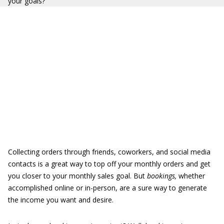
your goals?
Collecting orders through friends, coworkers, and social media
contacts is a great way to top off your monthly orders and get
you closer to your monthly sales goal. But
bookings,
whether
accomplished online or in-person, are a sure way to generate
the income you want and desire.