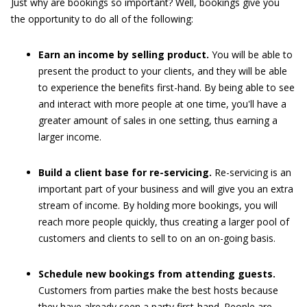
Just why are bookings so important? Well, bookings give you
the opportunity to do all of the following:
Earn an income by selling product.
You will be able to
present the product to your clients, and they will be able
to experience the benefits first-hand. By being able to see
and interact with more people at one time, you'll have a
greater amount of sales in one setting, thus earning a
larger income.
Build a client base for re-servicing.
Re-servicing is an
important part of your business and will give you an extra
stream of income. By holding more bookings, you will
reach more people quickly, thus creating a larger pool of
customers and clients to sell to on an on-going basis.
Schedule new bookings from attending guests.
Customers from parties make the best hosts because
they have already seen a party first-hand. People are