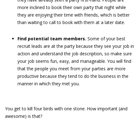
more inclined to book their own party that night while
they are enjoying their time with friends, which is better
than waiting to call to book with them at a later date.
Find potential team members.
Some of your best
recruit leads are at the party because they see your job in
action and understand the job description, so make sure
your job seems fun, easy, and manageable. You will find
that the people you meet from your parties are more
productive because they tend to do the business in the
manner in which they met you.
You get to kill four birds with one stone. How important (and
awesome) is that?