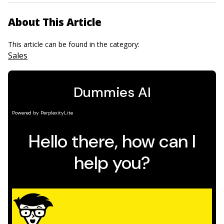
About This Article
This article can be found in the category:
Sales