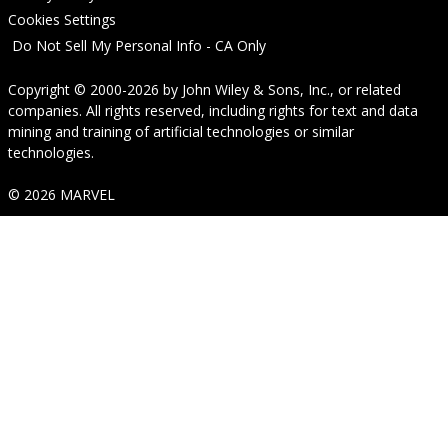
Cookies Settings
Do Not Sell My Personal Info - CA Only
Copyright © 2000-2026
by
John Wiley & Sons, Inc.
, or related
companies. All rights reserved, including rights for text and data
mining and training of artificial technologies or similar
technologies.
© 2026 MARVEL