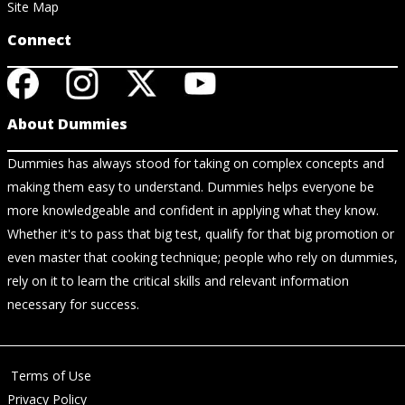
Site Map
Connect
About Dummies
Dummies has always stood for taking on complex concepts and
making them easy to understand. Dummies helps everyone be
more knowledgeable and confident in applying what they know.
Whether it's to pass that big test, qualify for that big promotion or
even master that cooking technique; people who rely on dummies,
rely on it to learn the critical skills and relevant information
necessary for success.
Terms of Use
Privacy Policy