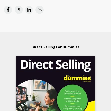
Direct Selling For Dummies