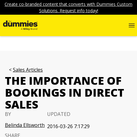
Create co-branded content that converts with Dummies Custom
Solutions. Request info today!
Sales Articles
THE IMPORTANCE OF
BOOKINGS IN DIRECT
SALES
BY
UPDATED
Belinda Ellsworth
2016-03-26 7:17:29
SHARE