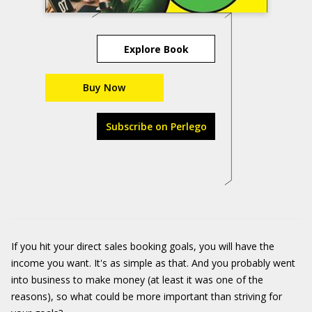
Explore Book
Buy Now
Subscribe on Perlego
If you hit your direct sales booking goals, you will have the
income you want. It's as simple as that. And you probably went
into business to make money (at least it was one of the
reasons), so what could be more important than striving for