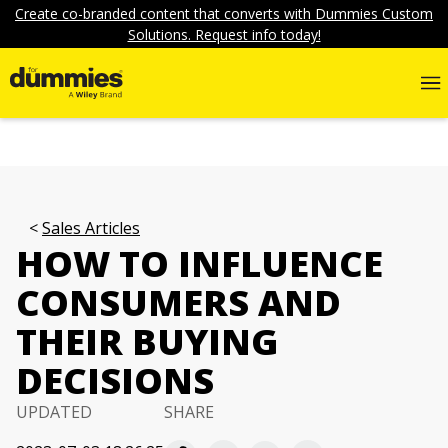
Create co-branded content that converts with Dummies Custom
Solutions. Request info today!
Sales Articles
HOW TO INFLUENCE
CONSUMERS AND
THEIR BUYING
DECISIONS
UPDATED
SHARE