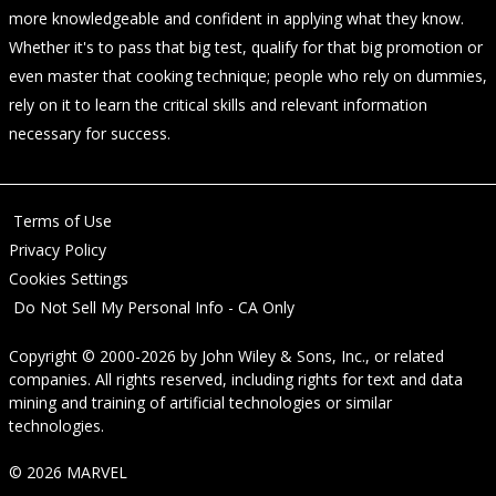
more knowledgeable and confident in applying what they know.
Whether it's to pass that big test, qualify for that big promotion or
even master that cooking technique; people who rely on dummies,
rely on it to learn the critical skills and relevant information
necessary for success.
Terms of Use
Privacy Policy
Cookies Settings
Do Not Sell My Personal Info - CA Only
Copyright © 2000-2026
by
John Wiley & Sons, Inc.
, or related
companies. All rights reserved, including rights for text and data
mining and training of artificial technologies or similar
technologies.
© 2026 MARVEL