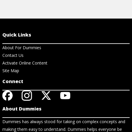
Quick Links
About For Dummies
Contact Us
Activate Online Content
Site Map
Connect
About Dummies
Dummies has always stood for taking on complex concepts and
making them easy to understand. Dummies helps everyone be