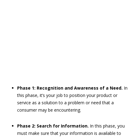
Phase 1: Recognition and Awareness of a Need.
In
this phase, it’s your job to position your product or
service as a solution to a problem or need that a
consumer may be encountering.
Phase 2: Search for Information.
In this phase, you
must make sure that your information is available to