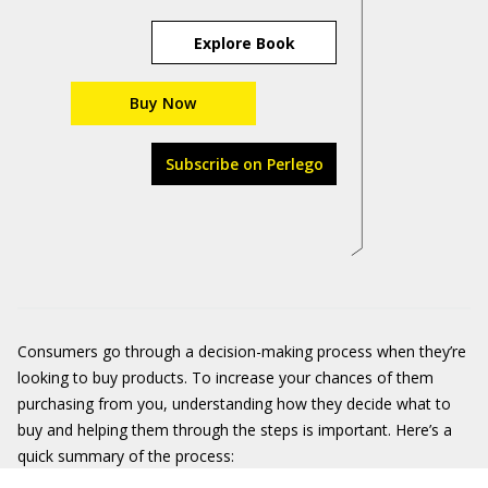
Explore Book
Buy Now
Subscribe on Perlego
Consumers go through a decision-making process when they’re
looking to buy products. To increase your chances of them
purchasing from you, understanding how they decide what to
buy and helping them through the steps is important. Here’s a
quick summary of the process: