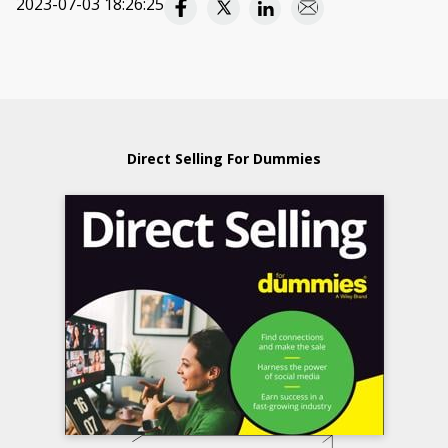
2023-07-03 18:26:25
Direct Selling For Dummies