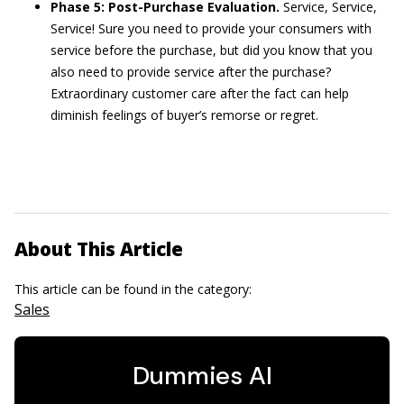
Phase 5: Post-Purchase Evaluation.
Service, Service,
Service! Sure you need to provide your consumers with
service before the purchase, but did you know that you
also need to provide service after the purchase?
Extraordinary customer care after the fact can help
diminish feelings of buyer’s remorse or regret.
About This Article
This article can be found in the category:
Sales