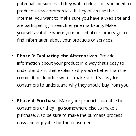
potential consumers. If they watch television, you need to
produce a few commercials. If they often use the
Internet, you want to make sure you have a Web site and
are participating in search-engine marketing. Make
yourself available where your potential customers go to
find information about your products or services.
Phase 3: Evaluating the Alternatives.
Provide
information about your product in a way that’s easy to
understand and that explains why you’re better than the
competition. In other words, make sure it’s easy for
consumers to understand why they should buy from you.
Phase 4: Purchase.
Make your products available to
consumers or they’ll go somewhere else to make a
purchase. Also be sure to make the purchase process
easy and enjoyable for the consumer.