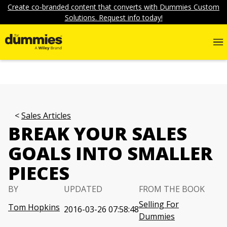
Create co-branded content that converts with Dummies Custom
Solutions. Request info today!
Sales Articles
BREAK YOUR SALES
GOALS INTO SMALLER
PIECES
BY
UPDATED
FROM THE BOOK
Selling For
Tom Hopkins
2016-03-26 07:58:48
Dummies