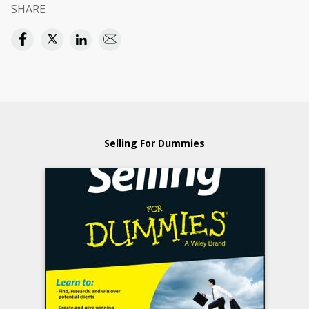
SHARE
Selling For Dummies