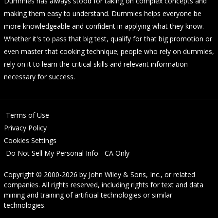
Dummies has always stood for taking on complex concepts and
making them easy to understand. Dummies helps everyone be
more knowledgeable and confident in applying what they know.
Whether it's to pass that big test, qualify for that big promotion or
even master that cooking technique; people who rely on dummies,
rely on it to learn the critical skills and relevant information
necessary for success.
Terms of Use
Privacy Policy
Cookies Settings
Do Not Sell My Personal Info - CA Only
Copyright © 2000-2026
by
John Wiley & Sons, Inc.
, or related
companies. All rights reserved, including rights for text and data
mining and training of artificial technologies or similar
technologies.