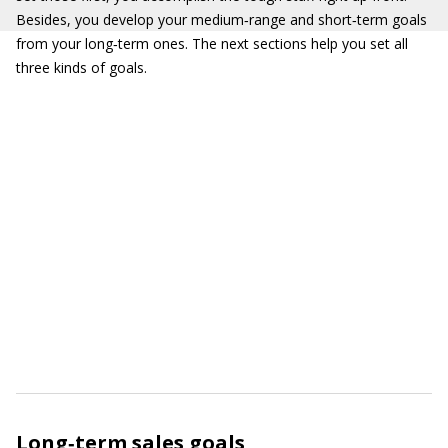
Besides, you develop your medium‐range and short‐term goals
from your long‐term ones. The next sections help you set all
three kinds of goals.
Long‐term sales goals