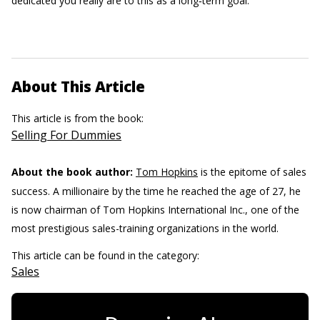
dedicated you really are to this as a long‐term goal.
About This Article
This article is from the book:
Selling For Dummies
About the book author:
Tom Hopkins
is the epitome of sales
success. A millionaire by the time he reached the age of 27, he
is now chairman of Tom Hopkins International Inc., one of the
most prestigious sales-training organizations in the world.
This article can be found in the category:
Sales