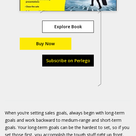
Explore Book
Buy Now
Subscribe on Perlego
When you’re setting sales goals, always begin with long‐term
goals and work backward to medium‐range and short‐term
goals. Your long‐term goals can be the hardest to set, so if you
set those first, you accomplish the tough stuff right up front.