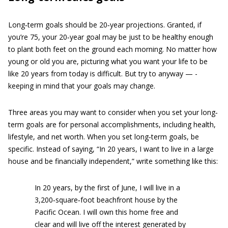
Long‐term goals should be 20‐year projections. Granted, if
you’re 75, your 20‐year goal may be just to be healthy enough
to plant both feet on the ground each morning. No matter how
young or old you are, picturing what you want your life to be
like 20 years from today is difficult. But try to anyway — ­
keeping in mind that your goals may change.
Three areas you may want to consider when you set your long‐
term goals are for personal accomplishments, including health,
lifestyle, and net worth. When you set long‐term goals, be
specific. Instead of saying, “In 20 years, I want to live in a large
house and be financially independent,” write something like this:
In 20 years, by the first of June, I will live in a
3,200‐square‐foot beachfront house by the
Pacific Ocean. I will own this home free and
clear and will live off the interest generated by