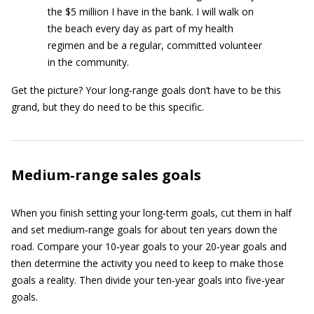
the $5 million I have in the bank. I will walk on
the beach every day as part of my health
regimen and be a regular, committed volunteer
in the community.
Get the picture? Your long‐range goals don’t have to be this
grand, but they do need to be this specific.
Medium‐range sales goals
When you finish setting your long‐term goals, cut them in half
and set medium‐range goals for about ten years down the
road. Compare your 10‐year goals to your 20‐year goals and
then determine the activity you need to keep to make those
goals a reality. Then divide your ten‐year goals into five‐year
goals.