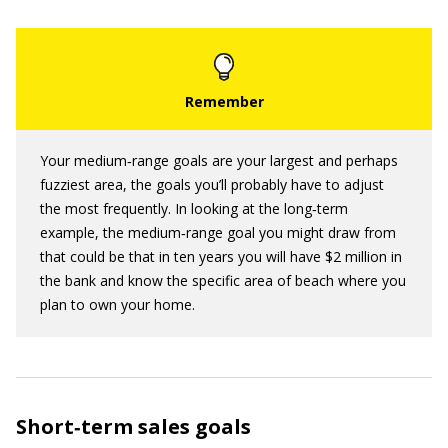
Your medium‐range goals are your largest and perhaps
fuzziest area, the goals you’ll probably have to adjust
the most frequently. In looking at the long‐term
example, the medium‐range goal you might draw from
that could be that in ten years you will have $2 million in
the bank and know the specific area of beach where you
plan to own your home.
Short‐term sales goals