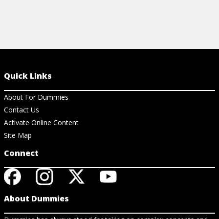
Quick Links
About For Dummies
Contact Us
Activate Online Content
Site Map
Connect
About Dummies