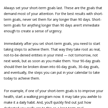
Always set your short‐term goals last. These are the goals that
demand most of your attention. For the best results with short‐
term goals, never set them for any longer than 90 days. Short‐
term goals for anything longer than 90 days aren’t immediate
enough to create a sense of urgency.
Immediately after you set short‐term goals, you need to start
taking steps to achieve them. That way they take root as real,
not‐to‐be‐denied entities in your mind — not tomorrow, not
next week, but as soon as you make them. Your 90‐day goals
should then be broken down into 60‐day goals, 30‐day goals,
and eventually, the steps you can put in your calendar to take
today to achieve them.
For example, if one of your short‐term goals is to improve your
health, start a walking program now. It may take you awhile to
make it a daily habit. And, you’ll quickly find out just how