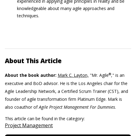
experienced in applying agile principles in reality and be
knowledgeable about many agile approaches and
techniques.
About This Article
®
About the book author:
Mark C. Layton,
"Mr. Agile
," is an
executive and BoD advisor. He is the Los Angeles chair for the
Agile Leadership Network, a Certified Scrum Trainer (CST), and
founder of agile transformation firm Platinum Edge. Mark is
also coauthor of
Agile Project Management For Dummies
.
This article can be found in the category:
Project Management