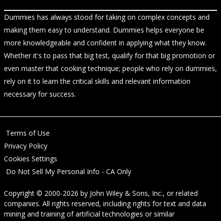
Dummies has always stood for taking on complex concepts and
making them easy to understand. Dummies helps everyone be
more knowledgeable and confident in applying what they know.
Whether it's to pass that big test, qualify for that big promotion or
even master that cooking technique; people who rely on dummies,
rely on it to learn the critical skills and relevant information
necessary for success.
Terms of Use
Privacy Policy
Cookies Settings
Do Not Sell My Personal Info - CA Only
Copyright © 2000-2026
by
John Wiley & Sons, Inc.
, or related
companies. All rights reserved, including rights for text and data
mining and training of artificial technologies or similar