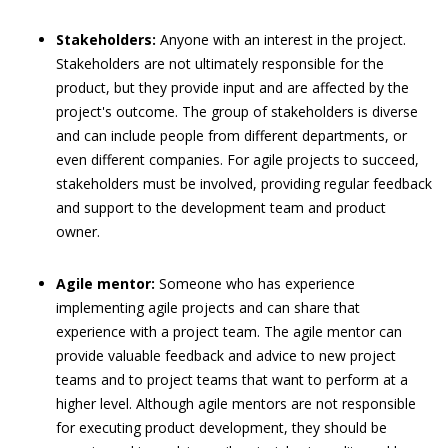
Stakeholders:
Anyone with an interest in the project.
Stakeholders are not ultimately responsible for the
product, but they provide input and are affected by the
project's outcome. The group of stakeholders is diverse
and can include people from different departments, or
even different companies. For agile projects to succeed,
stakeholders must be involved, providing regular feedback
and support to the development team and product
owner.
Agile mentor:
Someone who has experience
implementing agile projects and can share that
experience with a project team. The agile mentor can
provide valuable feedback and advice to new project
teams and to project teams that want to perform at a
higher level. Although agile mentors are not responsible
for executing product development, they should be