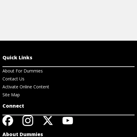
Quick Links
About For Dummies
Contact Us
Activate Online Content
Site Map
Connect
About Dummies