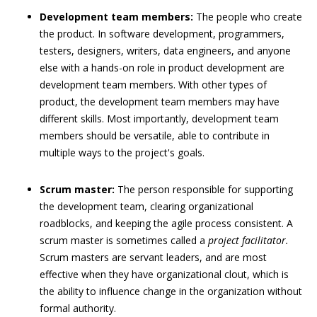
Development team members:
The people who create
the product. In software development, programmers,
testers, designers, writers, data engineers, and anyone
else with a hands-on role in product development are
development team members. With other types of
product, the development team members may have
different skills. Most importantly, development team
members should be versatile, able to contribute in
multiple ways to the project's goals.
Scrum master:
The person responsible for supporting
the development team, clearing organizational
roadblocks, and keeping the agile process consistent. A
scrum master is sometimes called a
project facilitator.
Scrum masters are servant leaders, and are most
effective when they have organizational clout, which is
the ability to influence change in the organization without
formal authority.