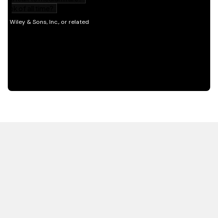
HOT OFF THE PRESS
EXPLORE RELATED
CONTENT