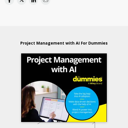
Project Management with AI For Dummies