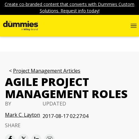
Create co-branded content that converts with Dummies Custom
Solutions. Request info today!
Project Management Articles
AGILE PROJECT
MANAGEMENT ROLES
BY
UPDATED
Mark C. Layton
2017-08-17 02:27:04
SHARE