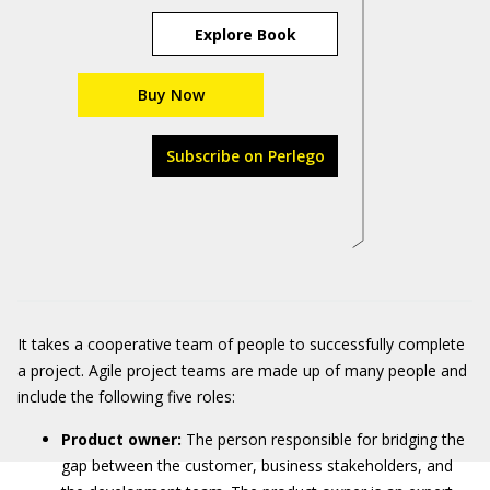
Explore Book
Buy Now
Subscribe on Perlego
It takes a cooperative team of people to successfully complete
a project. Agile project teams are made up of many people and
include the following five roles:
Product owner:
The person responsible for bridging the
gap between the customer, business stakeholders, and