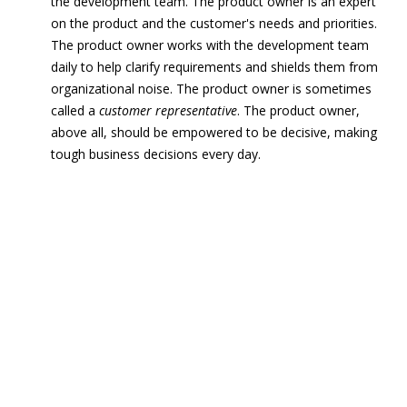
the development team. The product owner is an expert
on the product and the customer's needs and priorities.
The product owner works with the development team
daily to help clarify requirements and shields them from
organizational noise. The product owner is sometimes
called a
customer representative
. The product owner,
above all, should be empowered to be decisive, making
tough business decisions every day.