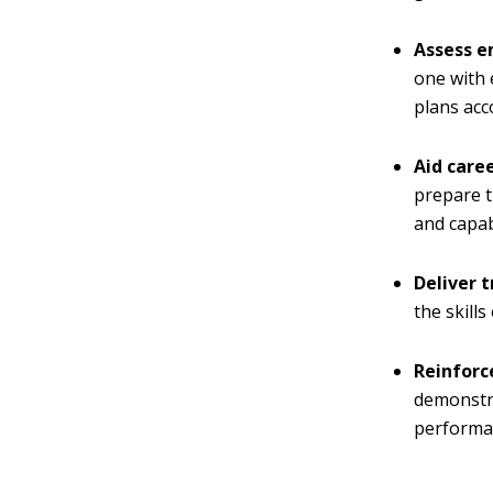
Assess 
one with 
plans acc
Aid care
prepare t
and capabi
Deliver t
the skill
Reinforc
demonstra
performan