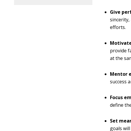
Give pe
sincerity
efforts.
Motivat
provide f
at the sa
Mentor 
success 
Focus e
define th
Set mean
goals wil