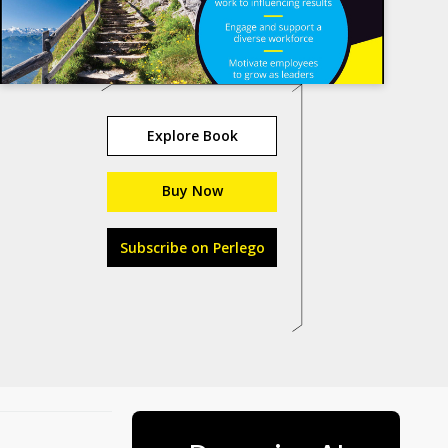
Explore Book
Buy Now
Subscribe on Perlego