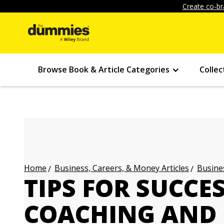
Create co-br
Browse Book & Article Categories
Collec
Business, Careers, & Money Articles
Busines
Home
TIPS FOR SUCCE
COACHING AND