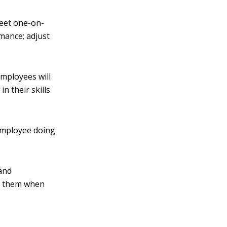
Meet one-on-
rmance; adjust
employees will
 their skills
 employee doing
and
ch them when