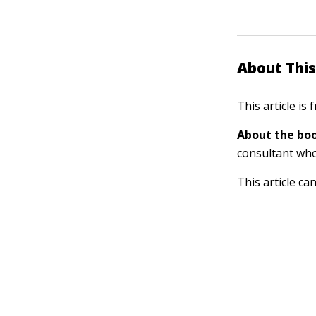
About This
This article is
About the boo
consultant who 
This article ca