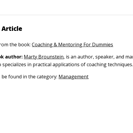
 Article
 from the book:
Coaching & Mentoring For Dummies
k author:
Marty Brounstein
, is an author, speaker, and 
specializes in practical applications of coaching techniques
n be found in the category:
Management