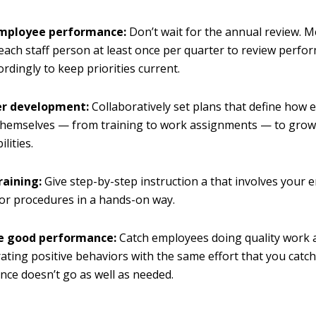
employee performance:
Don’t wait for the annual review. 
each staff person at least once per quarter to review perfo
ordingly to keep priorities current.
er development:
Collaboratively set plans that define how 
hemselves — from training to work assignments — to grow in
lities.
raining:
Give step-by-step instruction a that involves your
s or procedures in a hands-on way.
e good performance:
Catch employees doing quality work 
ting positive behaviors with the same effort that you cat
ce doesn’t go as well as needed.