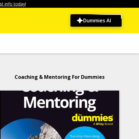
t info today!
Dummies AI
Coaching & Mentoring For Dummies