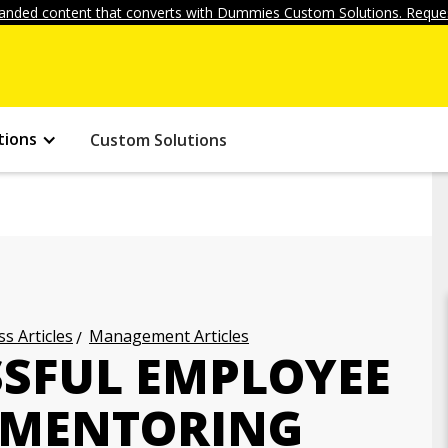
anded content that converts with Dummies Custom Solutions. Reques
tions
Custom Solutions
s Articles
Management Articles
SSFUL EMPLOYEE
 MENTORING