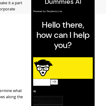
ake it a part
corporate
etermine what
ews along the