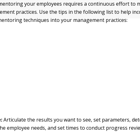
entoring your employees requires a continuous effort to m
ent practices. Use the tips in the following list to help in
mentoring techniques into your management practices:
e:
Articulate the results you want to see, set parameters, d
he employee needs, and set times to conduct progress revi