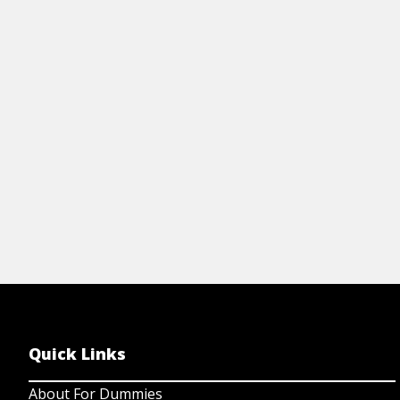
en
building tips, traits of great teams, and
ch
strategies for a thriving culture.
Le
View resource
Quick Links
About For Dummies