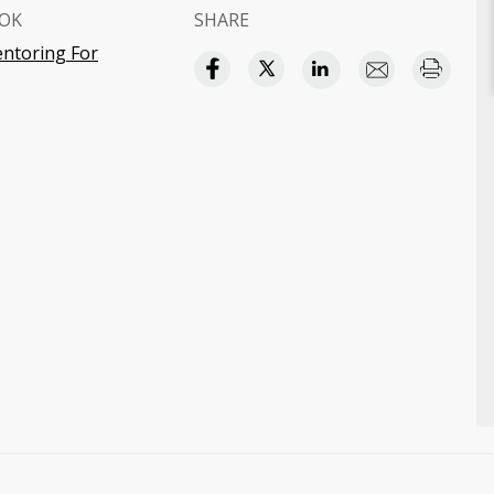
OK
SHARE
ntoring For