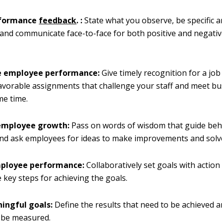
rformance
feedback
. :
State what you observe, be specific a
, and communicate face-to-face for both positive and negat
e employee performance:
Give timely recognition for a job
avorable assignments that challenge your staff and meet b
me time.
employee growth:
Pass on words of wisdom that guide beh
and ask employees for ideas to make improvements and solv
mployee performance:
Collaboratively set goals with action
e key steps for achieving the goals.
ingful goals:
Define the results that need to be achieved 
l be measured.