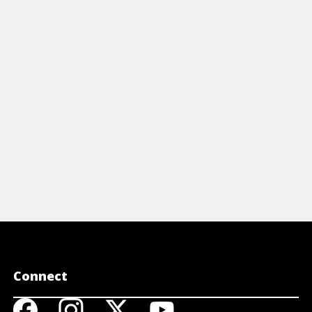
vironment and drive success in today's
levels at wh
anging marketplace with our Inclusive
and key res
adership For Dummies Cheat Sheet
cons.
View Cheat Sheet
View A
Connect