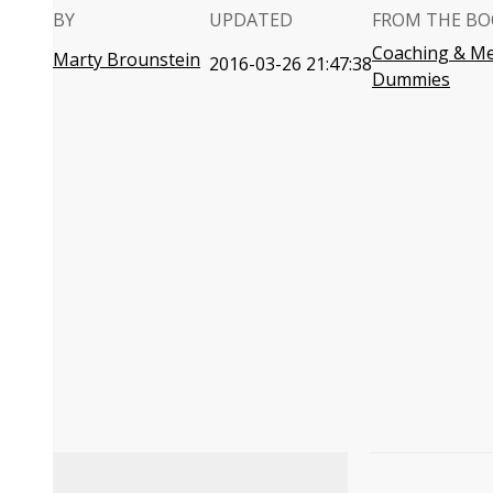
BY
UPDATED
FROM THE BO
Coaching & Me
Marty Brounstein
2016-03-26 21:47:38
Dummies