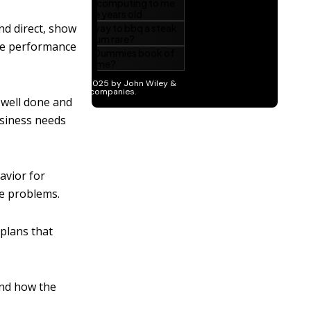
nd direct, show
ive performance
 well done and
usiness needs
avior for
e problems.
 plans that
and how the