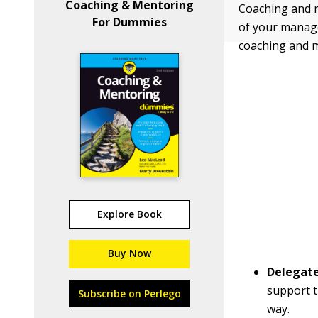
Coaching & Mentoring
Coaching and m
For Dummies
of your managem
coaching and 
Explore Book
Buy Now
Delegat
support t
Subscribe on Perlego
way.