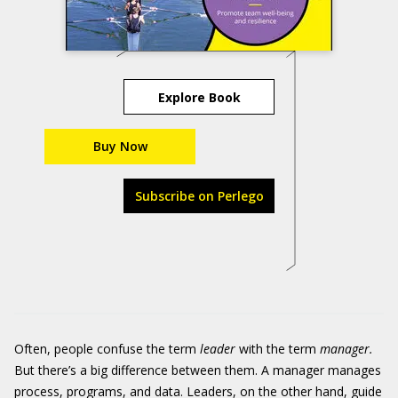
Explore Book
Buy Now
Subscribe on Perlego
Often, people confuse the term
leader
with the term
manager.
But there’s a big difference between them. A manager manages
process, programs, and data. Leaders, on the other hand, guide