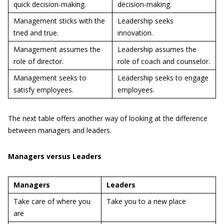
quick decision-making.
decision-making.
Management sticks with the
Leadership seeks
tried and true.
innovation.
Management assumes the
Leadership assumes the
role of director.
role of coach and counselor.
Management seeks to
Leadership seeks to engage
satisfy employees.
employees.
The next table offers another way of looking at the difference
between managers and leaders.
Managers versus Leaders
Managers
Leaders
Take care of where you
Take you to a new place
are