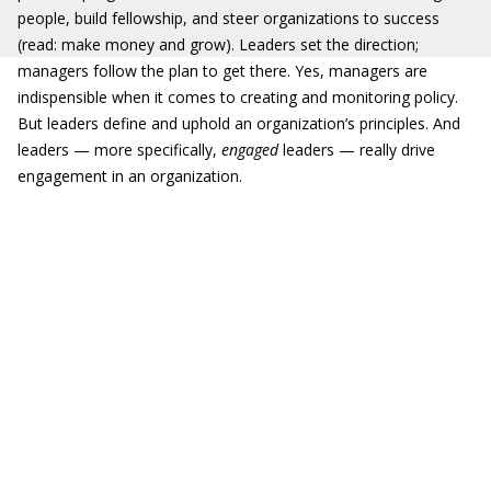
people, build fellowship, and steer organizations to success
(read: make money and grow). Leaders set the direction;
managers follow the plan to get there. Yes, managers are
indispensible when it comes to creating and monitoring policy.
But leaders define and uphold an organization’s principles. And
leaders — more specifically,
engaged
leaders — really drive
engagement in an organization.