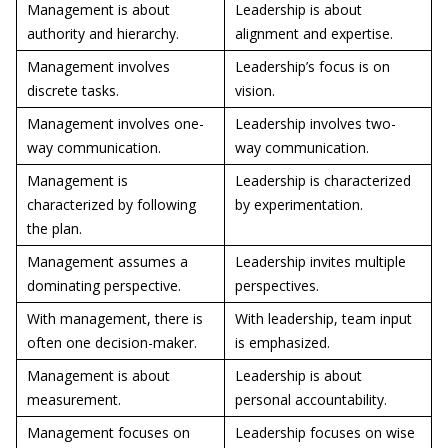
Management is about
Leadership is about
authority and hierarchy.
alignment and expertise.
Management involves
Leadership’s focus is on
discrete tasks.
vision.
Management involves one-
Leadership involves two-
way communication.
way communication.
Management is
Leadership is characterized
characterized by following
by experimentation.
the plan.
Management assumes a
Leadership invites multiple
dominating perspective.
perspectives.
With management, there is
With leadership, team input
often one decision-maker.
is emphasized.
Management is about
Leadership is about
measurement.
personal accountability.
Management focuses on
Leadership focuses on wise