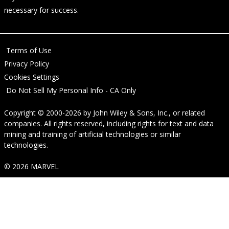
necessary for success.
Terms of Use
Privacy Policy
Cookies Settings
Do Not Sell My Personal Info - CA Only
Copyright © 2000-2026
by
John Wiley & Sons, Inc.
, or related
companies. All rights reserved, including rights for text and data
mining and training of artificial technologies or similar
technologies.
© 2026 MARVEL