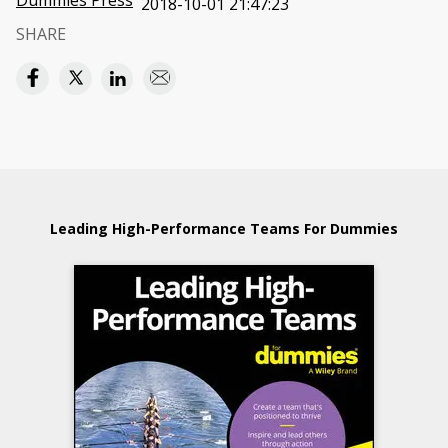
Dummies Press
2018-10-01 21:47:23
SHARE
Leading High-Performance Teams For Dummies