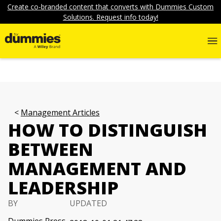
Create co-branded content that converts with Dummies Custom
Solutions. Request info today!
Management Articles
HOW TO DISTINGUISH
BETWEEN
MANAGEMENT AND
LEADERSHIP
BY
UPDATED