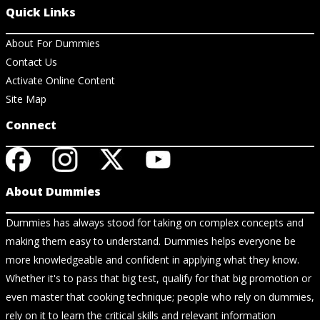
Quick Links
About For Dummies
Contact Us
Activate Online Content
Site Map
Connect
About Dummies
Dummies has always stood for taking on complex concepts and
making them easy to understand. Dummies helps everyone be
more knowledgeable and confident in applying what they know.
Whether it's to pass that big test, qualify for that big promotion or
even master that cooking technique; people who rely on dummies,
rely on it to learn the critical skills and relevant information