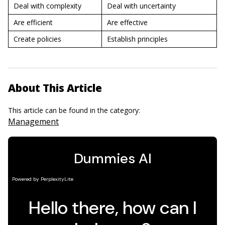
Deal with complexity
Deal with uncertainty
Are efficient
Are effective
Create policies
Establish principles
About This Article
This article can be found in the category:
Management