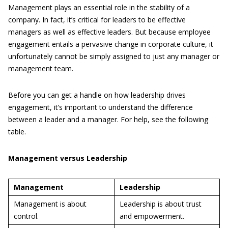
Management plays an essential role in the stability of a
company. In fact, it’s critical for leaders to be effective
managers as well as effective leaders. But because employee
engagement entails a pervasive change in corporate culture, it
unfortunately cannot be simply assigned to just any manager or
management team.
Before you can get a handle on how leadership drives
engagement, it’s important to understand the difference
between a leader and a manager. For help, see the following
table.
Management versus Leadership
Management
Leadership
Management is about
Leadership is about trust
control.
and empowerment.