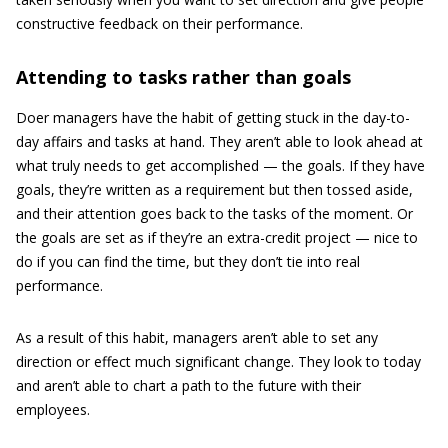
constructive feedback on their performance.
Attending to tasks rather than goals
Doer managers have the habit of getting stuck in the day-to-
day affairs and tasks at hand. They aren’t able to look ahead at
what truly needs to get accomplished — the goals. If they have
goals, they’re written as a requirement but then tossed aside,
and their attention goes back to the tasks of the moment. Or
the goals are set as if they’re an extra-credit project — nice to
do if you can find the time, but they don’t tie into real
performance.
As a result of this habit, managers aren’t able to set any
direction or effect much significant change. They look to today
and aren’t able to chart a path to the future with their
employees.