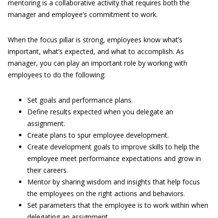
mentoring is a collaborative activity that requires both the
manager and employee’s commitment to work.
When the focus pillar is strong, employees know what’s
important, what’s expected, and what to accomplish. As
manager, you can play an important role by working with
employees to do the following:
Set goals and performance plans.
Define results expected when you delegate an
assignment.
Create plans to spur employee development.
Create development goals to improve skills to help the
employee meet performance expectations and grow in
their careers.
Mentor by sharing wisdom and insights that help focus
the employees on the right actions and behaviors.
Set parameters that the employee is to work within when
delegating an assignment.