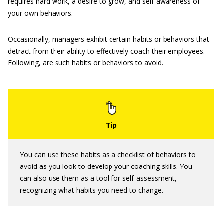
requires hard work, a desire to grow, and self-awareness of
your own behaviors.
Occasionally, managers exhibit certain habits or behaviors that
detract from their ability to effectively coach their employees.
Following, are such habits or behaviors to avoid.
You can use these habits as a checklist of behaviors to
avoid as you look to develop your coaching skills. You
can also use them as a tool for self-assessment,
recognizing what habits you need to change.