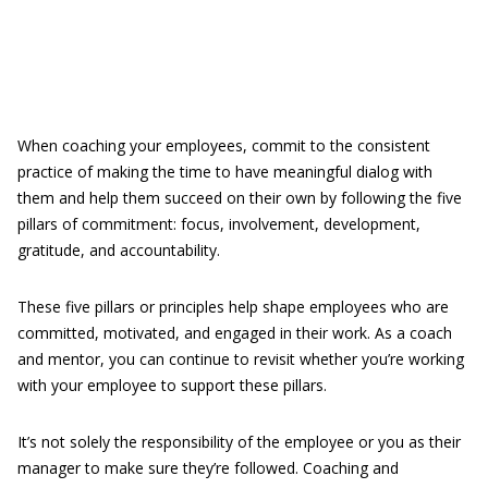
When coaching your employees, commit to the consistent
practice of making the time to have meaningful dialog with
them and help them succeed on their own by following the five
pillars of commitment: focus, involvement, development,
gratitude, and accountability.
These five pillars or principles help shape employees who are
committed, motivated, and engaged in their work. As a coach
and mentor, you can continue to revisit whether you’re working
with your employee to support these pillars.
It’s not solely the responsibility of the employee or you as their
manager to make sure they’re followed. Coaching and