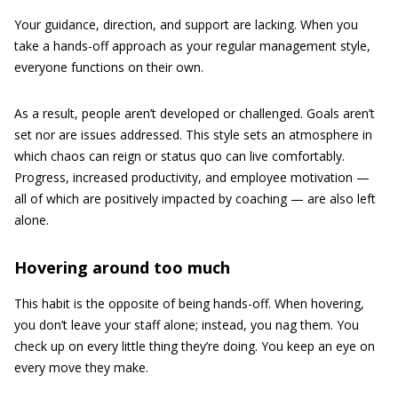
Your guidance, direction, and support are lacking. When you
take a hands-off approach as your regular management style,
everyone functions on their own.
As a result, people aren’t developed or challenged. Goals aren’t
set nor are issues addressed. This style sets an atmosphere in
which chaos can reign or status quo can live comfortably.
Progress, increased productivity, and employee motivation —
all of which are positively impacted by coaching — are also left
alone.
Hovering around too much
This habit is the opposite of being hands-off. When hovering,
you don’t leave your staff alone; instead, you nag them. You
check up on every little thing they’re doing. You keep an eye on
every move they make.