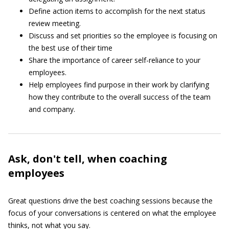
Define action items to accomplish for the next status
review meeting.
Discuss and set priorities so the employee is focusing on
the best use of their time
Share the importance of career self-reliance to your
employees.
Help employees find purpose in their work by clarifying
how they contribute to the overall success of the team
and company.
Ask, don't tell, when coaching
employees
Great questions drive the best coaching sessions because the
focus of your conversations is centered on what the employee
thinks, not what you say.