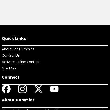
Quick Links
About For Dummies
Contact Us
Activate Online Content
Site Map
Connect
About Dummies