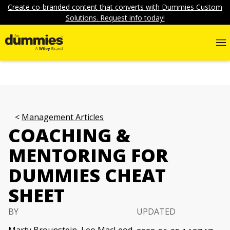
Create co-branded content that converts with Dummies Custom
Solutions. Request info today!
Management Articles
COACHING &
MENTORING FOR
DUMMIES CHEAT
SHEET
BY
UPDATED