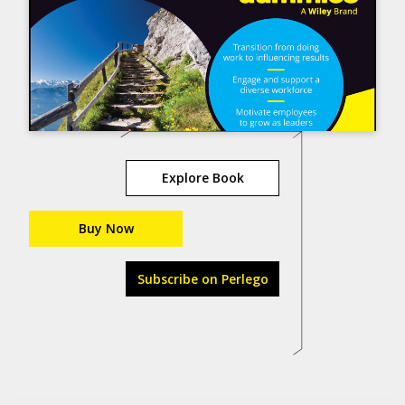
Explore Book
Buy Now
Subscribe on Perlego