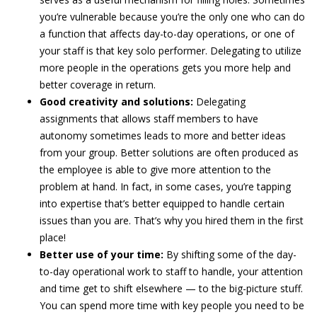
you’re vulnerable because you’re the only one who can do
a function that affects day-to-day operations, or one of
your staff is that key solo performer. Delegating to utilize
more people in the operations gets you more help and
better coverage in return.
Good creativity and solutions:
Delegating
assignments that allows staff members to have
autonomy sometimes leads to more and better ideas
from your group. Better solutions are often produced as
the employee is able to give more attention to the
problem at hand. In fact, in some cases, you’re tapping
into expertise that’s better equipped to handle certain
issues than you are. That’s why you hired them in the first
place!
Better use of your time:
By shifting some of the day-
to-day operational work to staff to handle, your attention
and time get to shift elsewhere — to the big-picture stuff.
You can spend more time with key people you need to be