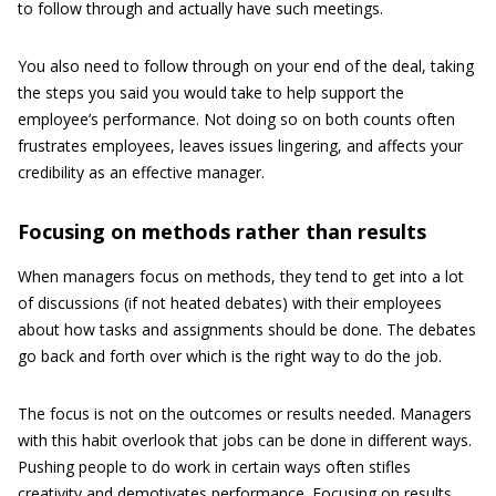
to follow through and actually have such meetings.
You also need to follow through on your end of the deal, taking
the steps you said you would take to help support the
employee’s performance. Not doing so on both counts often
frustrates employees, leaves issues lingering, and affects your
credibility as an effective manager.
Focusing on methods rather than results
When managers focus on methods, they tend to get into a lot
of discussions (if not heated debates) with their employees
about how tasks and assignments should be done. The debates
go back and forth over which is the right way to do the job.
The focus is not on the outcomes or results needed. Managers
with this habit overlook that jobs can be done in different ways.
Pushing people to do work in certain ways often stifles
creativity and demotivates performance. Focusing on results