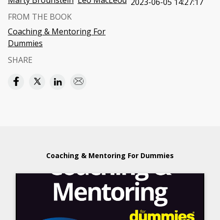
Marty Brounstein
Leo MacLeod
2023-06-05 14:27:17
FROM THE BOOK
Coaching & Mentoring For
Dummies
SHARE
Coaching & Mentoring For Dummies