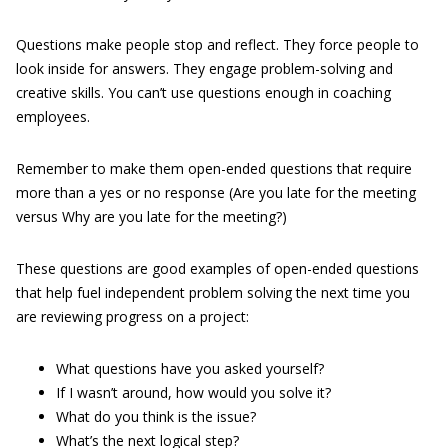
Questions make people stop and reflect. They force people to
look inside for answers. They engage problem-solving and
creative skills. You can’t use questions enough in coaching
employees.
Remember to make them open-ended questions that require
more than a yes or no response (Are you late for the meeting
versus Why are you late for the meeting?)
These questions are good examples of open-ended questions
that help fuel independent problem solving the next time you
are reviewing progress on a project:
What questions have you asked yourself?
If I wasn’t around, how would you solve it?
What do you think is the issue?
What’s the next logical step?