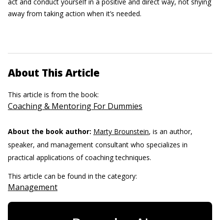
act and conduct yourself in a positive and direct way, not shying
away from taking action when it’s needed.
About This Article
This article is from the book:
Coaching & Mentoring For Dummies
About the book author:
Marty Brounstein
, is an author,
speaker, and management consultant who specializes in
practical applications of coaching techniques.
This article can be found in the category:
Management