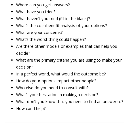
Where can you get answers?
What have you tried?
What haven’t you tried (fill in the blank)?
What’s the cost/benefit analysis of your options?
What are your concerns?
What’s the worst thing could happen?
Are there other models or examples that can help you
decide?
What are the primary criteria you are using to make your
decision?
In a perfect world, what would the outcome be?
How do your options impact other people?
Who else do you need to consult with?
What’s your hesitation in making a decision?
What don’t you know that you need to find an answer to?
How can I help?