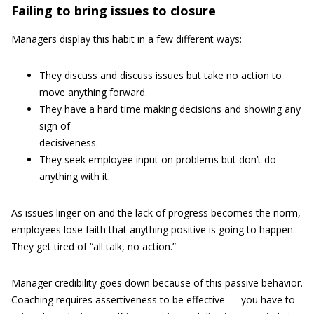
Failing to bring issues to closure
Managers display this habit in a few different ways:
They discuss and discuss issues but take no action to
move anything forward.
They have a hard time making decisions and showing any
sign of
decisiveness.
They seek employee input on problems but don’t do
anything with it.
As issues linger on and the lack of progress becomes the norm,
employees lose faith that anything positive is going to happen.
They get tired of “all talk, no action.”
Manager credibility goes down because of this passive behavior.
Coaching requires assertiveness to be effective — you have to