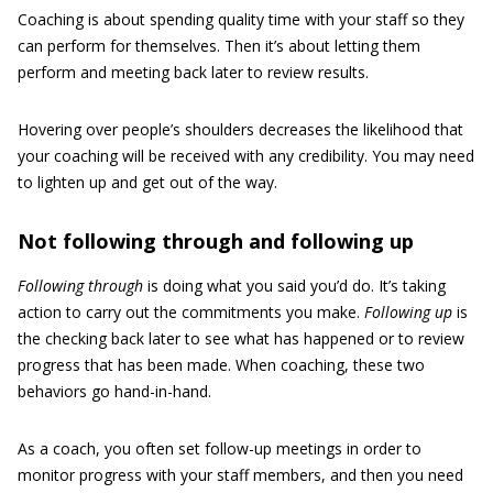
Coaching is about spending quality time with your staff so they
can perform for themselves. Then it’s about letting them
perform and meeting back later to review results.
Hovering over people’s shoulders decreases the likelihood that
your coaching will be received with any credibility. You may need
to lighten up and get out of the way.
Not following through and following up
Following through
is doing what you said you’d do. It’s taking
action to carry out the commitments you make.
Following up
is
the checking back later to see what has happened or to review
progress that has been made. When coaching, these two
behaviors go hand-in-hand.
As a coach, you often set follow-up meetings in order to
monitor progress with your staff members, and then you need