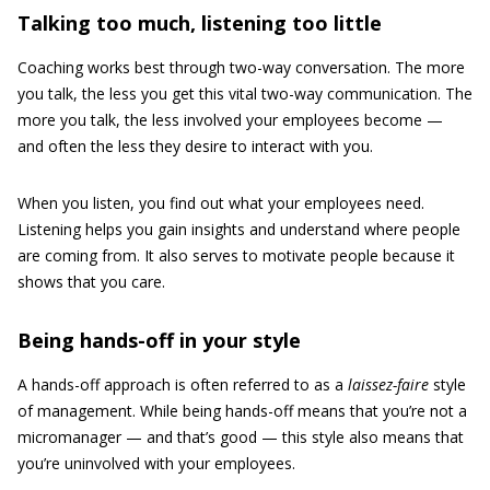
Talking too much, listening too little
Coaching works best through two-way conversation. The more
you talk, the less you get this vital two-way communication. The
more you talk, the less involved your employees become —
and often the less they desire to interact with you.
When you listen, you find out what your employees need.
Listening helps you gain insights and understand where people
are coming from. It also serves to motivate people because it
shows that you care.
Being hands-off in your style
A hands-off approach is often referred to as a
laissez-faire
style
of management. While being hands-off means that you’re not a
micromanager — and that’s good — this style also means that
you’re uninvolved with your employees.