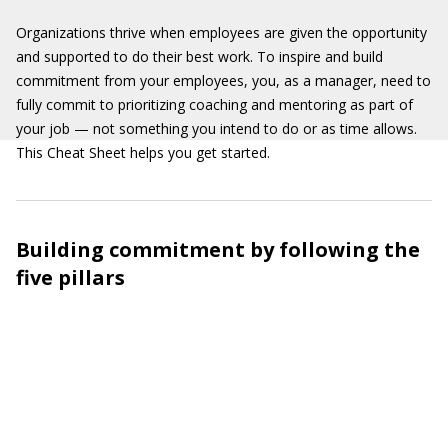
Organizations thrive when employees are given the opportunity
and supported to do their best work. To inspire and build
commitment from your employees, you, as a manager, need to
fully commit to prioritizing coaching and mentoring as part of
your job — not something you intend to do or as time allows.
This Cheat Sheet helps you get started.
Building commitment by following the
five pillars