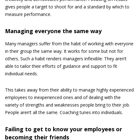
gives people a target to shoot for and a standard by which to
measure performance.
Managing everyone the same way
Many managers suffer from the habit of working with everyone
in their group the same way. It works for some but not for
others. Such a habit renders managers inflexible: They aren’t
able to tailor their efforts of guidance and support to fit
individual needs.
This takes away from their ability to manage highly experienced
employees to inexperienced ones and of dealing with the
variety of strengths and weaknesses people bring to their job.
People aren’t all the same. Coaching tunes into individuals.
Failing to get to know your employees or
becoming their friends