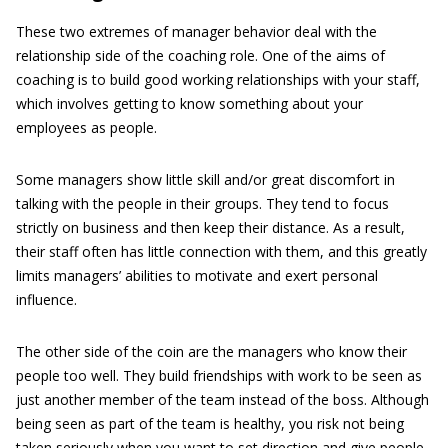
These two extremes of manager behavior deal with the
relationship side of the coaching role. One of the aims of
coaching is to build good working relationships with your staff,
which involves getting to know something about your
employees as people.
Some managers show little skill and/or great discomfort in
talking with the people in their groups. They tend to focus
strictly on business and then keep their distance. As a result,
their staff often has little connection with them, and this greatly
limits managers’ abilities to motivate and exert personal
influence.
The other side of the coin are the managers who know their
people too well. They build friendships with work to be seen as
just another member of the team instead of the boss. Although
being seen as part of the team is healthy, you risk not being
taken seriously when you want to set direction and give people