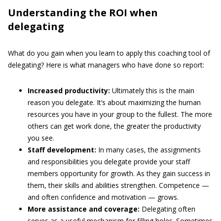
Understanding the ROI when
delegating
What do you gain when you learn to apply this coaching tool of
delegating? Here is what managers who have done so report:
Increased productivity:
Ultimately this is the main
reason you delegate. It’s about maximizing the human
resources you have in your group to the fullest. The more
others can get work done, the greater the productivity
you see.
Staff development:
In many cases, the assignments
and responsibilities you delegate provide your staff
members opportunity for growth. As they gain success in
them, their skills and abilities strengthen. Competence —
and often confidence and motivation — grows.
More assistance and coverage:
Delegating often
serves as a useful mechanism for filling holes. Sometimes