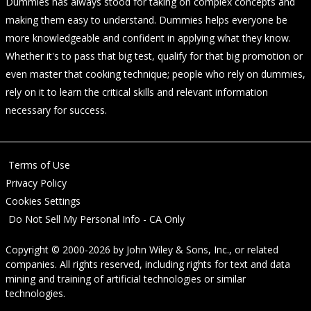
Dummies has always stood for taking on complex concepts and
making them easy to understand. Dummies helps everyone be
more knowledgeable and confident in applying what they know.
Whether it's to pass that big test, qualify for that big promotion or
even master that cooking technique; people who rely on dummies,
rely on it to learn the critical skills and relevant information
necessary for success.
Terms of Use
Privacy Policy
Cookies Settings
Do Not Sell My Personal Info - CA Only
Copyright © 2000-2026
by
John Wiley & Sons, Inc.
, or related
companies. All rights reserved, including rights for text and data
mining and training of artificial technologies or similar
technologies.