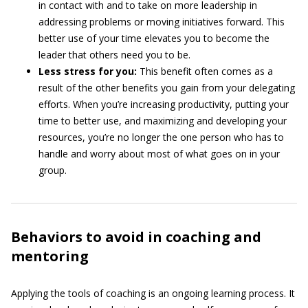
in contact with and to take on more leadership in
addressing problems or moving initiatives forward. This
better use of your time elevates you to become the
leader that others need you to be.
Less stress for you:
This benefit often comes as a
result of the other benefits you gain from your delegating
efforts. When you’re increasing productivity, putting your
time to better use, and maximizing and developing your
resources, you’re no longer the one person who has to
handle and worry about most of what goes on in your
group.
Behaviors to avoid in coaching and
mentoring
Applying the tools of coaching is an ongoing learning process. It