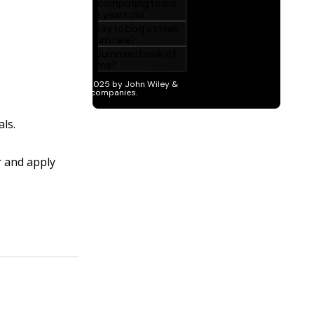
als.
r and apply