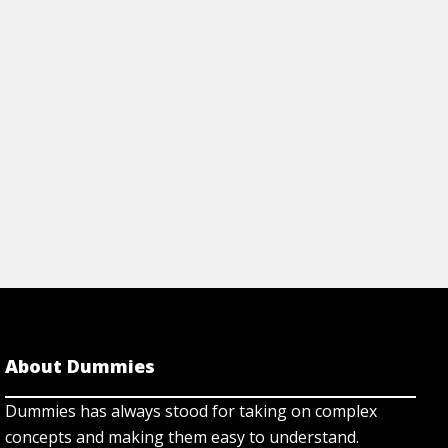
rticle
View Article
About Dummies
Dummies has always stood for taking on complex
concepts and making them easy to understand.