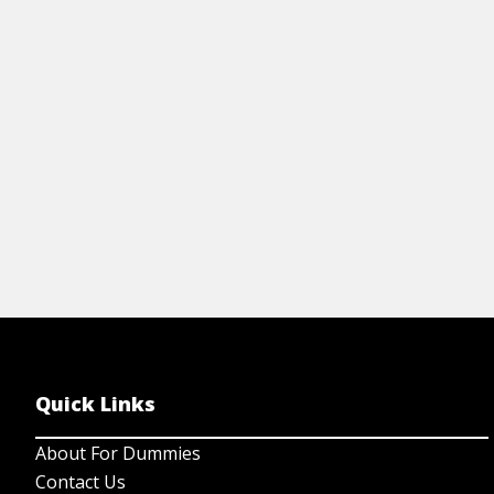
gl
your well-being with this expert cheat
sheet.
View Cheat Sheet
Quick Links
About For Dummies
Contact Us