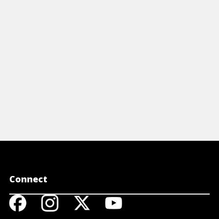
obalization.
View A
View Article
Connect