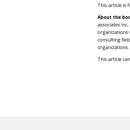
This article is
About the boo
associates inc
organizations 
consulting fie
organizations.
This article ca