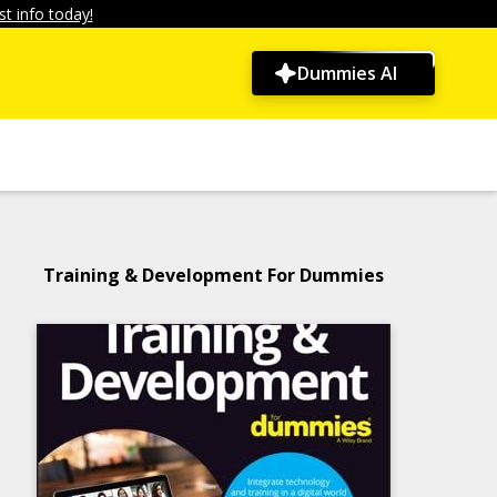
t info today!
Dummies AI
Training & Development For Dummies