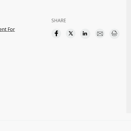
SHARE
ent For