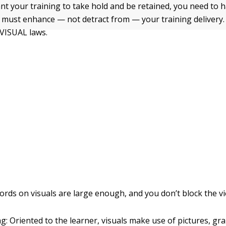
ant your training to take hold and be retained, you need to h
ls must enhance — not detract from — your training delivery.
 VISUAL laws.
rds on visuals are large enough, and you don’t block the vi
g: Oriented to the learner, visuals make use of pictures, gra