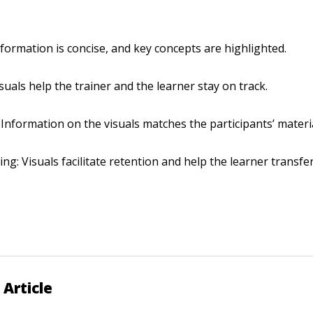
nformation is concise, and key concepts are highlighted.
isuals help the trainer and the learner stay on track.
 Information on the visuals matches the participants’ materi
ing: Visuals facilitate retention and help the learner transfe
 Article