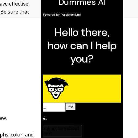
ave effective
 Be sure that
ew.
phs, color, and