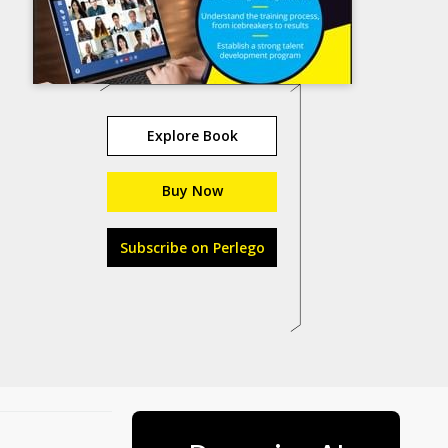
Explore Book
Buy Now
Subscribe on Perlego