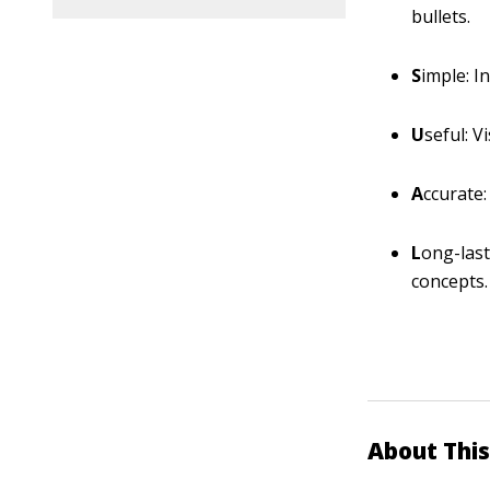
bullets.
S
imple: I
U
seful: V
A
ccurate:
L
ong-last
concepts.
About This