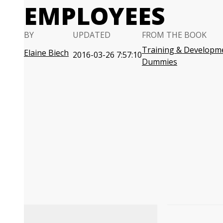
EMPLOYEES
BY
UPDATED
FROM THE BOOK
Training & Developm
Elaine Biech
2016-03-26 7:57:10
Dummies