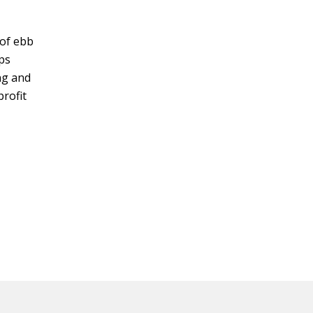
 of ebb
lps
ng and
profit