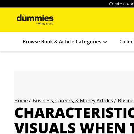
Create co-br
Browse Book & Article Categories
Collec
Business, Careers, & Money Articles
Busines
Home
CHARACTERISTIC
VISUALS WHEN 