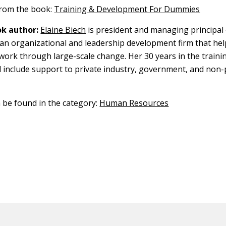
 from the book:
Training & Development For Dummies
k author:
Elaine Biech
is president and managing principal
, an organizational and leadership development firm that he
work through large-scale change. Her 30 years in the traini
ld include support to private industry, government, and non-
n be found in the category:
Human Resources