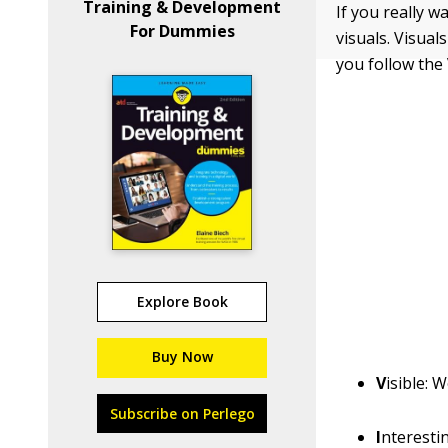
Training & Development
If you really w
For Dummies
visuals. Visua
you follow the
Explore Book
Buy Now
V
isible:
Wo
Subscribe on Perlego
I
nterestin