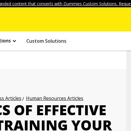
anded content that converts with Dummies Custom Solutions. Reques
tions
Custom Solutions
s Articles
Human Resources Articles
S OF EFFECTIVE
TRAINING YOUR