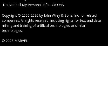
Do Not Sell My Personal Info - CA Only
Copyright © 2000-2026
by
John Wiley & Sons, Inc.
, or related
companies. All rights reserved, including rights for text and data
mining and training of artificial technologies or similar
technologies.
© 2026 MARVEL