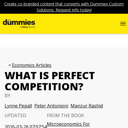
Create co-branded content that converts with Dummies Custom
Solutions. Request info today!
Economics Articles
WHAT IS PERFECT
COMPETITION?
BY
Lynne Pepall
Peter Antonioni
Manzur Rashid
UPDATED
FROM THE BOOK
Microeconomics For
2016-03-26 07:07:54