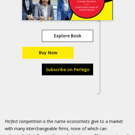
Explore Book
Buy Now
Subscribe on Perlego
Perfect competition
is the name economists give to a market
with many interchangeable firms, none of which can