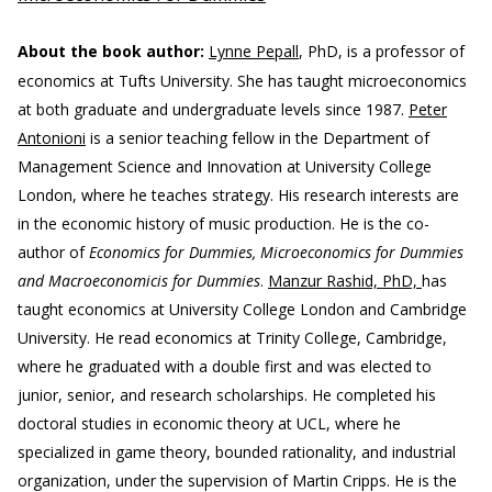
About the book author:
Lynne Pepall
, PhD, is a professor of
economics at Tufts University. She has taught microeconomics
at both graduate and undergraduate levels since 1987.
Peter
Antonioni
is a senior teaching fellow in the Department of
Management Science and Innovation at University College
London, where he teaches strategy. His research interests are
in the economic history of music production. He is the co-
author of
Economics for Dummies, Microeconomics for Dummies
and Macroeconomicis for Dummies
.
Manzur Rashid, PhD,
has
taught economics at University College London and Cambridge
University. He read economics at Trinity College, Cambridge,
where he graduated with a double first and was elected to
junior, senior, and research scholarships. He completed his
doctoral studies in economic theory at UCL, where he
specialized in game theory, bounded rationality, and industrial
organization, under the supervision of Martin Cripps. He is the