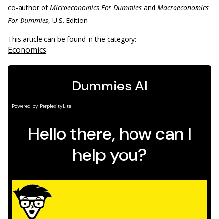
co-author of
Microeconomics For Dummies
and
Macroeconomics
For Dummies
, U.S. Edition.
This article can be found in the category:
Economics