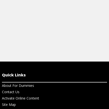
inflation, and more with this beginner-
sheet. Easily
friendly cheat sheet.
Prisoner's D
View Cheat Sheet
View Ch
Quick Links
About For Dummies
Contact Us
Activate Online Content
Site Map