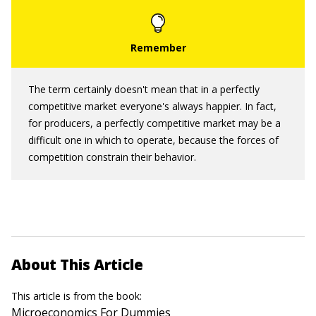
The term certainly doesn't mean that in a perfectly
competitive market everyone's always happier. In fact,
for producers, a perfectly competitive market may be a
difficult one in which to operate, because the forces of
competition constrain their behavior.
About This Article
This article is from the book:
Microeconomics For Dummies