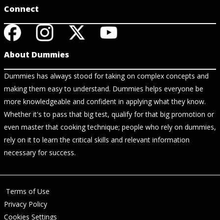
Connect
About Dummies
Dummies has always stood for taking on complex concepts and
making them easy to understand. Dummies helps everyone be
more knowledgeable and confident in applying what they know.
Whether it's to pass that big test, qualify for that big promotion or
even master that cooking technique; people who rely on dummies,
rely on it to learn the critical skills and relevant information
necessary for success.
Terms of Use
Privacy Policy
Cookies Settings