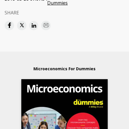
Dummies
SHARE
Microeconomics For Dummies