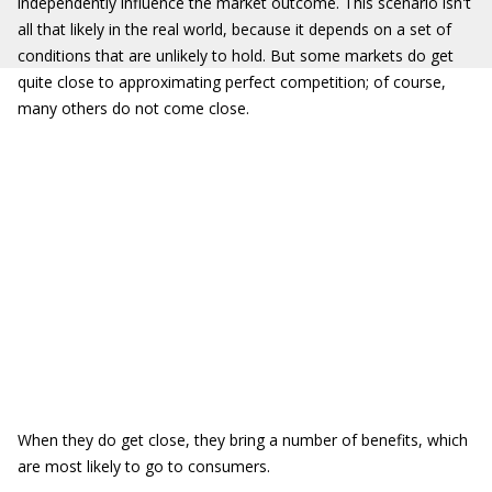
independently influence the market outcome. This scenario isn't
all that likely in the real world, because it depends on a set of
conditions that are unlikely to hold. But some markets do get
quite close to approximating perfect competition; of course,
many others do not come close.
When they do get close, they bring a number of benefits, which
are most likely to go to consumers.