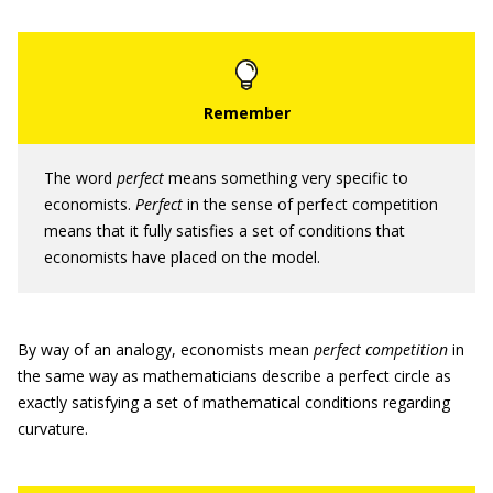
The word
perfect
means something very specific to
economists.
Perfect
in the sense of perfect competition
means that it fully satisfies a set of conditions that
economists have placed on the model.
By way of an analogy, economists mean
perfect competition
in
the same way as mathematicians describe a perfect circle as
exactly satisfying a set of mathematical conditions regarding
curvature.