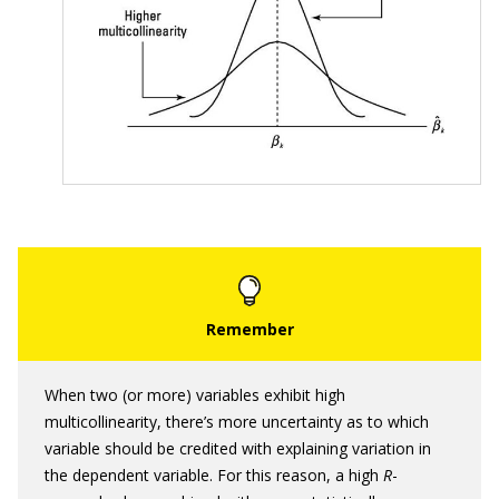
When two (or more) variables exhibit high
multicollinearity, there’s more uncertainty as to which
variable should be credited with explaining variation in
the dependent variable. For this reason, a high
R
-