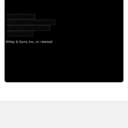
HOT OFF THE PRESS