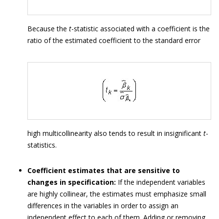
Because the
t
-statistic associated with a coefficient is the
ratio of the estimated coefficient to the standard error
high multicollinearity also tends to result in insignificant
t
-
statistics.
Coefficient estimates that are sensitive to
changes in specification:
If the independent variables
are highly collinear, the estimates must emphasize small
differences in the variables in order to assign an
independent effect to each of them. Adding or removing