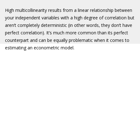
High multicollinearity results from a linear relationship between
your independent variables with a high degree of correlation but
aren’t completely deterministic (in other words, they don’t have
perfect correlation). It’s much more common than its perfect
counterpart and can be equally problematic when it comes to
estimating an econometric model.