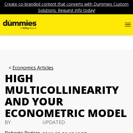
Create co-branded content that converts with Dummies Custom
Solutions. Request info today!
Economics Articles
HIGH
MULTICOLLINEARITY
AND YOUR
ECONOMETRIC MODEL
BY
UPDATED