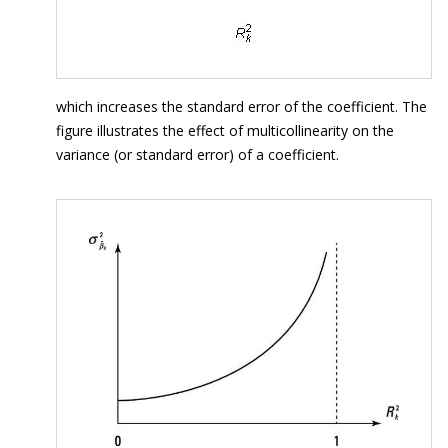
which increases the standard error of the coefficient. The
figure illustrates the effect of multicollinearity on the
variance (or standard error) of a coefficient.