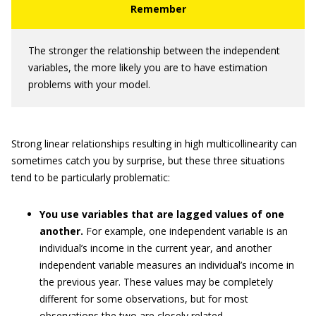
The stronger the relationship between the independent
variables, the more likely you are to have estimation
problems with your model.
Strong linear relationships resulting in high multicollinearity can
sometimes catch you by surprise, but these three situations
tend to be particularly problematic:
You use variables that are lagged values of one
another.
For example, one independent variable is an
individual’s income in the current year, and another
independent variable measures an individual’s income in
the previous year. These values may be completely
different for some observations, but for most
observations the two are closely related.