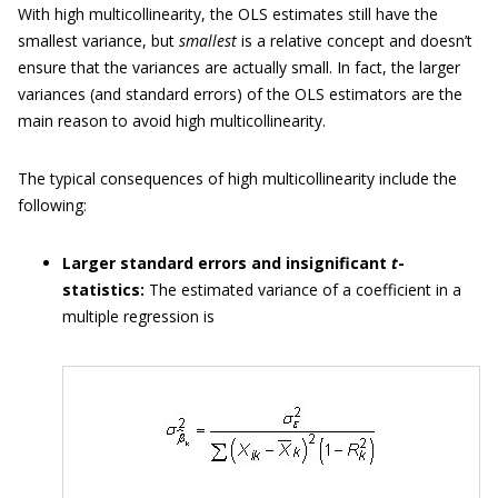
With high multicollinearity, the OLS estimates still have the
smallest variance, but
smallest
is a relative concept and doesn’t
ensure that the variances are actually small. In fact, the larger
variances (and standard errors) of the OLS estimators are the
main reason to avoid high multicollinearity.
The typical consequences of high multicollinearity include the
following:
Larger standard errors and insignificant
t
-
statistics:
The estimated variance of a coefficient in a
multiple regression is