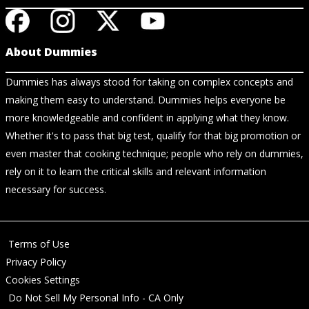
About Dummies
Dummies has always stood for taking on complex concepts and
making them easy to understand. Dummies helps everyone be
more knowledgeable and confident in applying what they know.
Whether it's to pass that big test, qualify for that big promotion or
even master that cooking technique; people who rely on dummies,
rely on it to learn the critical skills and relevant information
necessary for success.
Terms of Use
Privacy Policy
Cookies Settings
Do Not Sell My Personal Info - CA Only