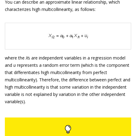
You can describe an approximate linear relationship, which
characterizes high multicollinearity, as follows:
where the
X
s are independent variables in a regression model
and
u
represents a random error term (which is the component
that differentiates high multicollinearity from perfect
multicollinearity). Therefore, the difference between perfect and
high multicollinearity is that some variation in the independent
variable is not explained by variation in the other independent
variable(s).