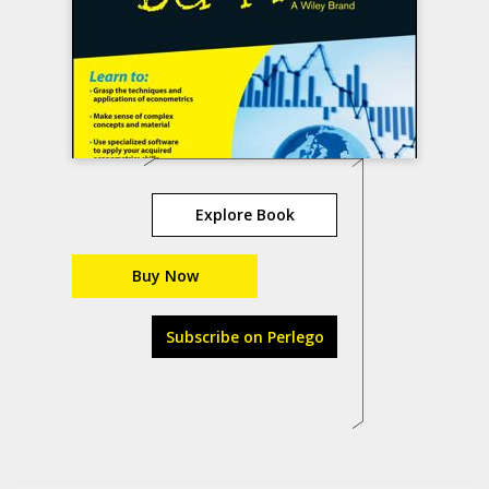
Explore Book
Buy Now
Subscribe on Perlego