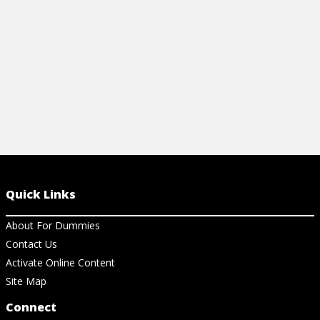
View Cheat Sheet
View Ch
Quick Links
About For Dummies
Contact Us
Activate Online Content
Site Map
Connect