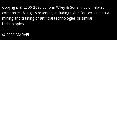
Copyright © 2000-2026
by
John Wiley & Sons, Inc.
, or related
companies. All rights reserved, including rights for text and data
mining and training of artificial technologies or similar
technologies.
© 2026 MARVEL