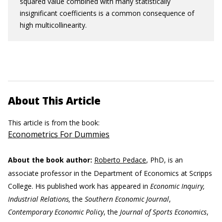
squared value combined with many statistically
insignificant coefficients is a common consequence of
high multicollinearity.
About This Article
This article is from the book:
Econometrics For Dummies
About the book author:
Roberto Pedace
, PhD, is an
associate professor in the Department of Economics at Scripps
College. His published work has appeared in
Economic Inquiry,
Industrial Relations,
the
Southern Economic Journal
,
Contemporary Economic Policy
, the
Journal of Sports Economics
,