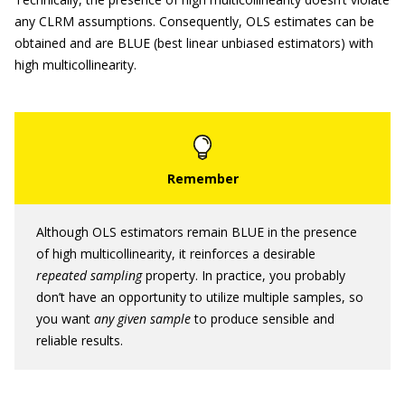
any CLRM assumptions. Consequently, OLS estimates can be
obtained and are BLUE (best linear unbiased estimators) with
high multicollinearity.
Although OLS estimators remain BLUE in the presence
of high multicollinearity, it reinforces a desirable
repeated sampling
property. In practice, you probably
don’t have an opportunity to utilize multiple samples, so
you want
any given sample
to produce sensible and
reliable results.