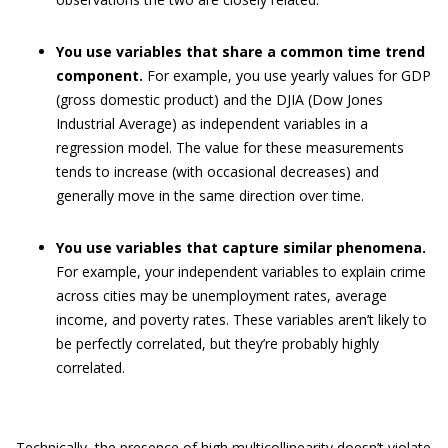
You use variables that share a common time trend
component.
For example, you use yearly values for GDP
(gross domestic product) and the DJIA (Dow Jones
Industrial Average) as independent variables in a
regression model. The value for these measurements
tends to increase (with occasional decreases) and
generally move in the same direction over time.
You use variables that capture similar phenomena.
For example, your independent variables to explain crime
across cities may be unemployment rates, average
income, and poverty rates. These variables aren’t likely to
be perfectly correlated, but they’re probably highly
correlated.
Technically, the presence of high multicollinearity doesn’t violate