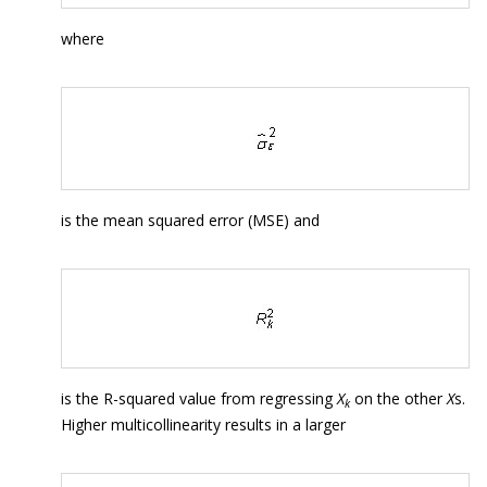
where
is the mean squared error (MSE) and
is the R-squared value from regressing
X
on the other
X
s.
k
Higher multicollinearity results in a larger