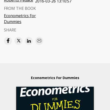
Roberto Pedace
2016-03-26 13:10:57
FROM THE BOOK
Econometrics For
Dummies
SHARE
Econometrics For Dummies