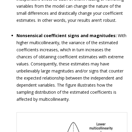
variables from the model can change the nature of the
small differences and drastically change your coefficient
estimates. In other words, your results aren’t robust.
Nonsensical coefficient signs and magnitudes:
With
higher multicollinearity, the variance of the estimated
coefficients increases, which in turn increases the
chances of obtaining coefficient estimates with extreme
values. Consequently, these estimates may have
unbelievably large magnitudes and/or signs that counter
the expected relationship between the independent and
dependent variables. The figure illustrates how the
sampling distribution of the estimated coefficients is
affected by multicollinearity.