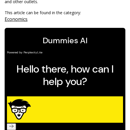
and other outlets.
This article can be found in the category:
Economics