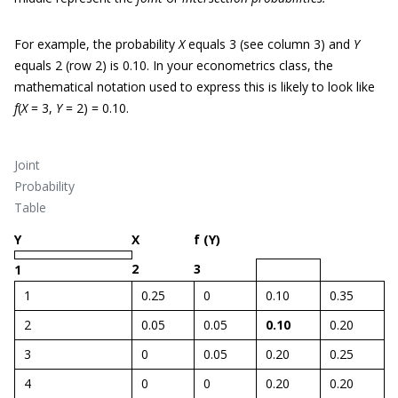
For example, the probability
X
equals 3 (see column 3) and
Y
equals 2 (row 2) is 0.10. In your econometrics class, the
mathematical notation used to express this is likely to look like
f
(
X
= 3,
Y
= 2) = 0.10.
Joint
Probability
Table
Y
X
f (Y)
2
3
1
1
0.25
0
0.10
0.35
2
0.05
0.05
0.10
0.20
3
0
0.05
0.20
0.25
4
0
0
0.20
0.20