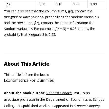
f
(
X
)
0.30
0.10
0.60
1.00
You can also see that the column sums,
f
(
X
), contain the
marginal
or
unconditional
probabilities for random variable
X
and the row sums,
f
(
Y
), contain the same information for
random variable
Y
. For example,
f
(
Y
= 3) = 0.25; that is, the
probability that
Y
equals 3 is 0.25.
About This Article
This article is from the book:
Econometrics For Dummies
About the book author:
Roberto Pedace
, PhD, is an
associate professor in the Department of Economics at Scripps
College. His published work has appeared in
Economic Inquiry,