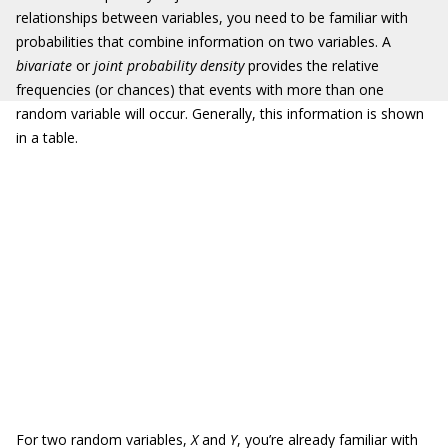
relationships between variables, you need to be familiar with
probabilities that combine information on two variables. A
bivariate
or
joint probability density
provides the relative
frequencies (or chances) that events with more than one
random variable will occur. Generally, this information is shown
in a table.
For two random variables,
X
and
Y
, you’re already familiar with