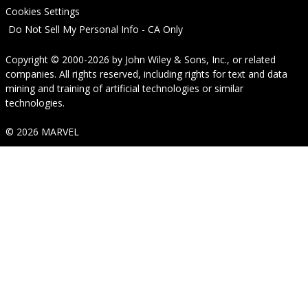
Cookies Settings
Do Not Sell My Personal Info - CA Only
Copyright © 2000-2026
by
John Wiley & Sons, Inc.
, or related
companies. All rights reserved, including rights for text and data
mining and training of artificial technologies or similar
technologies.
© 2026 MARVEL