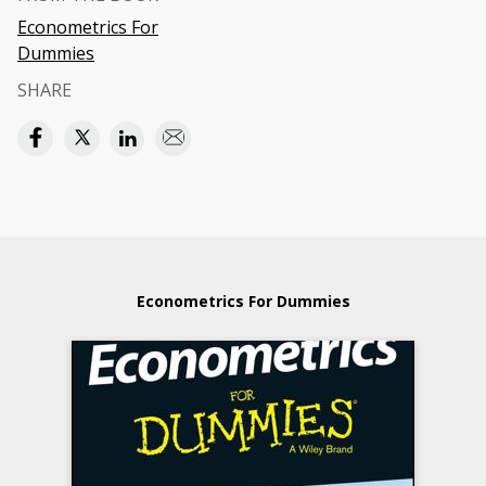
Econometrics For
Dummies
SHARE
Econometrics For Dummies