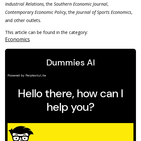
Industrial Relations,
the
Southern Economic Journal
,
Contemporary Economic Policy
, the
Journal of Sports Economics
,
and other outlets.
This article can be found in the category:
Economics