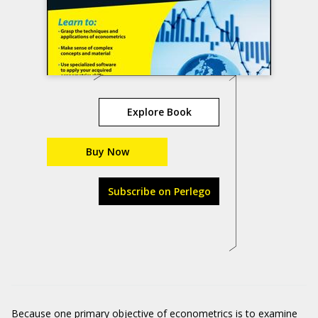
Explore Book
Buy Now
Subscribe on Perlego
Because one primary objective of econometrics is to examine