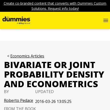
Create co-branded content that converts with Dummies Custom
Solutions. Request info today!
Economics Articles
BIVARIATE OR JOINT
PROBABILITY DENSITY
AND ECONOMETRICS
BY
UPDATED
Roberto Pedace
2016-03-26 13:05:25
FROM THE BOOK