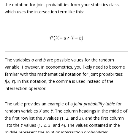
the notation for joint probabilities from your statistics class,
which uses the intersection term like this:
The variables
a
and
b
are possible values for the random
variable. However, in econometrics, you likely need to become
familiar with this mathematical notation for joint probabilities:
f
(
X
,
Y
). In this notation, the comma is used instead of the
intersection operator.
The table provides an example of a
joint probability table
for
random variables
X
and
Y
. The column headings in the middle of
the first row list the
X
values (1, 2, and 3), and the first column
lists the
Y
values (1, 2, 3, and 4). The values contained in the
middle represent the
joint
or
intersection probabilities.