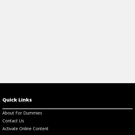
inflation, and more with this beginner-
sheet. Easily
friendly cheat sheet.
Prisoner's D
View Cheat Sheet
View Ch
Quick Links
About For Dummies
Contact Us
Activate Online Content