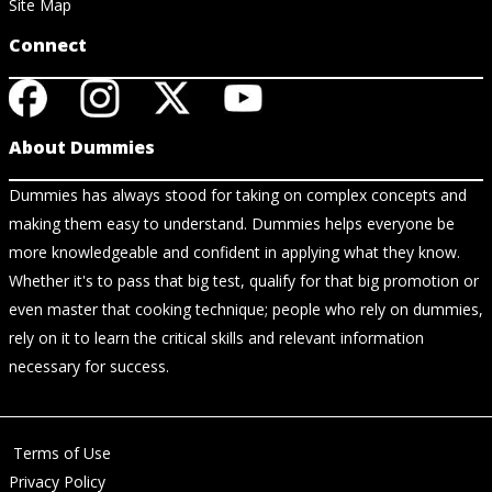
Site Map
Connect
About Dummies
Dummies has always stood for taking on complex concepts and
making them easy to understand. Dummies helps everyone be
more knowledgeable and confident in applying what they know.
Whether it's to pass that big test, qualify for that big promotion or
even master that cooking technique; people who rely on dummies,
rely on it to learn the critical skills and relevant information
necessary for success.
Terms of Use
Privacy Policy