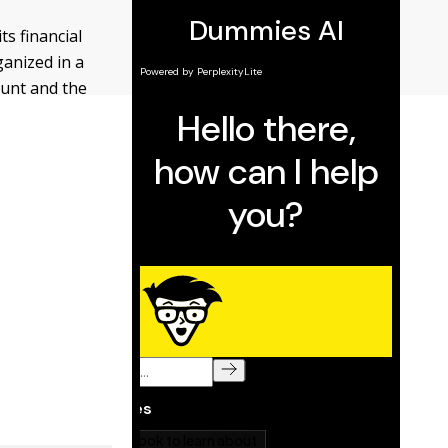
ts financial
ganized in a
ount and the