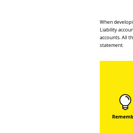
When developing
Liability accou
accounts. All 
statement.