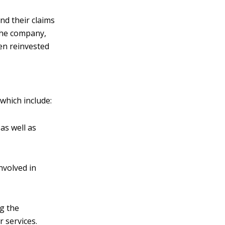
nd their claims
the company,
en reinvested
 which include:
as well as
involved in
ng the
r services.