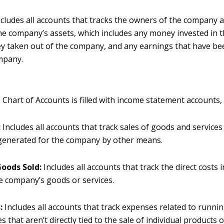
cludes all accounts that tracks the owners of the company a
he company’s assets, which includes any money invested in 
 taken out of the company, and any earnings that have be
mpany.
 Chart of Accounts is filled with income statement accounts,
:
Includes all accounts that track sales of goods and services 
generated for the company by other means.
Goods Sold:
Includes all accounts that track the direct costs 
he company’s goods or services.
:
Includes all accounts that track expenses related to runni
 that aren’t directly tied to the sale of individual products o