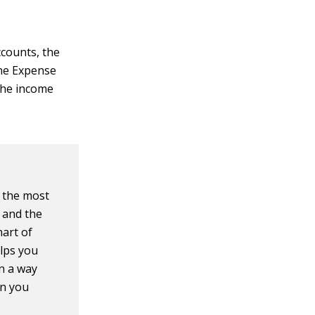
ccounts, the
the Expense
the income
s the most
 and the
hart of
lps you
in a way
on you