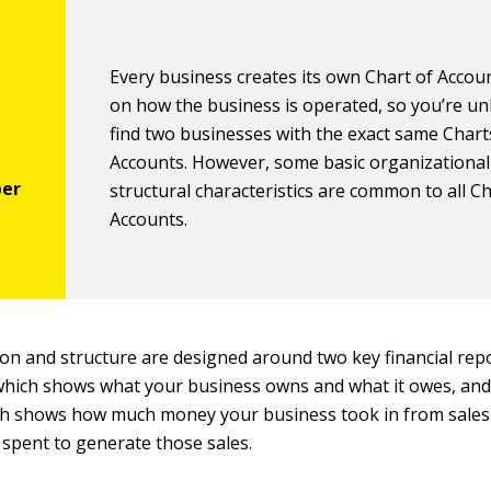
Every business creates its own Chart of Accou
on how the business is operated, so you’re unl
find two businesses with the exact same Chart
Accounts. However, some basic organizational
structural characteristics are common to all Ch
Accounts.
on and structure are designed around two key financial repo
hich shows what your business owns and what it owes, an
h shows how much money your business took in from sale
spent to generate those sales.