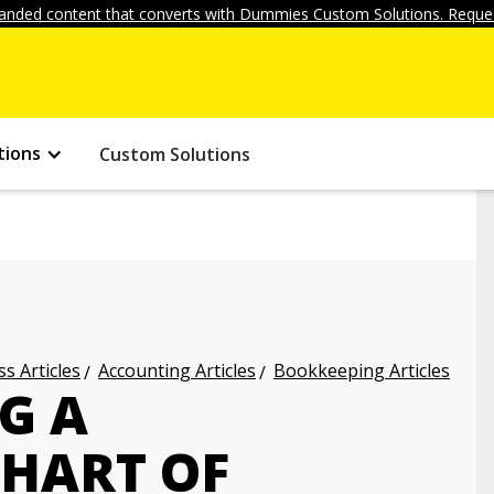
anded content that converts with Dummies Custom Solutions. Reques
tions
Custom Solutions
s Articles
Accounting Articles
Bookkeeping Articles
G A
CHART OF