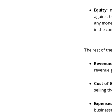
Equity:
In
against t
any money
in the co
The rest of the
Revenue
revenue 
Cost of 
selling t
Expenses
businesses