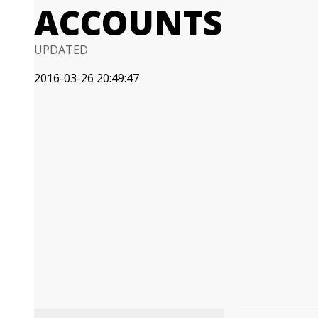
ACCOUNTS
UPDATED
2016-03-26 20:49:47