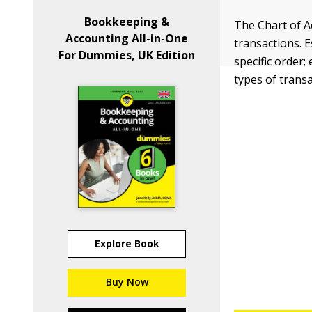
Bookkeeping &
The Chart of A
Accounting All-in-One
transactions. E
For Dummies, UK Edition
specific order;
types of trans
Explore Book
Buy Now