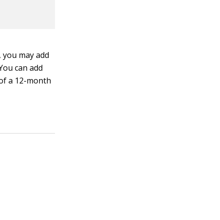
y, you may add
 You can add
d of a 12-month