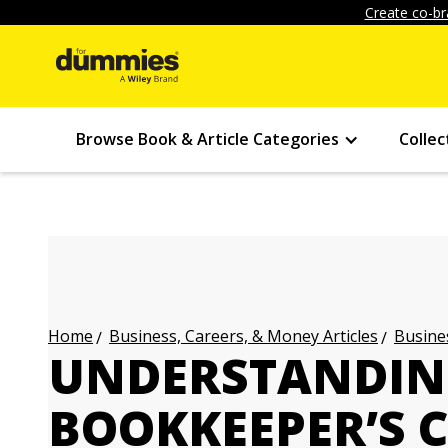
Create co-br
Browse Book & Article Categories
Collec
Business, Careers, & Money Articles
Busines
Home
UNDERSTANDIN
BOOKKEEPER’S 