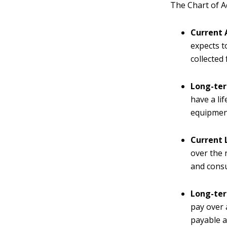
The Chart of Ac
Current 
expects t
collected
Long-ter
have a li
equipmen
Current L
over the 
and consu
Long-ter
pay over 
payable 