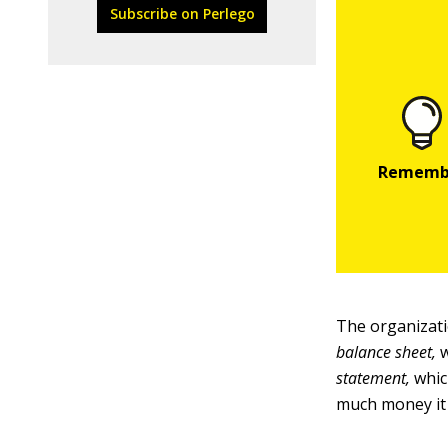
Subscribe on Perlego
The organizati
balance sheet,
w
statement,
whic
much money it 