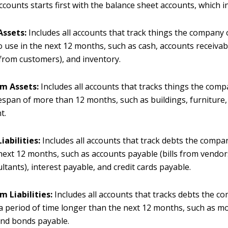
counts starts first with the balance sheet accounts, which i
Assets:
Includes all accounts that track things the company
o use in the next 12 months, such as cash, accounts receiva
 from customers), and inventory.
m Assets:
Includes all accounts that tracks things the com
fespan of more than 12 months, such as buildings, furniture
t.
iabilities:
Includes all accounts that track debts the comp
next 12 months, such as accounts payable (bills from vendor
ltants), interest payable, and credit cards payable.
m Liabilities:
Includes all accounts that tracks debts the 
a period of time longer than the next 12 months, such as 
and bonds payable.