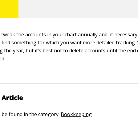
y tweak the accounts in your chart annually and, if necessar
u find something for which you want more detailed tracking.
 the year, but it’s best not to delete accounts until the en
od.
 Article
n be found in the category:
Bookkeeping