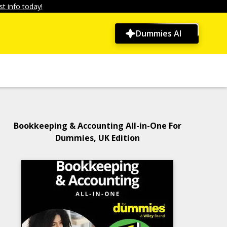
t info today!
Dummies AI
Bookkeeping & Accounting All-in-One For
Dummies, UK Edition