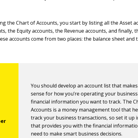
 the Chart of Accounts, you start by listing all the Asset a
nts, the Equity accounts, the Revenue accounts, and finally, 
these accounts come from two places: the balance sheet and 
You should develop an account list that make
sense for how you’re operating your business
financial information you want to track. The C
Accounts is a money management tool that he
track your business transactions, so set it up 
that provides you with the financial informati
need to make smart business decisions.