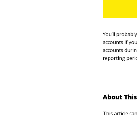
You’ll probabl
accounts if yo
accounts during
reporting peri
About This
This article ca