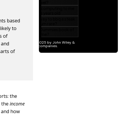
nts based
ikely to
s of
 and
arts of
rts: the
d the
income
s and how