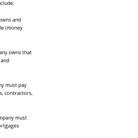
nclude:
 owns and
ble (money
pany owns that
, and
any must pay
s, contractors,
company must
mortgages