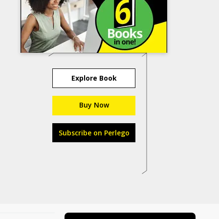
Explore Book
Buy Now
Subscribe on Perlego