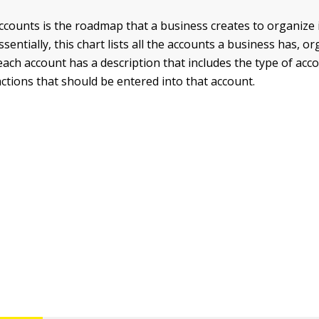
ccounts is the roadmap that a business creates to organize i
ssentially, this chart lists all the accounts a business has, or
 each account has a description that includes the type of acc
actions that should be entered into that account.