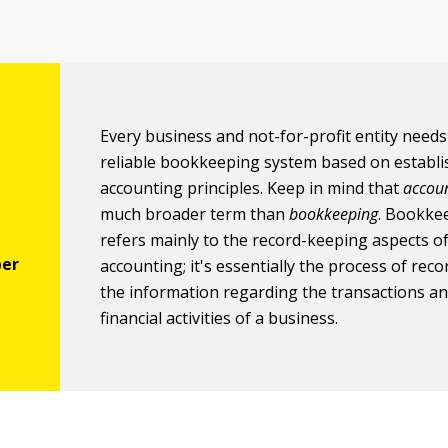
Every business and not-for-profit entity needs
reliable bookkeeping system based on establ
accounting principles. Keep in mind that
accou
much broader term than
bookkeeping
. Bookke
refers mainly to the record-keeping aspects o
accounting; it's essentially the process of reco
the information regarding the transactions a
financial activities of a business.