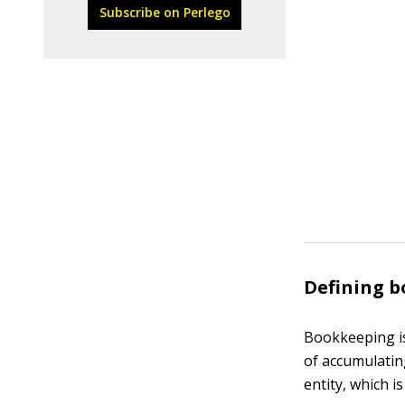
Subscribe on Perlego
Defining 
Bookkeeping is
of accumulatin
entity, which i