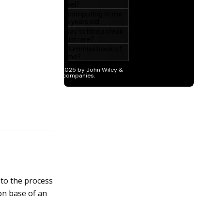
 to the process
ion base of an