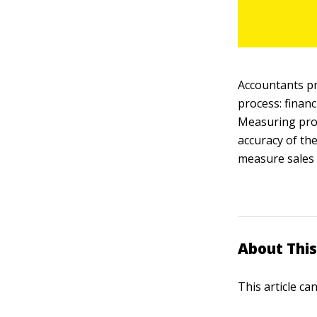
Accountants p
process: financ
Measuring prof
accuracy of th
measure sales 
About This
This article ca