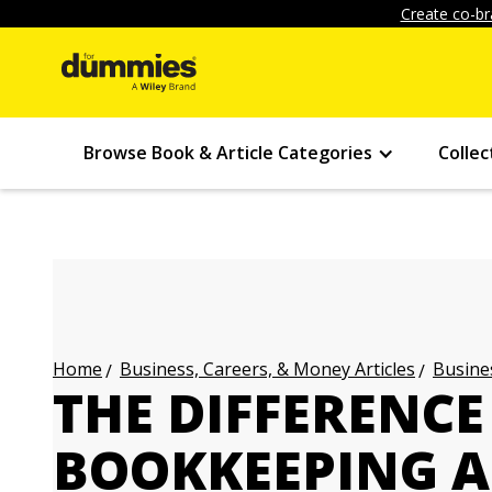
Create co-br
Browse Book & Article Categories
Collec
Business, Careers, & Money Articles
Busines
Home
THE DIFFERENC
BOOKKEEPING 