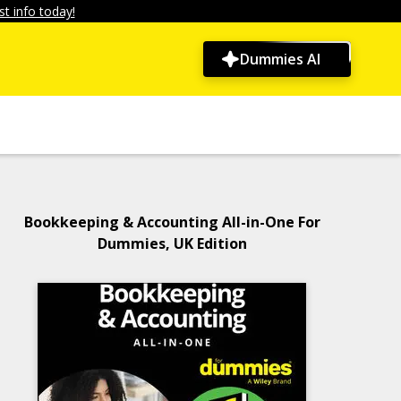
t info today!
Dummies AI
Bookkeeping & Accounting All-in-One For
Dummies, UK Edition