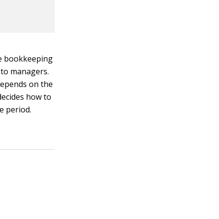
he bookkeeping
s to managers.
 depends on the
decides how to
e period.