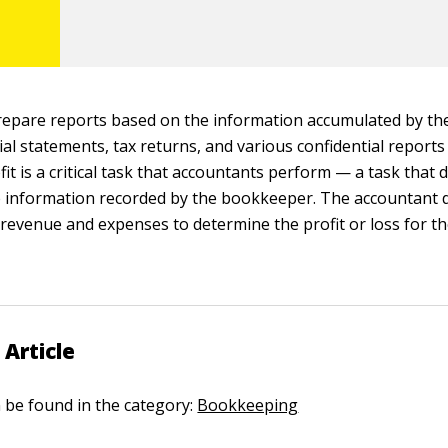
repare reports based on the information accumulated by t
ial statements, tax returns, and various confidential report
it is a critical task that accountants perform — a task that
e information recorded by the bookkeeper. The accountant 
revenue and expenses to determine the profit or loss for th
 Article
n be found in the category:
Bookkeeping