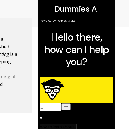
 a
ished
nting
is a
eping
f
rding all
nd