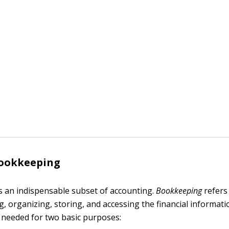
bookkeeping
 an indispensable subset of accounting.
Bookkeeping
refers
g, organizing, storing, and accessing the financial informat
s needed for two basic purposes: