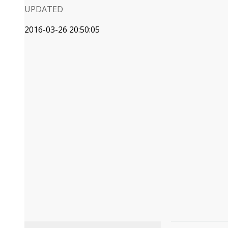
UPDATED
2016-03-26 20:50:05