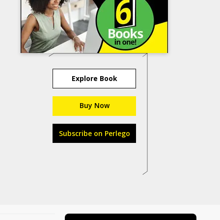
Explore Book
Buy Now
Subscribe on Perlego