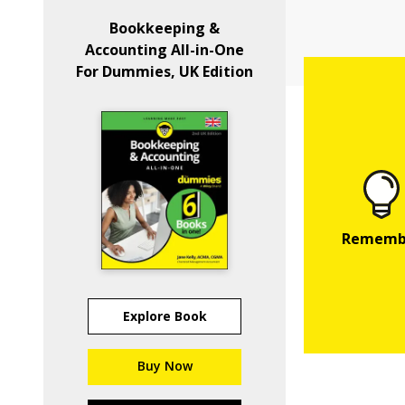
Bookkeeping &
Accounting All-in-One
For Dummies, UK Edition
Explore Book
Buy Now