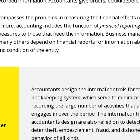
recorded information. Accountants give orders; bookkeepers
ompasses the problems in measuring the financial effects 
hermore, accounting includes the function of
financial reportin
easures to those that need the information. Business man
 many others depend on financial reports for information a
d condition of the entity.
Accountants design the internal controls for t
bookkeeping system, which serve to minimize 
recording the large number of activities that a
engages in over the period. The internal contr
accountants design are also relied on to detec
deter theft, embezzlement, fraud, and dishone
behavior of all kinds.