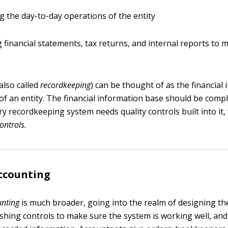
ing the day-to-day operations of the entity
 financial statements, tax returns, and internal reports to
lso called
recordkeeping
) can be thought of as the financial
of an entity. The financial information base should be compl
ry recordkeeping system needs quality controls built into it,
controls
.
ccounting
unting
is much broader, going into the realm of designing 
ishing controls to make sure the system is working well, an