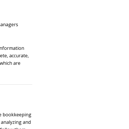
 managers
 information
ete, accurate,
 which are
the bookkeeping
d analyzing and