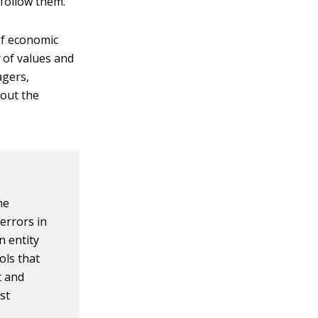
 follow them.
of economic
g
of values and
agers,
bout the
he
errors in
n entity
ols that
t and
st