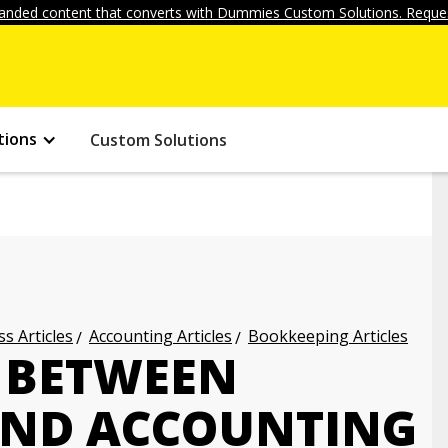
anded content that converts with Dummies Custom Solutions. Reques
tions
Custom Solutions
s Articles
Accounting Articles
Bookkeeping Articles
E BETWEEN
AND ACCOUNTING