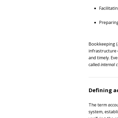
Facilitat
Preparing
Bookkeeping (a
infrastructure 
and timely. Eve
called
internal 
Defining a
The term
acco
system, establ