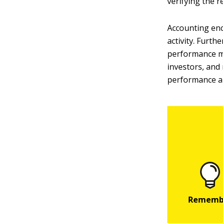
verifying the 
Accounting enc
activity. Furt
performance m
investors, and
performance an