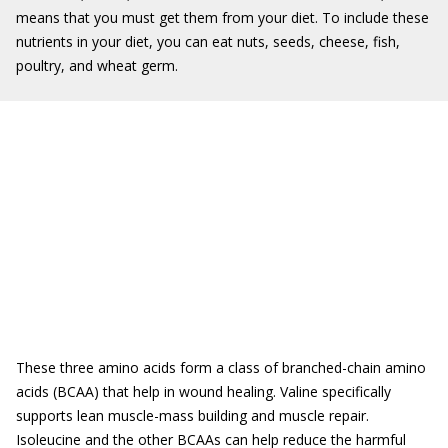
means that you must get them from your diet. To include these
nutrients in your diet, you can eat nuts, seeds, cheese, fish,
poultry, and wheat germ.
These three amino acids form a class of branched-chain amino
acids (BCAA) that help in wound healing. Valine specifically
supports lean muscle-mass building and muscle repair.
Isoleucine and the other BCAAs can help reduce the harmful