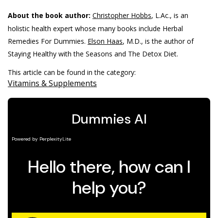
About the book author:
Christopher Hobbs
, L.Ac., is an
holistic health expert whose many books include Herbal
Remedies For Dummies.
Elson Haas
, M.D., is the author of
Staying Healthy with the Seasons and The Detox Diet.
This article can be found in the category:
Vitamins & Supplements