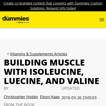
Create co-branded content that converts with Dummies Custom
Solutions. Request info today!
Vitamins & Supplements Articles
BUILDING MUSCLE
WITH ISOLEUCINE,
LUECINE, AND VALINE
BY
UPDATED
Christopher Hobbs
Elson Haas
2016-03-26 23:05:03
FROM THE BOOK