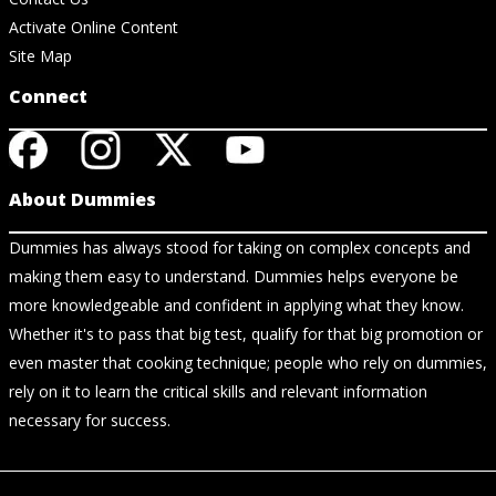
Activate Online Content
Site Map
Connect
About Dummies
Dummies has always stood for taking on complex concepts and
making them easy to understand. Dummies helps everyone be
more knowledgeable and confident in applying what they know.
Whether it's to pass that big test, qualify for that big promotion or
even master that cooking technique; people who rely on dummies,
rely on it to learn the critical skills and relevant information
necessary for success.