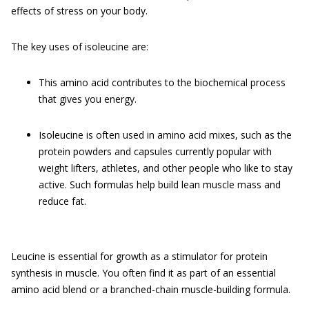
effects of stress on your body.
The key uses of isoleucine are:
This amino acid contributes to the biochemical process
that gives you energy.
Isoleucine is often used in amino acid mixes, such as the
protein powders and capsules currently popular with
weight lifters, athletes, and other people who like to stay
active. Such formulas help build lean muscle mass and
reduce fat.
Leucine is essential for growth as a stimulator for protein
synthesis in muscle. You often find it as part of an essential
amino acid blend or a branched-chain muscle-building formula.