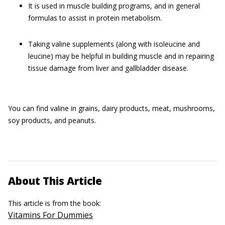
It is used in muscle building programs, and in general
formulas to assist in protein metabolism.
Taking valine supplements (along with isoleucine and
leucine) may be helpful in building muscle and in repairing
tissue damage from liver and gallbladder disease.
You can find valine in grains, dairy products, meat, mushrooms,
soy products, and peanuts.
About This Article
This article is from the book:
Vitamins For Dummies