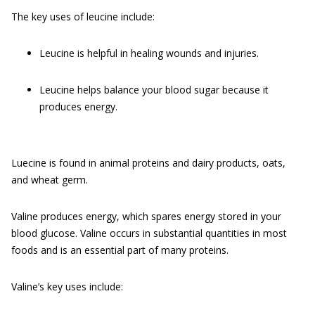
The key uses of leucine include:
Leucine is helpful in healing wounds and injuries.
Leucine helps balance your blood sugar because it
produces energy.
Luecine is found in animal proteins and dairy products, oats,
and wheat germ.
Valine produces energy, which spares energy stored in your
blood glucose. Valine occurs in substantial quantities in most
foods and is an essential part of many proteins.
Valine’s key uses include: