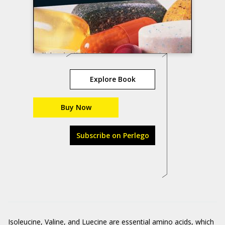
Explore Book
Buy Now
Subscribe on Perlego
Isoleucine, Valine, and Luecine
are essential amino acids, which