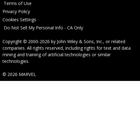
Terms of Use
Privacy Policy
Cookies Settings
Do Not Sell My Personal Info - CA Only
Copyright © 2000-2026
by
John Wiley & Sons, Inc.
, or related
companies. All rights reserved, including rights for text and data
mining and training of artificial technologies or similar
technologies.
© 2026 MARVEL