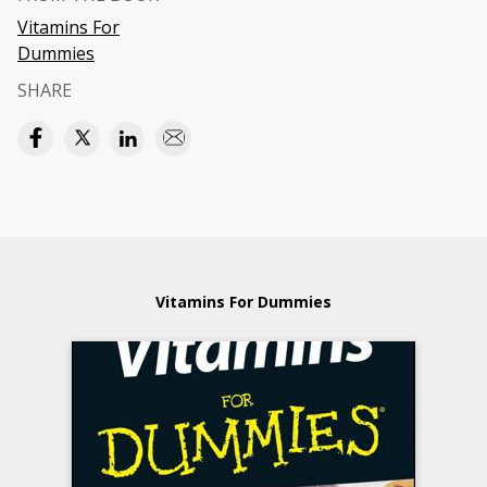
Vitamins For
Dummies
SHARE
Vitamins For Dummies