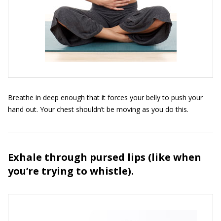
Breathe in deep enough that it forces your belly to push your
hand out. Your chest shouldn’t be moving as you do this.
Exhale through pursed lips (like when
you’re trying to whistle).