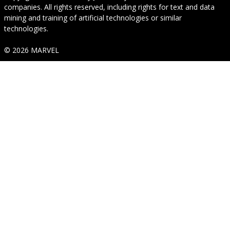
companies. All rights reserved, including rights for text and data
mining and training of artificial technologies or similar
technologies.
© 2026 MARVEL