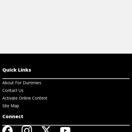
Quick Links
About For Dummies
Contact Us
Activate Online Content
Site Map
Connect