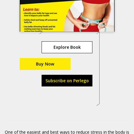
Explore Book
Buy Now
Subscribe on Perlego
One of the easiest and best ways to reduce stress in the body is