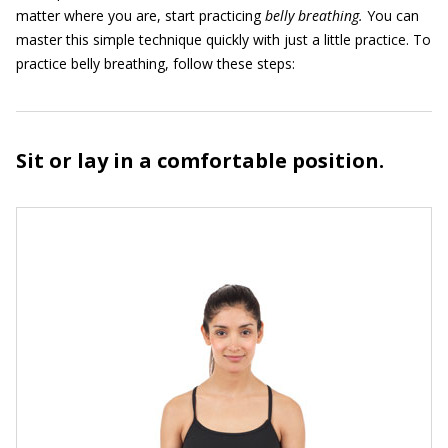
matter where you are, start practicing
belly breathing.
You can
master this simple technique quickly with just a little practice. To
practice belly breathing, follow these steps:
Sit or lay in a comfortable position.