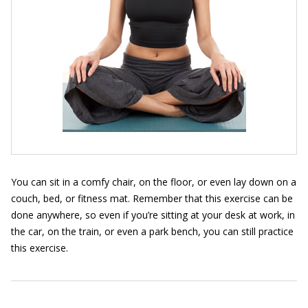
You can sit in a comfy chair, on the floor, or even lay down on a
couch, bed, or fitness mat. Remember that this exercise can be
done anywhere, so even if you’re sitting at your desk at work, in
the car, on the train, or even a park bench, you can still practice
this exercise.