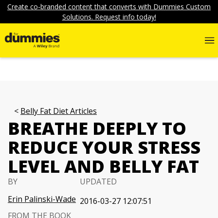
Create co-branded content that converts with Dummies Custom
Solutions. Request info today!
Belly Fat Diet Articles
BREATHE DEEPLY TO
REDUCE YOUR STRESS
LEVEL AND BELLY FAT
BY
UPDATED
Erin Palinski-Wade
2016-03-27 12:07:51
FROM THE BOOK