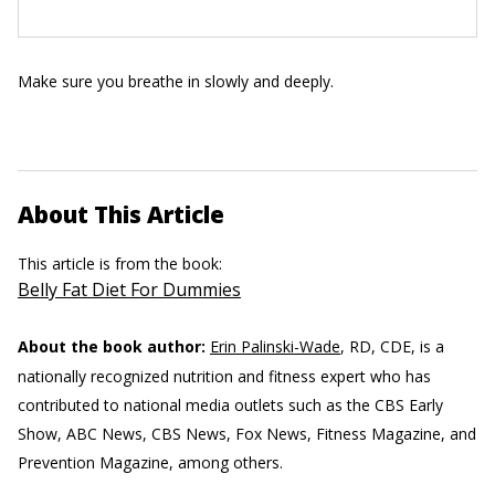
Make sure you breathe in slowly and deeply.
About This Article
This article is from the book:
Belly Fat Diet For Dummies
About the book author:
Erin Palinski-Wade
, RD, CDE, is a
nationally recognized nutrition and fitness expert who has
contributed to national media outlets such as the CBS Early
Show, ABC News, CBS News, Fox News, Fitness Magazine, and
Prevention Magazine, among others.