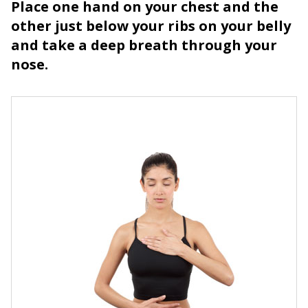
Place one hand on your chest and the
other just below your ribs on your belly
and take a deep breath through your
nose.