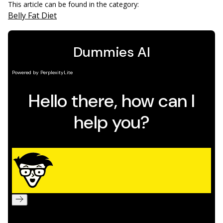
This article can be found in the category:
Belly Fat Diet