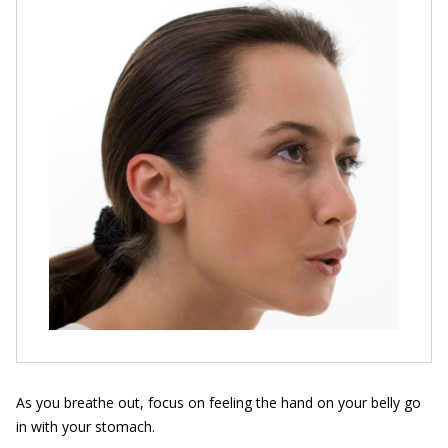
As you breathe out, focus on feeling the hand on your belly go
in with your stomach.