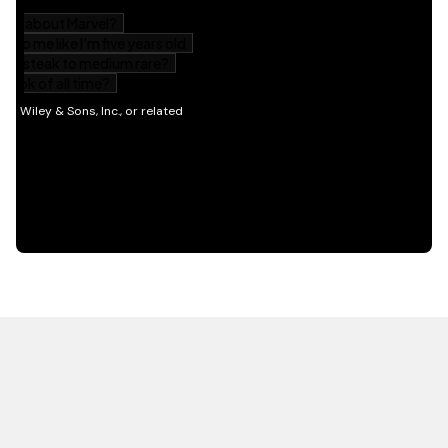
HOT OFF THE PRESS
EXPLORE RELATED