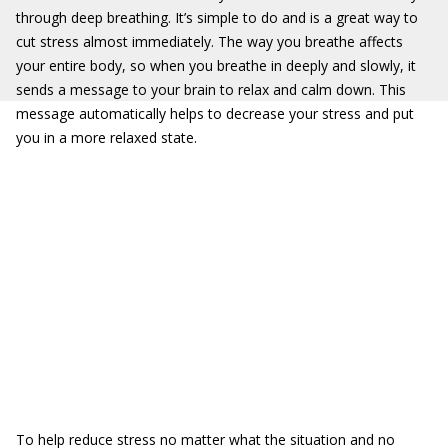
through deep breathing. It’s simple to do and is a great way to
cut stress almost immediately. The way you breathe affects
your entire body, so when you breathe in deeply and slowly, it
sends a message to your brain to relax and calm down. This
message automatically helps to decrease your stress and put
you in a more relaxed state.
To help reduce stress no matter what the situation and no