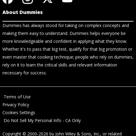
About Dummies
Dummies has always stood for taking on complex concepts and
making them easy to understand. Dummies helps everyone be
more knowledgeable and confident in applying what they know.
Whether it's to pass that big test, qualify for that big promotion or
even master that cooking technique; people who rely on dummies,
rely on it to learn the critical skills and relevant information
necessary for success.
Terms of Use
Privacy Policy
Cookies Settings
Do Not Sell My Personal Info - CA Only
Copyright © 2000-2026
by
John Wiley & Sons, Inc.
, or related