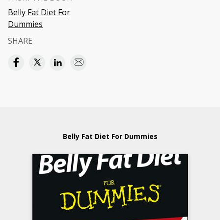
Belly Fat Diet For
Dummies
SHARE
Belly Fat Diet For Dummies