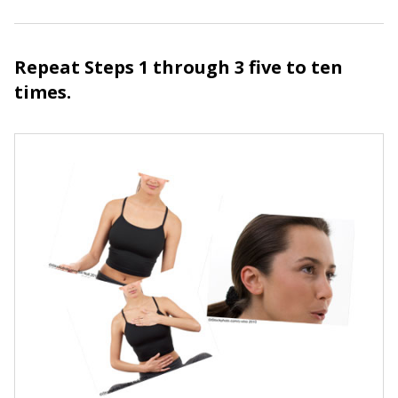
Repeat Steps 1 through 3 five to ten
times.