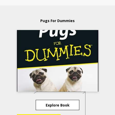
Pugs For Dummies
Explore Book