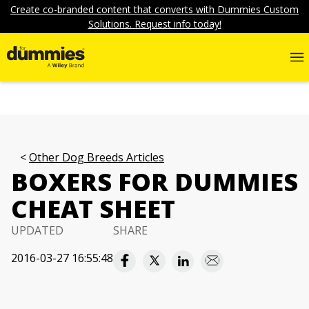
Create co-branded content that converts with Dummies Custom
Solutions. Request info today!
Other Dog Breeds Articles
BOXERS FOR DUMMIES
CHEAT SHEET
UPDATED
SHARE
2016-03-27 16:55:48