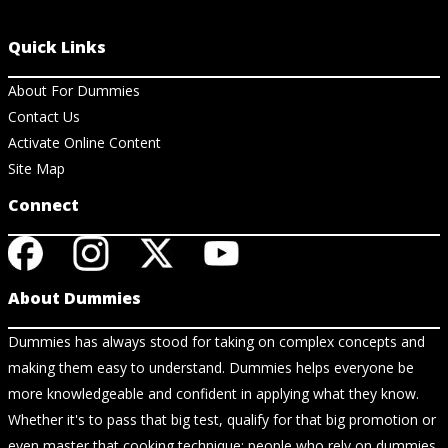
Quick Links
About For Dummies
Contact Us
Activate Online Content
Site Map
Connect
About Dummies
Dummies has always stood for taking on complex concepts and
making them easy to understand. Dummies helps everyone be
more knowledgeable and confident in applying what they know.
Whether it's to pass that big test, qualify for that big promotion or
even master that cooking technique; people who rely on dummies,