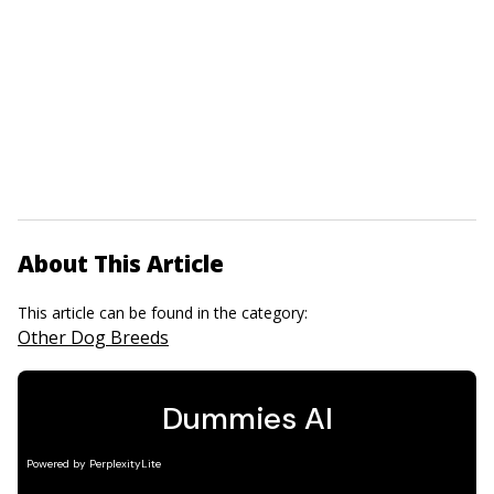
About This Article
This article can be found in the category:
Other Dog Breeds