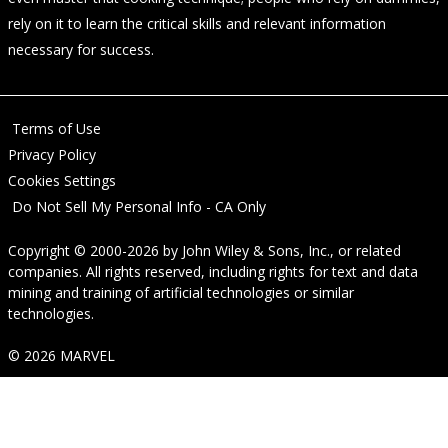
rely on it to learn the critical skills and relevant information
necessary for success.
Terms of Use
Privacy Policy
Cookies Settings
Do Not Sell My Personal Info - CA Only
Copyright © 2000-2026
by
John Wiley & Sons, Inc.
, or related
companies. All rights reserved, including rights for text and data
mining and training of artificial technologies or similar
technologies.
© 2026 MARVEL