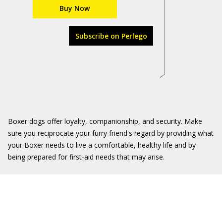
Buy Now
Subscribe on Perlego
Boxer dogs offer loyalty, companionship, and security. Make
sure you reciprocate your furry friend's regard by providing what
your Boxer needs to live a comfortable, healthy life and by
being prepared for first-aid needs that may arise.