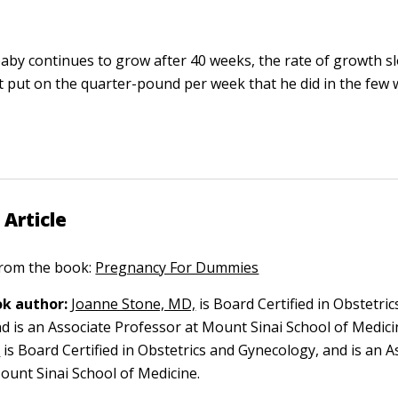
aby continues to grow after 40 weeks, the rate of growth slo
 put on the quarter-pound per week that he did in the few
 Article
 from the book:
Pregnancy For Dummies
k author:
Joanne Stone, MD,
is Board Certified in Obstetric
d is an Associate Professor at Mount Sinai School of Medici
,
is Board Certified in Obstetrics and Gynecology, and is an A
ount Sinai School of Medicine.