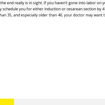
he end really is in sight. If you haven’t gone into labor on
ely schedule you for either induction or cesarean section by 4
than 35, and especially older than 40, your doctor may want t