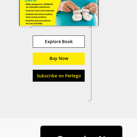
Explore Book
Buy Now
Subscribe on Perlego