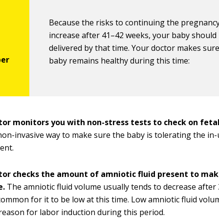
Because the risks to continuing the pregnancy
increase after 41–42 weeks, your baby should
delivered by that time. Your doctor makes sur
baby remains healthy during this time:
tor monitors you with non-stress tests to check on fetal
 non-invasive way to make sure the baby is tolerating the in
ent.
tor checks the amount of amniotic fluid present to make s
e.
The amniotic fluid volume usually tends to decrease after 
common for it to be low at this time. Low amniotic fluid volum
ason for labor induction during this period.