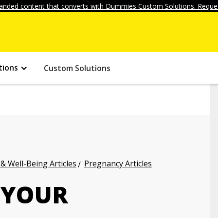
anded content that converts with Dummies Custom Solutions. Reques
tions
Custom Solutions
 & Well-Being Articles
Pregnancy Articles
 YOUR