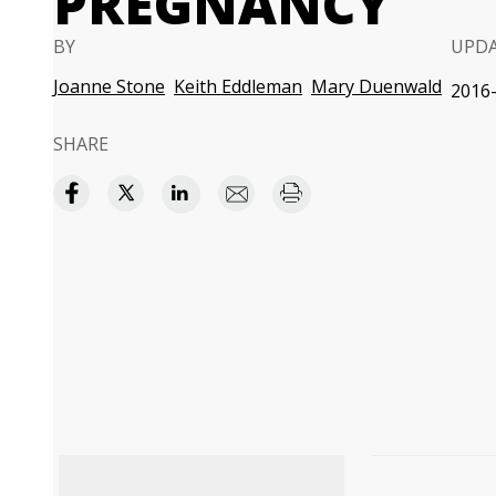
PREGNANCY
BY
UPD
Joanne Stone
Keith Eddleman
Mary Duenwald
2016-
SHARE