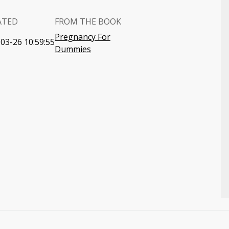
ATED
FROM THE BOOK
Pregnancy For
03-26 10:59:55
Dummies