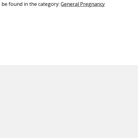
n be found in the category:
General Pregnancy
ED CONTENT