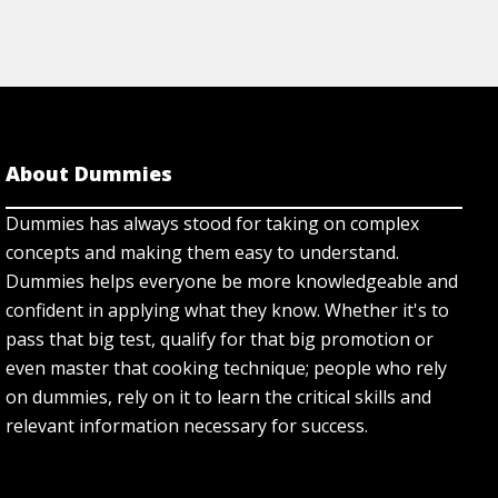
About Dummies
Dummies has always stood for taking on complex
concepts and making them easy to understand.
Dummies helps everyone be more knowledgeable and
confident in applying what they know. Whether it's to
pass that big test, qualify for that big promotion or
even master that cooking technique; people who rely
on dummies, rely on it to learn the critical skills and
relevant information necessary for success.