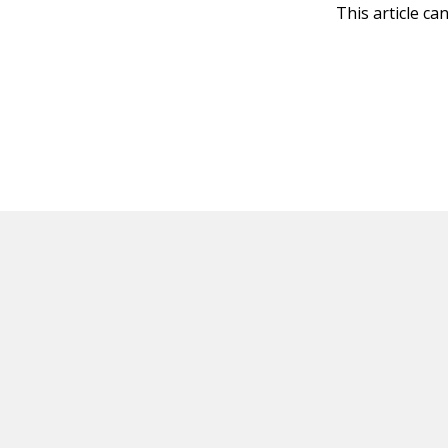
This article ca
HOT OFF THE PRESS
EXPLORE RELAT
Resources
Books