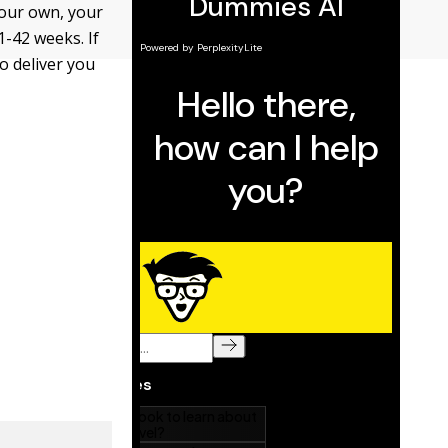
 your own, your
1-42 weeks. If
o deliver you