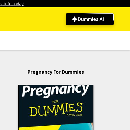
t info today!
Dummies AI
Pregnancy For Dummies