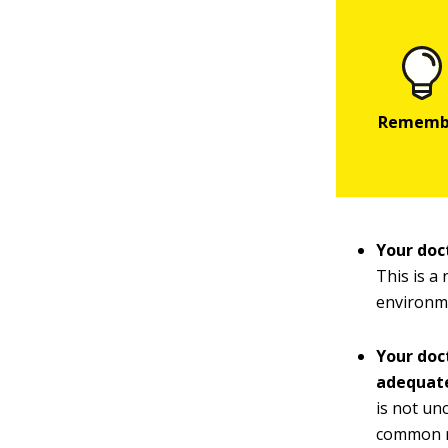
Your doc
This is a
environm
Your doc
adequat
is not un
common re