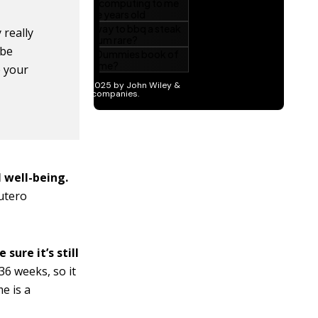
 really
 be
e your
 well-being.
-utero
ure it’s still
36 weeks, so it
e is a