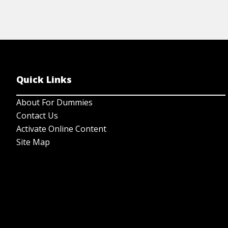
Quick Links
About For Dummies
Contact Us
Activate Online Content
Site Map