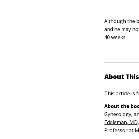
Although the b
and he may not
40 weeks.
About This
This article is
About the boo
Gynecology, an
Eddleman, MD
Professor at M