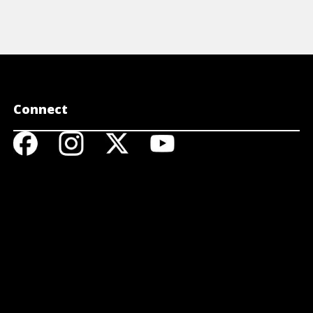
Connect