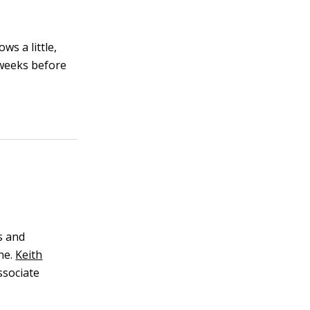
ws a little,
 weeks before
s and
ne.
Keith
ssociate