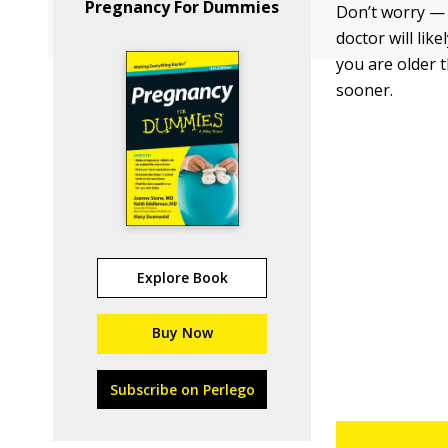
Pregnancy For Dummies
Don’t worry — t
doctor will lik
you are older 
sooner.
Explore Book
Buy Now
Subscribe on Perlego