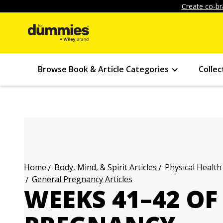
Create co-br
Browse Book & Article Categories
Collec
Body, Mind, & Spirit Articles
Physical Health
Home
General Pregnancy Articles
WEEKS 41–42 OF