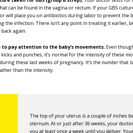
lture taken for GBS (group B strep).
Your doctor tests fo
that can be found in the vagina or rectum. If your GBS culture
or will place you on antibiotics during labor to prevent the
g the infection. There isn’t any point in treating it earlier, 
 back again.
 to pay attention to the baby’s movements.
Even though
g kicks and punches, it’s normal for the intensity of these 
during these last weeks of pregnancy. It’s the
number
that i
ather than the intensity.
The top of your uterus is a couple of inches 
sternum. At or just after 36 weeks, your doctor
you at least once a week until you deliver. You