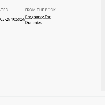
ATED
FROM THE BOOK
Pregnancy For
03-26 10:59:56
Dummies