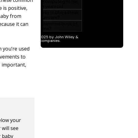
r these common
 is positive,
 baby from
because it can
 you’re used
movements to
s important,
below your
 will see
r baby