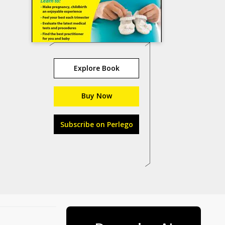
Explore Book
Buy Now
Subscribe on Perlego