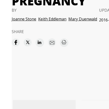
PREGNANCY
BY
UPD
Joanne Stone
Keith Eddleman
Mary Duenwald
2016-
SHARE