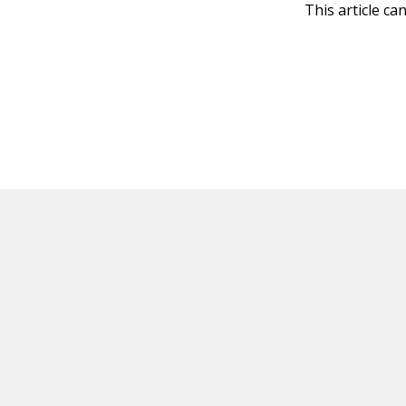
This article ca
HOT OFF THE PRESS
EXPLORE RELAT
Resources
Books