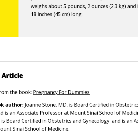
weighs about 5 pounds, 2 ounces (2.3 kg) and 
18 inches (45 cm) long.
 Article
 from the book:
Pregnancy For Dummies
k author:
Joanne Stone, MD,
is Board Certified in Obstetric
d is an Associate Professor at Mount Sinai School of Medici
,
is Board Certified in Obstetrics and Gynecology, and is an A
ount Sinai School of Medicine.