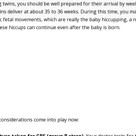
g twins, you should be well prepared for their arrival by we
ins deliver at about 35 to 36 weeks. During this time, you ma
ic fetal movements, which are really the baby hiccupping, a 
ese hiccups can continue even after the baby is born.
considerations come into play now: