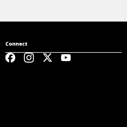
Connect