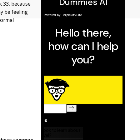
ek 33, because
y be feeling
normal