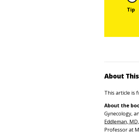
About This
This article is
About the boo
Gynecology, an
Eddleman, MD
Professor at M