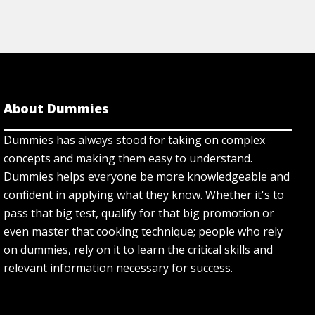
About Dummies
Dummies has always stood for taking on complex
concepts and making them easy to understand.
Dummies helps everyone be more knowledgeable and
confident in applying what they know. Whether it's to
pass that big test, qualify for that big promotion or
even master that cooking technique; people who rely
on dummies, rely on it to learn the critical skills and
relevant information necessary for success.