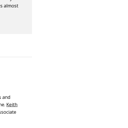
is almost
s and
ne.
Keith
ssociate