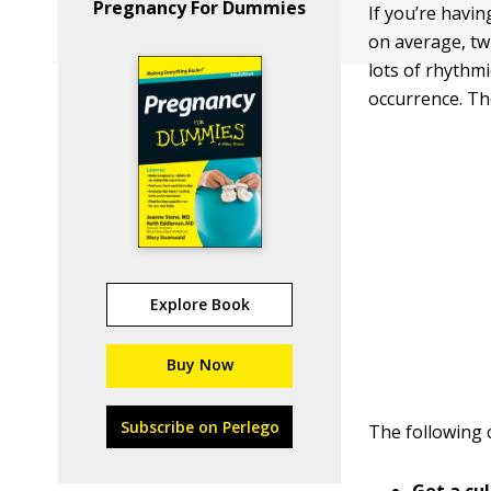
Pregnancy For Dummies
If you’re havin
on average, tw
lots of rhythm
occurrence. Th
Explore Book
Buy Now
Subscribe on Perlego
The following 