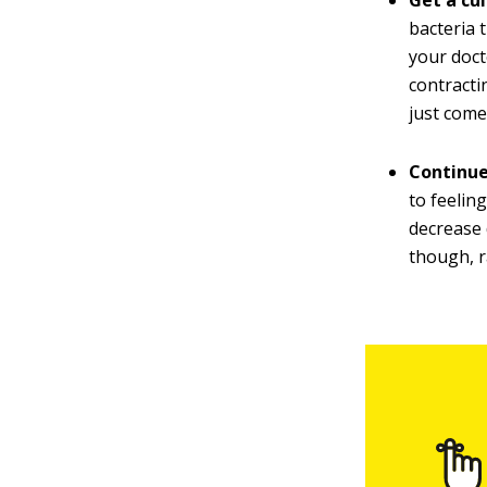
Get a cu
bacteria 
your doct
contractin
just come
Continue
to feelin
decrease 
though, r