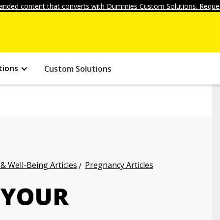
anded content that converts with Dummies Custom Solutions. Reques
tions
Custom Solutions
 & Well-Being Articles
Pregnancy Articles
 YOUR