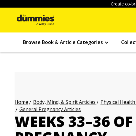
Create co-br
Browse Book & Article Categories
Collec
Body, Mind, & Spirit Articles
Physical Health
Home
General Pregnancy Articles
WEEKS 33–36 OF