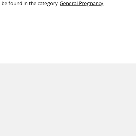
n be found in the category:
General Pregnancy
ED CONTENT