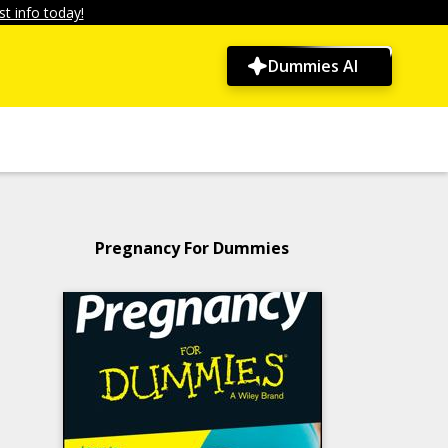
t info today!
Dummies AI
Pregnancy For Dummies