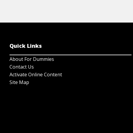
Quick Links
About For Dummies
Contact Us
Activate Online Content
Site Map