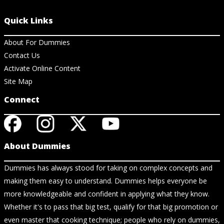
Quick Links
About For Dummies
Contact Us
Activate Online Content
Site Map
Connect
About Dummies
Dummies has always stood for taking on complex concepts and
making them easy to understand. Dummies helps everyone be
more knowledgeable and confident in applying what they know.
Whether it's to pass that big test, qualify for that big promotion or
even master that cooking technique; people who rely on dummies,