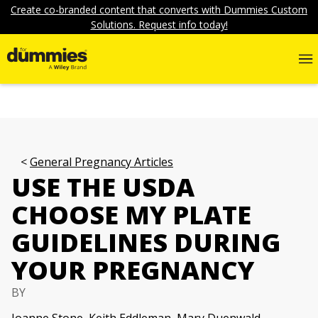
Create co-branded content that converts with Dummies Custom
Solutions. Request info today!
General Pregnancy Articles
USE THE USDA
CHOOSE MY PLATE
GUIDELINES DURING
YOUR PREGNANCY
BY