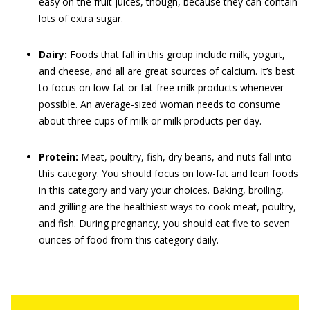
easy on the fruit juices, though, because they can contain
lots of extra sugar.
Dairy:
Foods that fall in this group include milk, yogurt,
and cheese, and all are great sources of calcium. It’s best
to focus on low-fat or fat-free milk products whenever
possible. An average-sized woman needs to consume
about three cups of milk or milk products per day.
Protein:
Meat, poultry, fish, dry beans, and nuts fall into
this category. You should focus on low-fat and lean foods
in this category and vary your choices. Baking, broiling,
and grilling are the healthiest ways to cook meat, poultry,
and fish. During pregnancy, you should eat five to seven
ounces of food from this category daily.