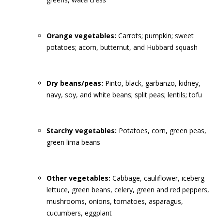
Orange vegetables:
Carrots; pumpkin; sweet
potatoes; acorn, butternut, and Hubbard squash
Dry beans/peas:
Pinto, black, garbanzo, kidney,
navy, soy, and white beans; split peas; lentils; tofu
Starchy vegetables:
Potatoes, corn, green peas,
green lima beans
Other vegetables:
Cabbage, cauliflower, iceberg
lettuce, green beans, celery, green and red peppers,
mushrooms, onions, tomatoes, asparagus,
cucumbers, eggplant