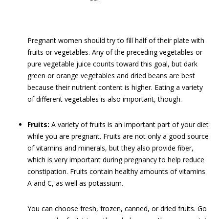
Pregnant women should try to fill half of their plate with
fruits or vegetables. Any of the preceding vegetables or
pure vegetable juice counts toward this goal, but dark
green or orange vegetables and dried beans are best
because their nutrient content is higher. Eating a variety
of different vegetables is also important, though.
Fruits:
A variety of fruits is an important part of your diet
while you are pregnant. Fruits are not only a good source
of vitamins and minerals, but they also provide fiber,
which is very important during pregnancy to help reduce
constipation. Fruits contain healthy amounts of vitamins
A and C, as well as potassium.
You can choose fresh, frozen, canned, or dried fruits. Go