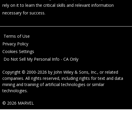
rely on it to learn the critical skills and relevant information
necessary for success.
Terms of Use
Privacy Policy
Cookies Settings
Do Not Sell My Personal Info - CA Only
Copyright © 2000-2026
by
John Wiley & Sons, Inc.
, or related
companies. All rights reserved, including rights for text and data
mining and training of artificial technologies or similar
technologies.
© 2026 MARVEL