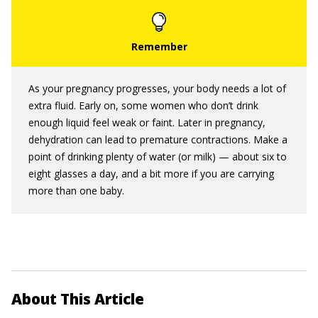
As your pregnancy progresses, your body needs a lot of
extra fluid. Early on, some women who don’t drink
enough liquid feel weak or faint. Later in pregnancy,
dehydration can lead to premature contractions. Make a
point of drinking plenty of water (or milk) — about six to
eight glasses a day, and a bit more if you are carrying
more than one baby.
About This Article