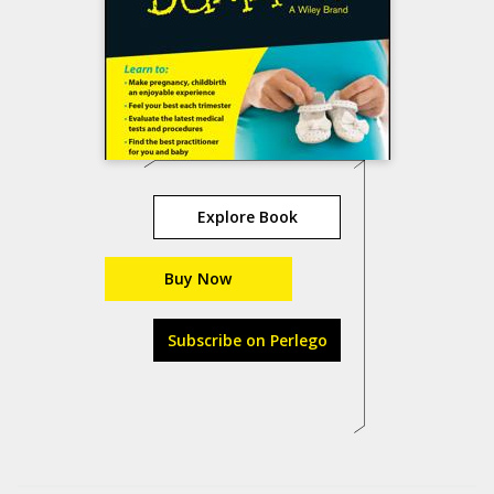
Explore Book
Buy Now
Subscribe on Perlego