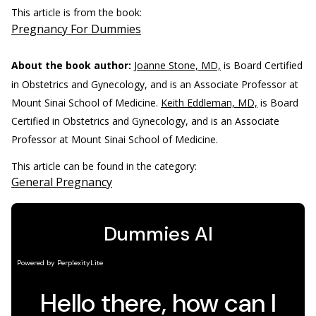
This article is from the book:
Pregnancy For Dummies
About the book author:
Joanne Stone, MD,
is Board Certified
in Obstetrics and Gynecology, and is an Associate Professor at
Mount Sinai School of Medicine.
Keith Eddleman, MD,
is Board
Certified in Obstetrics and Gynecology, and is an Associate
Professor at Mount Sinai School of Medicine.
This article can be found in the category:
General Pregnancy