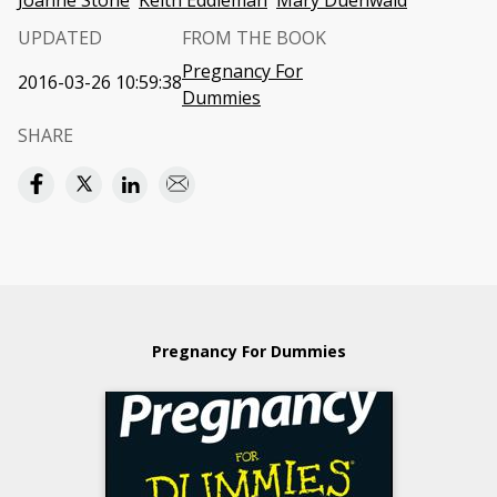
Joanne Stone
Keith Eddleman
Mary Duenwald
UPDATED
FROM THE BOOK
Pregnancy For
2016-03-26 10:59:38
Dummies
SHARE
Pregnancy For Dummies