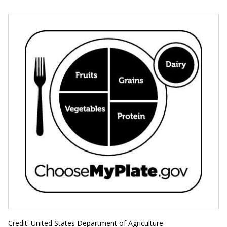
Credit: United States Department of Agriculture