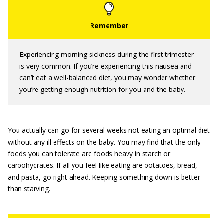
Experiencing morning sickness during the first trimester
is very common. If you’re experiencing this nausea and
can’t eat a well-balanced diet, you may wonder whether
you’re getting enough nutrition for you and the baby.
You actually can go for several weeks not eating an optimal diet
without any ill effects on the baby. You may find that the only
foods you can tolerate are foods heavy in starch or
carbohydrates. If all you feel like eating are potatoes, bread,
and pasta, go right ahead. Keeping something down is better
than starving.