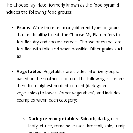
The Choose My Plate (formerly known as the food pyramid)
includes the following food groups:
Grains:
While there are many different types of grains
that are healthy to eat, the Choose My Plate refers to
fortified dry and cooked cereals. Choose ones that are
fortified with folic acid when possible. Other grains such
as
Vegetables:
Vegetables are divided into five groups,
based on their nutrient content. The following list orders
them from highest nutrient content (dark green
vegetables) to lowest (other vegetables), and includes
examples within each category:
Dark green vegetables:
Spinach, dark green
leafy lettuce, romaine lettuce, broccoli, kale, turnip
greens, watercress