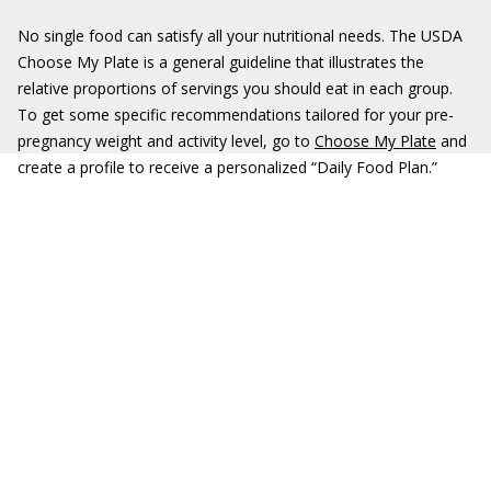
No single food can satisfy all your nutritional needs. The USDA
Choose My Plate is a general guideline that illustrates the
relative proportions of servings you should eat in each group.
To get some specific recommendations tailored for your pre-
pregnancy weight and activity level, go to
Choose My Plate
and
create a profile to receive a personalized “Daily Food Plan.”