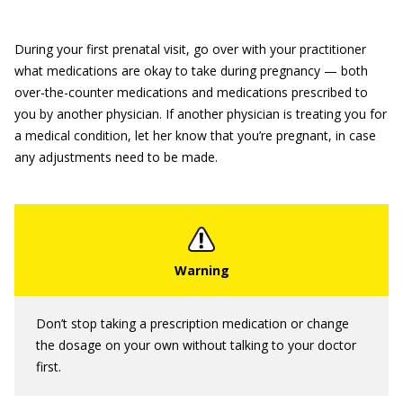
During your first prenatal visit, go over with your practitioner
what medications are okay to take during pregnancy — both
over-the-counter medications and medications prescribed to
you by another physician. If another physician is treating you for
a medical condition, let her know that you’re pregnant, in case
any adjustments need to be made.
Don’t stop taking a prescription medication or change
the dosage on your own without talking to your doctor
first.