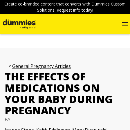
Create co-branded content that converts with Dummies Custom
Solutions. Request info today!
General Pregnancy Articles
THE EFFECTS OF
MEDICATIONS ON
YOUR BABY DURING
PREGNANCY
BY