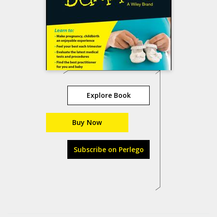
Explore Book
Buy Now
Subscribe on Perlego