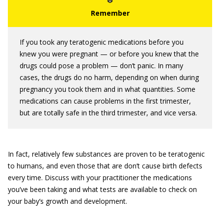
If you took any teratogenic medications before you
knew you were pregnant — or before you knew that the
drugs could pose a problem — don’t panic. In many
cases, the drugs do no harm, depending on when during
pregnancy you took them and in what quantities. Some
medications can cause problems in the first trimester,
but are totally safe in the third trimester, and vice versa.
In fact, relatively few substances are proven to be teratogenic
to humans, and even those that are don’t cause birth defects
every time. Discuss with your practitioner the medications
you’ve been taking and what tests are available to check on
your baby’s growth and development.