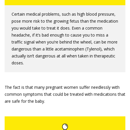
Certain medical problems, such as high blood pressure,
pose more risk to the growing fetus than the medication
you would take to treat it does. Even a common
headache, if it’s bad enough to cause you to miss a
traffic signal when you’re behind the wheel, can be more
dangerous than a little acetaminophen (Tylenol), which
actually isn’t dangerous at all when taken in therapeutic
doses.
The fact is that many pregnant women suffer needlessly with
common symptoms that could be treated with medications that
are safe for the baby.