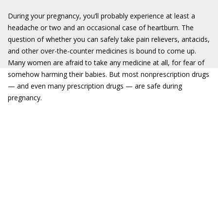
During your pregnancy, you’ll probably experience at least a
headache or two and an occasional case of heartburn. The
question of whether you can safely take pain relievers, antacids,
and other over-the-counter medicines is bound to come up.
Many women are afraid to take any medicine at all, for fear of
somehow harming their babies. But most nonprescription drugs
— and even many prescription drugs — are safe during
pregnancy.