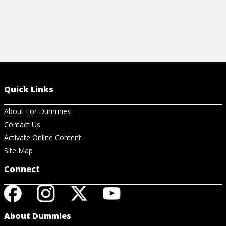
Quick Links
About For Dummies
Contact Us
Activate Online Content
Site Map
Connect
About Dummies