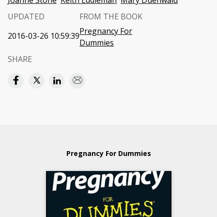
Joanne Stone
Keith Eddleman
Mary Duenwald
UPDATED
FROM THE BOOK
Pregnancy For
2016-03-26 10:59:39
Dummies
SHARE
Pregnancy For Dummies