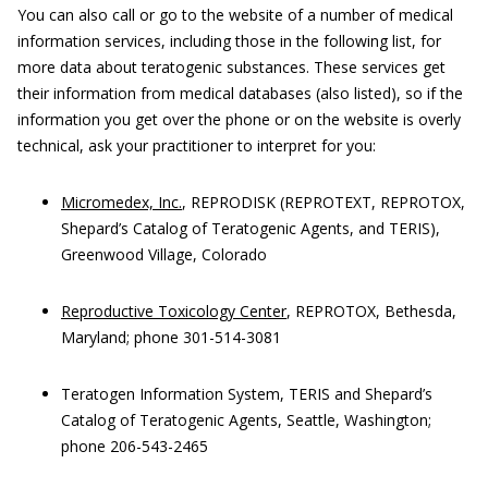
You can also call or go to the website of a number of medical
information services, including those in the following list, for
more data about teratogenic substances. These services get
their information from medical databases (also listed), so if the
information you get over the phone or on the website is overly
technical, ask your practitioner to interpret for you:
Micromedex, Inc.
, REPRODISK (REPROTEXT, REPROTOX,
Shepard’s Catalog of Teratogenic Agents, and TERIS),
Greenwood Village, Colorado
Reproductive Toxicology Center
, REPROTOX, Bethesda,
Maryland; phone 301-514-3081
Teratogen Information System, TERIS and Shepard’s
Catalog of Teratogenic Agents, Seattle, Washington;
phone 206-543-2465