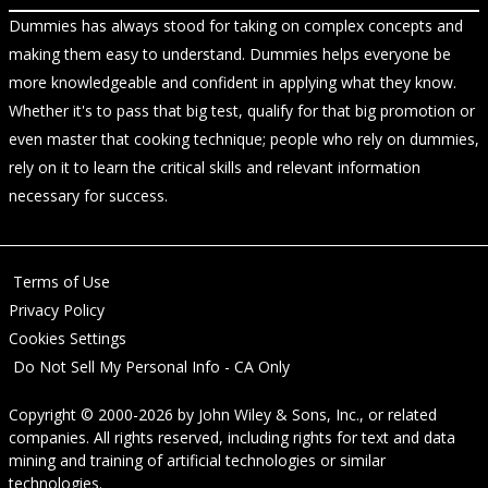
Dummies has always stood for taking on complex concepts and
making them easy to understand. Dummies helps everyone be
more knowledgeable and confident in applying what they know.
Whether it's to pass that big test, qualify for that big promotion or
even master that cooking technique; people who rely on dummies,
rely on it to learn the critical skills and relevant information
necessary for success.
Terms of Use
Privacy Policy
Cookies Settings
Do Not Sell My Personal Info - CA Only
Copyright © 2000-2026
by
John Wiley & Sons, Inc.
, or related
companies. All rights reserved, including rights for text and data
mining and training of artificial technologies or similar
technologies.