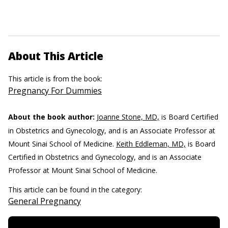
About This Article
This article is from the book:
Pregnancy For Dummies
About the book author:
Joanne Stone, MD,
is Board Certified
in Obstetrics and Gynecology, and is an Associate Professor at
Mount Sinai School of Medicine.
Keith Eddleman, MD,
is Board
Certified in Obstetrics and Gynecology, and is an Associate
Professor at Mount Sinai School of Medicine.
This article can be found in the category:
General Pregnancy