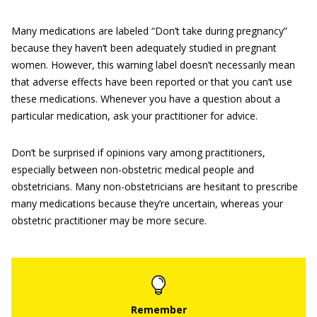
Many medications are labeled “Don’t take during pregnancy”
because they haven’t been adequately studied in pregnant
women. However, this warning label doesn’t necessarily mean
that adverse effects have been reported or that you can’t use
these medications. Whenever you have a question about a
particular medication, ask your practitioner for advice.
Don’t be surprised if opinions vary among practitioners,
especially between non-obstetric medical people and
obstetricians. Many non-obstetricians are hesitant to prescribe
many medications because they’re uncertain, whereas your
obstetric practitioner may be more secure.