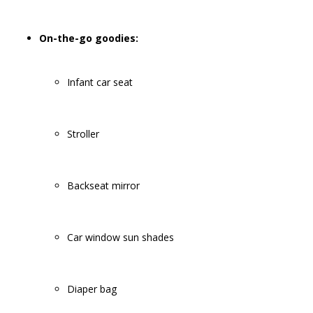
On-the-go goodies:
Infant car seat
Stroller
Backseat mirror
Car window sun shades
Diaper bag