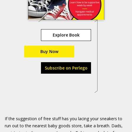
Explore Book
Buy Now
Subscribe on Perlego
If the suggestion of free stuff has you lacing your sneakers to
run out to the nearest baby goods store, take a breath. Dads,