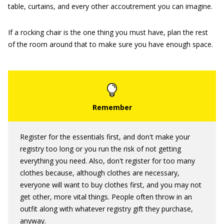
table, curtains, and every other accoutrement you can imagine.
If a rocking chair is the one thing you must have, plan the rest
of the room around that to make sure you have enough space.
Register for the essentials first, and don't make your
registry too long or you run the risk of not getting
everything you need. Also, don't register for too many
clothes because, although clothes are necessary,
everyone will want to buy clothes first, and you may not
get other, more vital things. People often throw in an
outfit along with whatever registry gift they purchase,
anyway.