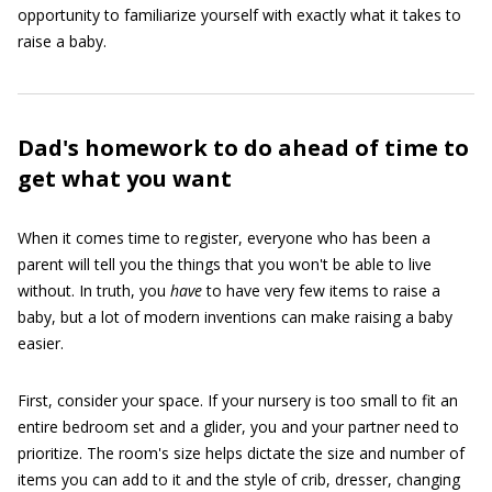
opportunity to familiarize yourself with exactly what it takes to
raise a baby.
Dad's homework to do ahead of time to
get what you want
When it comes time to register, everyone who has been a
parent will tell you the things that you won't be able to live
without. In truth, you
have
to have very few items to raise a
baby, but a lot of modern inventions can make raising a baby
easier.
First, consider your space. If your nursery is too small to fit an
entire bedroom set and a glider, you and your partner need to
prioritize. The room's size helps dictate the size and number of
items you can add to it and the style of crib, dresser, changing