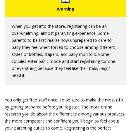
When you get into the store, registering can be an
overwhelming, almost paralyzing experience. Some
parents-to-be first realize how unprepared to care for
baby they feel when forced to choose among different
styles of bottles, diapers, and baby monitors. Some
couples enter panic mode and start registering for one
of everything because they feel like their baby
might
need it.
You only get free stuff once, so be sure to make the most of it
by getting prepared before you register. The more online
research you do about the differences among various products,
the more competent and confident you'll begin to feel about
your parenting duties to come. Registering is the perfect