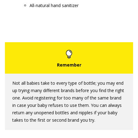
All-natural hand sanitizer
Not all babies take to every type of bottle; you may end
up trying many different brands before you find the right
one. Avoid registering for too many of the same brand
in case your baby refuses to use them. You can always
return any unopened bottles and nipples if your baby
takes to the first or second brand you try.