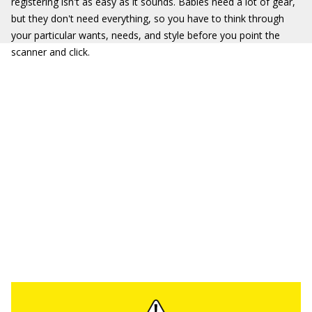
registering isn't as easy as it sounds. Babies need a lot of gear,
but they don't need everything, so you have to think through
your particular wants, needs, and style before you point the
scanner and click.