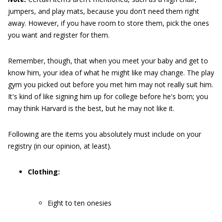
jumpers, and play mats, because you don't need them right
away. However, if you have room to store them, pick the ones
you want and register for them.
Remember, though, that when you meet your baby and get to
know him, your idea of what he might like may change. The play
gym you picked out before you met him may not really suit him.
It's kind of like signing him up for college before he's born; you
may think Harvard is the best, but he may not like it.
Following are the items you absolutely must include on your
registry (in our opinion, at least).
Clothing:
Eight to ten onesies