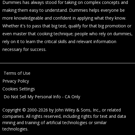
Dummies has always stood for taking on complex concepts and
making them easy to understand. Dummies helps everyone be
more knowledgeable and confident in applying what they know.
Whether it's to pass that big test, qualify for that big promotion or
even master that cooking technique; people who rely on dummies,
rely on it to learn the critical skills and relevant information
necessary for success.
Terms of Use
Privacy Policy
Cookies Settings
Do Not Sell My Personal Info - CA Only
Copyright © 2000-2026
by
John Wiley & Sons, Inc.
, or related
companies. All rights reserved, including rights for text and data
mining and training of artificial technologies or similar
technologies.