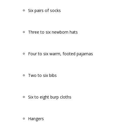
Six pairs of socks
Three to six newborn hats
Four to six warm, footed pajamas
Two to six bibs
Six to eight burp cloths
Hangers