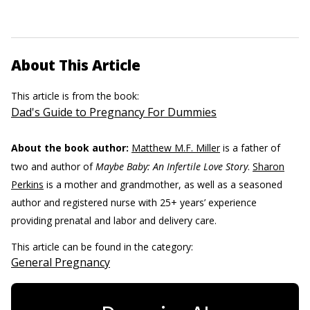
About This Article
This article is from the book:
Dad's Guide to Pregnancy For Dummies
About the book author:
Matthew M.F. Miller
is a father of
two and author of
Maybe Baby: An Infertile Love Story
.
Sharon
Perkins
is a mother and grandmother, as well as a seasoned
author and registered nurse with 25+ years’ experience
providing prenatal and labor and delivery care.
This article can be found in the category:
General Pregnancy