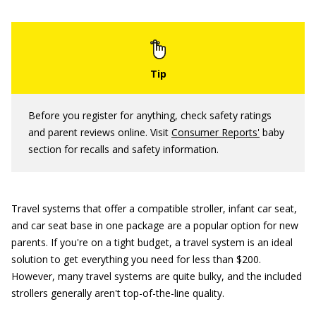
Before you register for anything, check safety ratings
and parent reviews online. Visit
Consumer Reports
'
baby
section for recalls and safety information.
Travel systems that offer a compatible stroller, infant car seat,
and car seat base in one package are a popular option for new
parents. If you're on a tight budget, a travel system is an ideal
solution to get everything you need for less than $200.
However, many travel systems are quite bulky, and the included
strollers generally aren't top-of-the-line quality.