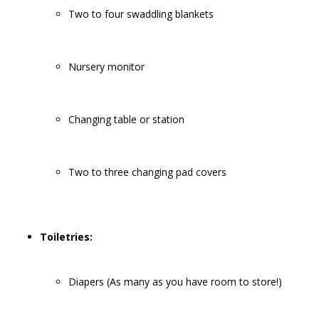
Two to four swaddling blankets
Nursery monitor
Changing table or station
Two to three changing pad covers
Toiletries:
Diapers (As many as you have room to store!)