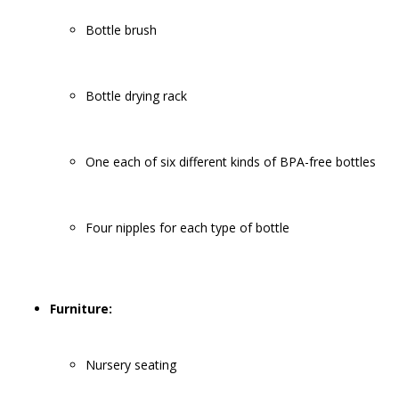
Bottle brush
Bottle drying rack
One each of six different kinds of BPA-free bottles
Four nipples for each type of bottle
Furniture:
Nursery seating