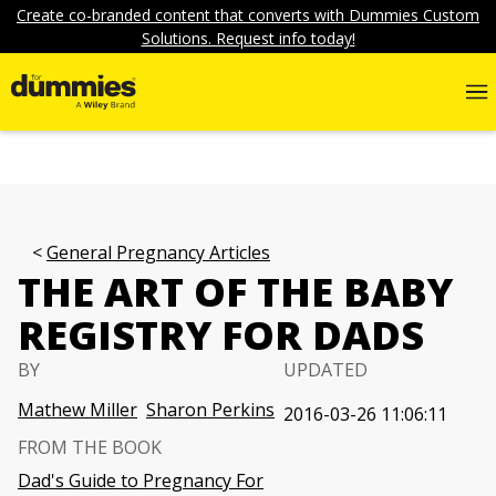
Create co-branded content that converts with Dummies Custom
Solutions. Request info today!
General Pregnancy Articles
THE ART OF THE BABY
REGISTRY FOR DADS
BY
UPDATED
Mathew Miller
Sharon Perkins
2016-03-26 11:06:11
FROM THE BOOK
Dad's Guide to Pregnancy For