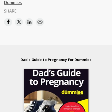
Dummies
SHARE
Dad's Guide to Pregnancy For Dummies