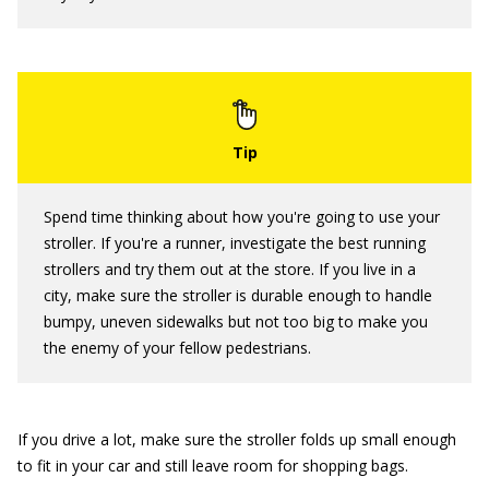
Spend time thinking about how you're going to use your
stroller. If you're a runner, investigate the best running
strollers and try them out at the store. If you live in a
city, make sure the stroller is durable enough to handle
bumpy, uneven sidewalks but not too big to make you
the enemy of your fellow pedestrians.
If you drive a lot, make sure the stroller folds up small enough
to fit in your car and still leave room for shopping bags.