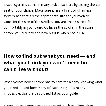
Travel systems come in many styles, so start by picking the car
seat of your choice. Make sure it has a five-point harness
system and that it's the appropriate size for your vehicle.
Consider the size of the stroller, too, and make sure it fits
comfortably in your trunk. Collapse the stroller in the store
before you buy it to see how big it is when not in use.
How to find out what you need — and
what you think you won't need but
can't live without!
When you've never before had to care for a baby, knowing what
you need — and how many of each thing — is nearly
impossible. Use the basic checklist as your guide.
Note:
Certain items aren't mentioned, such as a high chair,