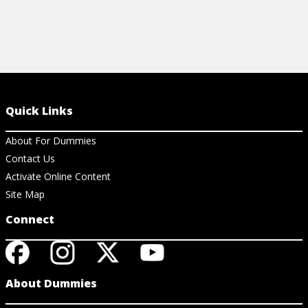
Quick Links
About For Dummies
Contact Us
Activate Online Content
Site Map
Connect
About Dummies