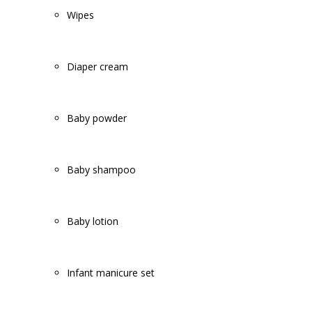
Wipes
Diaper cream
Baby powder
Baby shampoo
Baby lotion
Infant manicure set