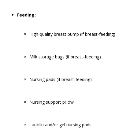
Feeding:
High-quality breast pump (if breast-feeding)
Milk storage bags (if breast-feeding)
Nursing pads (if breast-feeding)
Nursing support pillow
Lanolin and/or gel nursing pads