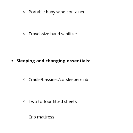
Portable baby wipe container
Travel-size hand sanitizer
Sleeping and changing essentials:
Cradle/bassinet/co-sleeper/crib
Two to four fitted sheets
Crib mattress