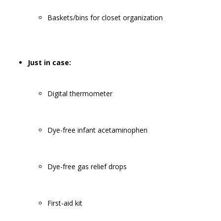
Baskets/bins for closet organization
Just in case:
Digital thermometer
Dye-free infant acetaminophen
Dye-free gas relief drops
First-aid kit