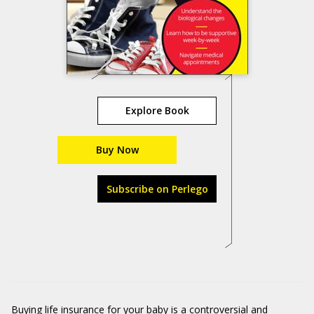
Explore Book
Buy Now
Subscribe on Perlego
Buying life insurance for your baby is a controversial and