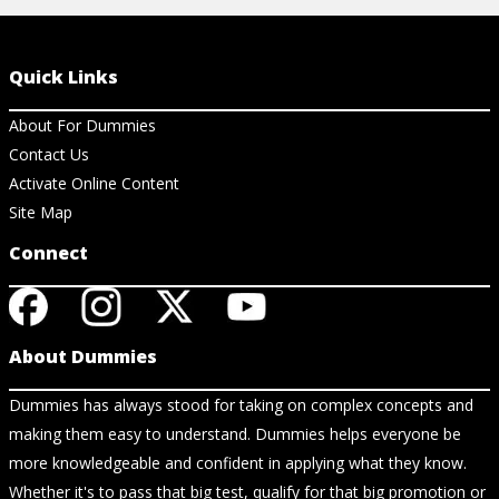
Quick Links
About For Dummies
Contact Us
Activate Online Content
Site Map
Connect
About Dummies
Dummies has always stood for taking on complex concepts and
making them easy to understand. Dummies helps everyone be
more knowledgeable and confident in applying what they know.
Whether it's to pass that big test, qualify for that big promotion or