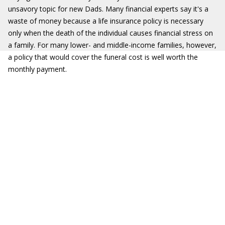
unsavory topic for new Dads. Many financial experts say it's a
waste of money because a life insurance policy is necessary
only when the death of the individual causes financial stress on
a family. For many lower- and middle-income families, however,
a policy that would cover the funeral cost is well worth the
monthly payment.