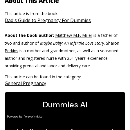
About This Article
This article is from the book:
Dad's Guide to Pregnancy For Dummies
About the book author:
Matthew M.F. Miller
is a father of
two and author of
Maybe Baby: An Infertile Love Story
.
Sharon
Perkins
is a mother and grandmother, as well as a seasoned
author and registered nurse with 25+ years’ experience
providing prenatal and labor and delivery care.
This article can be found in the category:
General Pregnancy