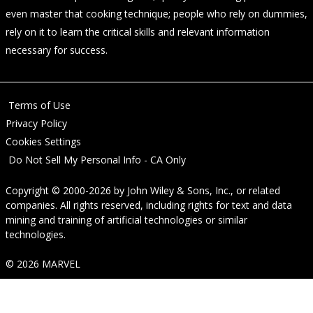
even master that cooking technique; people who rely on dummies,
rely on it to learn the critical skills and relevant information
necessary for success.
Terms of Use
Privacy Policy
Cookies Settings
Do Not Sell My Personal Info - CA Only
Copyright © 2000-2026
by
John Wiley & Sons, Inc.
, or related
companies. All rights reserved, including rights for text and data
mining and training of artificial technologies or similar
technologies.
© 2026 MARVEL