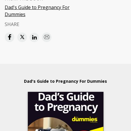
Dad's Guide to Pregnancy For
Dummies
SHARE
Dad's Guide to Pregnancy For Dummies