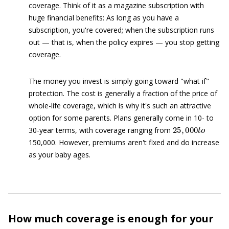
coverage. Think of it as a magazine subscription with
huge financial benefits: As long as you have a
subscription, you're covered; when the subscription runs
out — that is, when the policy expires — you stop getting
coverage.
The money you invest is simply going toward "what if"
protection. The cost is generally a fraction of the price of
whole-life coverage, which is why it's such an attractive
option for some parents. Plans generally come in 10- to
25
,
000
t
o
30-year terms, with coverage ranging from
150,000. However, premiums aren't fixed and do increase
as your baby ages.
How much coverage is enough for your