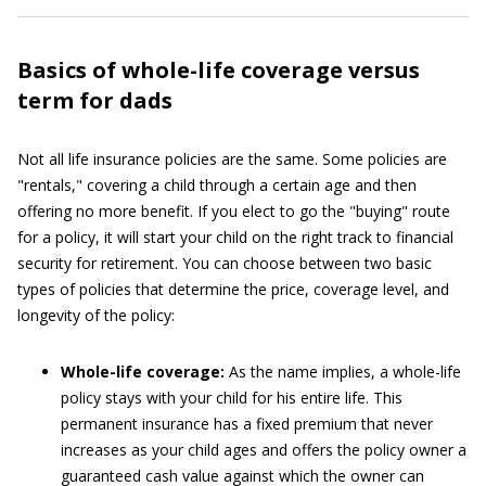
Basics of whole-life coverage versus
term for dads
Not all life insurance policies are the same. Some policies are
"rentals," covering a child through a certain age and then
offering no more benefit. If you elect to go the "buying" route
for a policy, it will start your child on the right track to financial
security for retirement. You can choose between two basic
types of policies that determine the price, coverage level, and
longevity of the policy:
Whole-life coverage:
As the name implies, a whole-life
policy stays with your child for his entire life. This
permanent insurance has a fixed premium that never
increases as your child ages and offers the policy owner a
guaranteed cash value against which the owner can