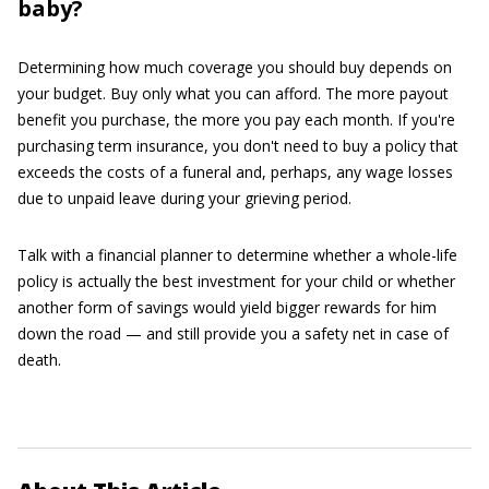
baby?
Determining how much coverage you should buy depends on
your budget. Buy only what you can afford. The more payout
benefit you purchase, the more you pay each month. If you're
purchasing term insurance, you don't need to buy a policy that
exceeds the costs of a funeral and, perhaps, any wage losses
due to unpaid leave during your grieving period.
Talk with a financial planner to determine whether a whole-life
policy is actually the best investment for your child or whether
another form of savings would yield bigger rewards for him
down the road — and still provide you a safety net in case of
death.