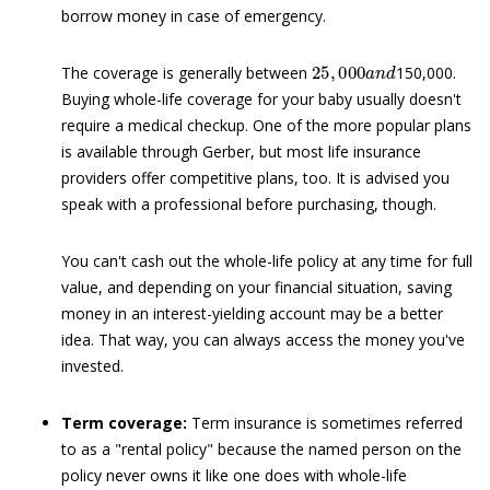
borrow money in case of emergency.
25
,
000
a
n
d
The coverage is generally between
150,000.
Buying whole-life coverage for your baby usually doesn't
require a medical checkup. One of the more popular plans
is available through Gerber, but most life insurance
providers offer competitive plans, too. It is advised you
speak with a professional before purchasing, though.
You can't cash out the whole-life policy at any time for full
value, and depending on your financial situation, saving
money in an interest-yielding account may be a better
idea. That way, you can always access the money you've
invested.
Term coverage:
Term insurance is sometimes referred
to as a "rental policy" because the named person on the
policy never owns it like one does with whole-life