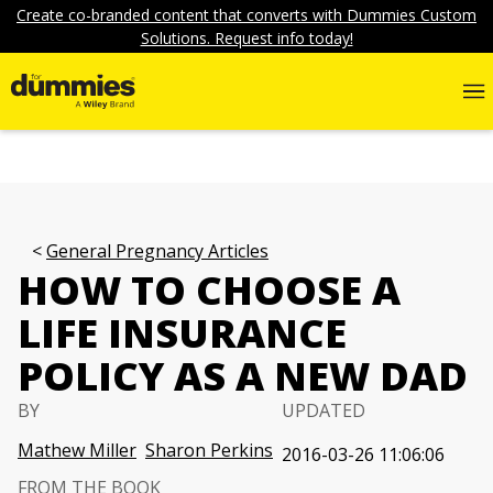
Create co-branded content that converts with Dummies Custom
Solutions. Request info today!
General Pregnancy Articles
HOW TO CHOOSE A
LIFE INSURANCE
POLICY AS A NEW DAD
BY
UPDATED
Mathew Miller
Sharon Perkins
2016-03-26 11:06:06
FROM THE BOOK