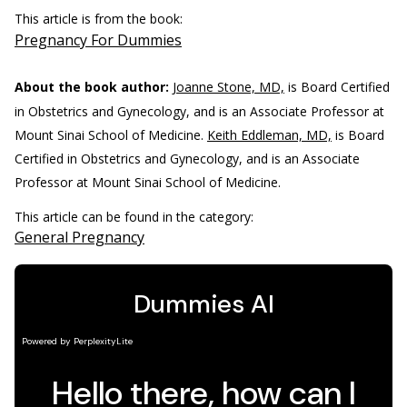
This article is from the book:
Pregnancy For Dummies
About the book author:
Joanne Stone, MD,
is Board Certified
in Obstetrics and Gynecology, and is an Associate Professor at
Mount Sinai School of Medicine.
Keith Eddleman, MD,
is Board
Certified in Obstetrics and Gynecology, and is an Associate
Professor at Mount Sinai School of Medicine.
This article can be found in the category:
General Pregnancy