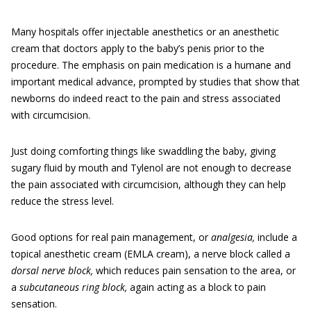
Many hospitals offer injectable anesthetics or an anesthetic
cream that doctors apply to the baby’s penis prior to the
procedure. The emphasis on pain medication is a humane and
important medical advance, prompted by studies that show that
newborns do indeed react to the pain and stress associated
with circumcision.
Just doing comforting things like swaddling the baby, giving
sugary fluid by mouth and Tylenol are not enough to decrease
the pain associated with circumcision, although they can help
reduce the stress level.
Good options for real pain management, or
analgesia,
include a
topical anesthetic cream (EMLA cream), a nerve block called a
dorsal nerve block,
which reduces pain sensation to the area, or
a
subcutaneous ring block,
again acting as a block to pain
sensation.