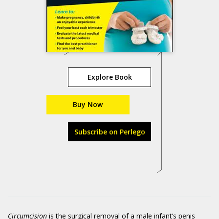
Explore Book
Buy Now
Subscribe on Perlego
Circumcision
is the surgical removal of a male infant’s penis