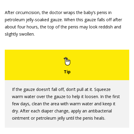
After circumcision, the doctor wraps the baby’s penis in
petroleum jelly-soaked gauze. When this gauze falls off after
about four hours, the top of the penis may look reddish and
slightly swollen.
If the gauze doesn’t fall off, don’t pull at it. Squeeze
warm water over the gauze to help it loosen. In the first
few days, clean the area with warm water and keep it
dry. After each diaper change, apply an antibacterial
ointment or petroleum jelly until the penis heals.