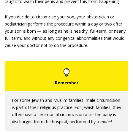
taught to wash their penis and prevent this from happening.
If you decide to circumcise your son, your obstetrician or
pediatrician performs the procedure within a day or two after
your son is born — as long as he is healthy, full-term, or nearly
full-term, and without any congenital abnormalities that would
cause your doctor not to do the procedure.
For some Jewish and Muslim families, male circumcision
is part of their religious practice. For Jewish families, they
often have a ceremonial circumcision after the baby is
discharged from the hospital, performed by a
mohel.