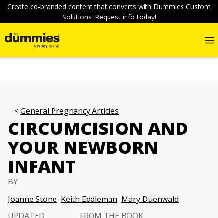
Create co-branded content that converts with Dummies Custom
Solutions. Request info today!
General Pregnancy Articles
CIRCUMCISION AND
YOUR NEWBORN
INFANT
BY
Joanne Stone
Keith Eddleman
Mary Duenwald
UPDATED
FROM THE BOOK