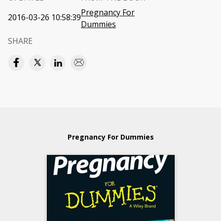
Pregnancy For
2016-03-26 10:58:39
Dummies
SHARE
Pregnancy For Dummies