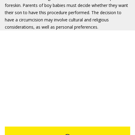
foreskin. Parents of boy babies must decide whether they want
their son to have this procedure performed. The decision to
have a circumcision may involve cultural and religious
considerations, as well as personal preferences.