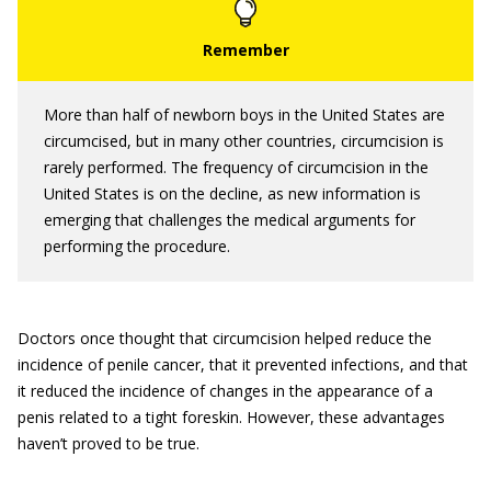
More than half of newborn boys in the United States are
circumcised, but in many other countries, circumcision is
rarely performed. The frequency of circumcision in the
United States is on the decline, as new information is
emerging that challenges the medical arguments for
performing the procedure.
Doctors once thought that circumcision helped reduce the
incidence of penile cancer, that it prevented infections, and that
it reduced the incidence of changes in the appearance of a
penis related to a tight foreskin. However, these advantages
haven’t proved to be true.