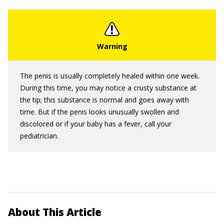
The penis is usually completely healed within one week.
During this time, you may notice a crusty substance at
the tip; this substance is normal and goes away with
time. But if the penis looks unusually swollen and
discolored or if your baby has a fever, call your
pediatrician.
About This Article