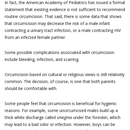
In fact, the American Academy of Pediatrics has issued a formal
statement that existing evidence is not sufficient to recommend
routine circumcision. That said, there is some data that shows
that circumcision may decrease the risk of a male infant
contracting a urinary tract infection, or a male contracting HIV
from an infected female partner.
Some possible complications associated with circumcision
include bleeding, infection, and scarring.
Circumcision based on cultural or religious views is still relatively
common. The decision, of course, is one that both parents
should be comfortable with.
Some people feel that circumcision is beneficial for hygienic
reasons. For example, some uncircumcised males build up a
thick white discharge called
smegma
under the foreskin, which
may lead to a bad odor or infection. However, boys can be