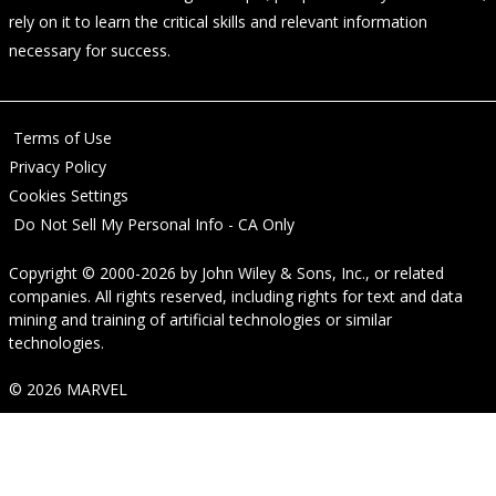
rely on it to learn the critical skills and relevant information
necessary for success.
Terms of Use
Privacy Policy
Cookies Settings
Do Not Sell My Personal Info - CA Only
Copyright © 2000-2026
by
John Wiley & Sons, Inc.
, or related
companies. All rights reserved, including rights for text and data
mining and training of artificial technologies or similar
technologies.
© 2026 MARVEL