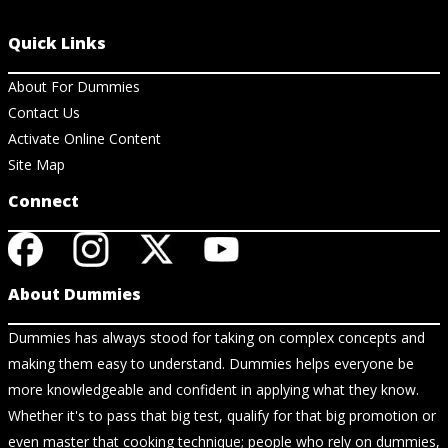
Quick Links
About For Dummies
Contact Us
Activate Online Content
Site Map
Connect
About Dummies
Dummies has always stood for taking on complex concepts and
making them easy to understand. Dummies helps everyone be
more knowledgeable and confident in applying what they know.
Whether it's to pass that big test, qualify for that big promotion or
even master that cooking technique; people who rely on dummies,