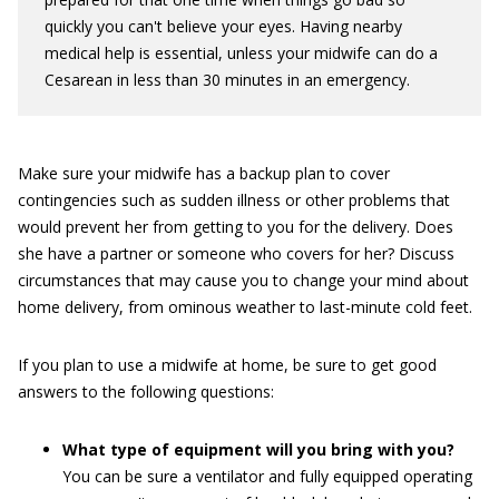
quickly you can't believe your eyes. Having nearby
medical help is essential, unless your midwife can do a
Cesarean in less than 30 minutes in an emergency.
Make sure your midwife has a backup plan to cover
contingencies such as sudden illness or other problems that
would prevent her from getting to you for the delivery. Does
she have a partner or someone who covers for her? Discuss
circumstances that may cause you to change your mind about
home delivery, from ominous weather to last-minute cold feet.
If you plan to use a midwife at home, be sure to get good
answers to the following questions:
What type of equipment will you bring with you?
You can be sure a ventilator and fully equipped operating