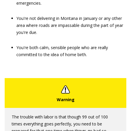
emergencies.
You're not delivering in Montana in January or any other
area where roads are impassable during the part of year
you're due.
You're both calm, sensible people who are really
committed to the idea of home birth.
The trouble with labor is that though 99 out of 100
times everything goes perfectly, you need to be
prepared for that one time when things go bad so