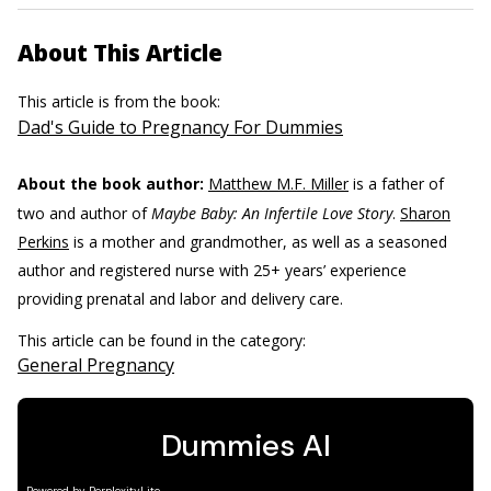
About This Article
This article is from the book:
Dad's Guide to Pregnancy For Dummies
About the book author:
Matthew M.F. Miller
is a father of
two and author of
Maybe Baby: An Infertile Love Story
.
Sharon
Perkins
is a mother and grandmother, as well as a seasoned
author and registered nurse with 25+ years’ experience
providing prenatal and labor and delivery care.
This article can be found in the category:
General Pregnancy