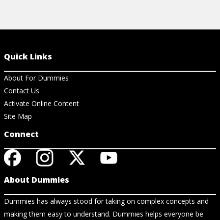
Quick Links
About For Dummies
Contact Us
Activate Online Content
Site Map
Connect
About Dummies
Dummies has always stood for taking on complex concepts and
making them easy to understand. Dummies helps everyone be