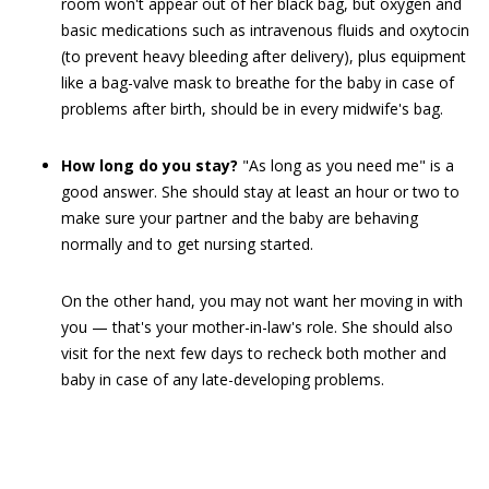
room won't appear out of her black bag, but oxygen and
basic medications such as intravenous fluids and oxytocin
(to prevent heavy bleeding after delivery), plus equipment
like a bag-valve mask to breathe for the baby in case of
problems after birth, should be in every midwife's bag.
How long do you stay?
"As long as you need me" is a
good answer. She should stay at least an hour or two to
make sure your partner and the baby are behaving
normally and to get nursing started.
On the other hand, you may not want her moving in with
you — that's your mother-in-law's role. She should also
visit for the next few days to recheck both mother and
baby in case of any late-developing problems.