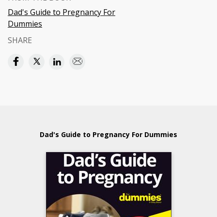
Dad's Guide to Pregnancy For
Dummies
SHARE
Dad's Guide to Pregnancy For Dummies