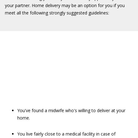
your partner. Home delivery may be an option for you if you
meet all the following strongly suggested guidelines:
You've found a midwife who's willing to deliver at your
home.
You live fairly close to a medical facility in case of