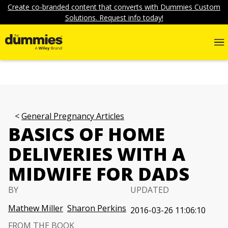
Create co-branded content that converts with Dummies Custom
Solutions. Request info today!
General Pregnancy Articles
BASICS OF HOME
DELIVERIES WITH A
MIDWIFE FOR DADS
BY
UPDATED
Mathew Miller
Sharon Perkins
2016-03-26 11:06:10
FROM THE BOOK