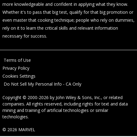
more knowledgeable and confident in applying what they know.
Whether it's to pass that big test, qualify for that big promotion or
even master that cooking technique; people who rely on dummies,
rely on it to learn the critical skills and relevant information
necessary for success.
Terms of Use
Privacy Policy
Cookies Settings
Do Not Sell My Personal Info - CA Only
Copyright © 2000-2026
by
John Wiley & Sons, Inc.
, or related
companies. All rights reserved, including rights for text and data
mining and training of artificial technologies or similar
technologies.
© 2026 MARVEL