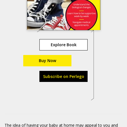
Explore Book
Buy Now
Subscribe on Perlego
The idea of having your baby at home may appeal to you and