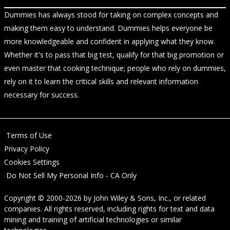
Dummies has always stood for taking on complex concepts and
making them easy to understand. Dummies helps everyone be
more knowledgeable and confident in applying what they know.
Whether it's to pass that big test, qualify for that big promotion or
even master that cooking technique; people who rely on dummies,
rely on it to learn the critical skills and relevant information
necessary for success.
Terms of Use
Privacy Policy
Cookies Settings
Do Not Sell My Personal Info - CA Only
Copyright © 2000-2026
by
John Wiley & Sons, Inc.
, or related
companies. All rights reserved, including rights for text and data
mining and training of artificial technologies or similar