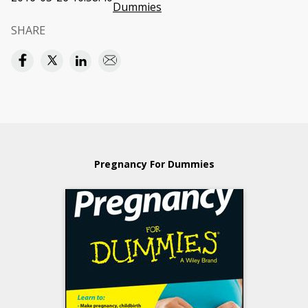
Dummies
SHARE
Pregnancy For Dummies