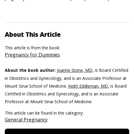
About This Article
This article is from the book:
Pregnancy For Dummies
About the book author:
Joanne Stone, MD,
is Board Certified
in Obstetrics and Gynecology, and is an Associate Professor at
Mount Sinai School of Medicine.
Keith Eddleman, MD,
is Board
Certified in Obstetrics and Gynecology, and is an Associate
Professor at Mount Sinai School of Medicine.
This article can be found in the category:
General Pregnancy