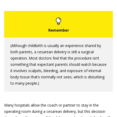
(Although childbirth is usually an experience shared by
both parents, a cesarean delivery is still a surgical
operation. Most doctors feel that the procedure isn’t
something that expectant parents should watch because
it involves scalpels, bleeding, and exposure of internal
body tissue that’s normally not seen, which is disturbing
to many people.)
Many hospitals allow the coach or partner to stay in the
operating room during a cesarean delivery, but this decision