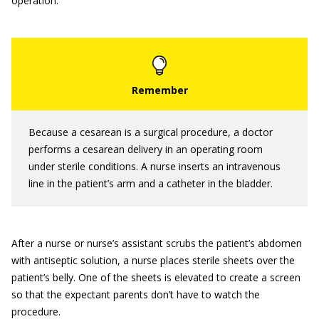
operation.
Because a cesarean is a surgical procedure, a doctor
performs a cesarean delivery in an operating room
under sterile conditions. A nurse inserts an intravenous
line in the patient’s arm and a catheter in the bladder.
After a nurse or nurse’s assistant scrubs the patient’s abdomen
with antiseptic solution, a nurse places sterile sheets over the
patient’s belly. One of the sheets is elevated to create a screen
so that the expectant parents don’t have to watch the
procedure.