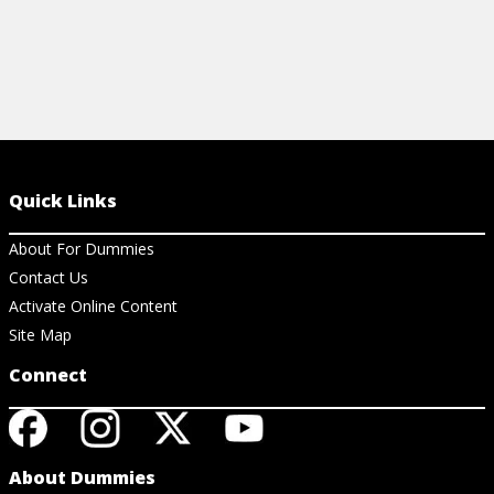
Quick Links
About For Dummies
Contact Us
Activate Online Content
Site Map
Connect
About Dummies