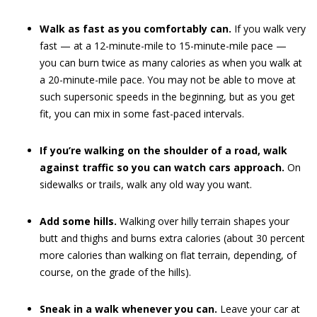
Walk as fast as you comfortably can.
If you walk very
fast — at a 12-minute-mile to 15-minute-mile pace —
you can burn twice as many calories as when you walk at
a 20-minute-mile pace. You may not be able to move at
such supersonic speeds in the beginning, but as you get
fit, you can mix in some fast-paced intervals.
If you’re walking on the shoulder of a road, walk
against traffic so you can watch cars approach.
On
sidewalks or trails, walk any old way you want.
Add some hills.
Walking over hilly terrain shapes your
butt and thighs and burns extra calories (about 30 percent
more calories than walking on flat terrain, depending, of
course, on the grade of the hills).
Sneak in a walk whenever you can.
Leave your car at