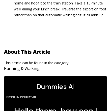
home and hoof it to the train station. Take a 15-minute
walk during your lunch break. Traverse the airport on foot
rather than on that automatic walking belt. It all adds up.
About This Article
This article can be found in the category:
Running & Walking