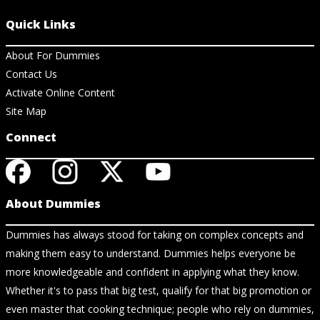
Quick Links
About For Dummies
Contact Us
Activate Online Content
Site Map
Connect
About Dummies
Dummies has always stood for taking on complex concepts and
making them easy to understand. Dummies helps everyone be
more knowledgeable and confident in applying what they know.
Whether it's to pass that big test, qualify for that big promotion or
even master that cooking technique; people who rely on dummies,