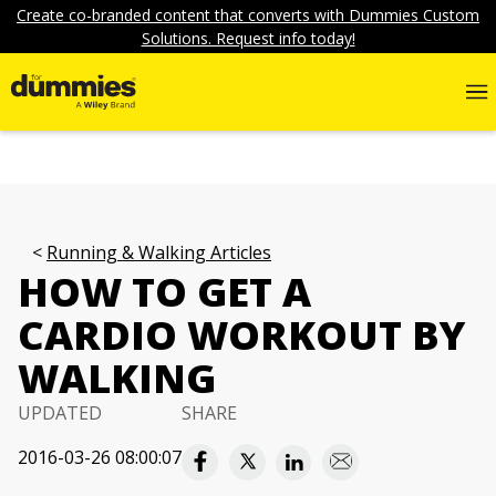
Create co-branded content that converts with Dummies Custom
Solutions. Request info today!
Running & Walking Articles
HOW TO GET A
CARDIO WORKOUT BY
WALKING
UPDATED
SHARE
2016-03-26 08:00:07