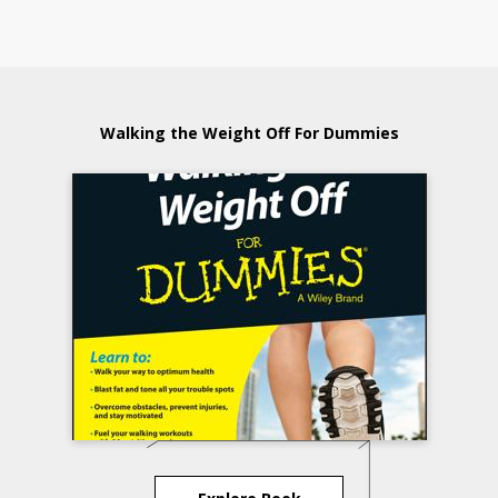
Walking the Weight Off For Dummies