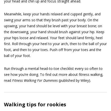
your head and chin up and focus straight ahead.
Meanwhile, keep your hands relaxed and cupped gently, and
swing your arms so that they brush past your body. On the
upswing, your hand should be level with your breast bone; on
the downswing, your hand should brush against your hip. Keep
your hips loose and relaxed. Your feet should land firmly, heel
first. Roll through your heel to your arch, then to the ball of your
foot, and then to your toes. Push off from your toes and the
ball of your foot.
Run through a mental head-to-toe checklist every so often to
see how you’re doing. To find out more about fitness walking,
read
Fitness Walking For Dummies
(published by Wiley).
Walking tips for rookies