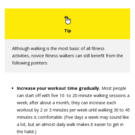
Although walking is the most basic of all fitness
activities, novice fitness walkers can still benefit from the
following pointers:
Increase your workout time gradually.
Most people
can start off with five 10- to 20-minute walking sessions a
week; after about a month, they can increase each
workout by 2 or 3 minutes per week until walking 30 to 45
minutes is comfortable. (Five days a week may sound like
a lot, but an almost-daily walk makes it easier to get in
the habit.)