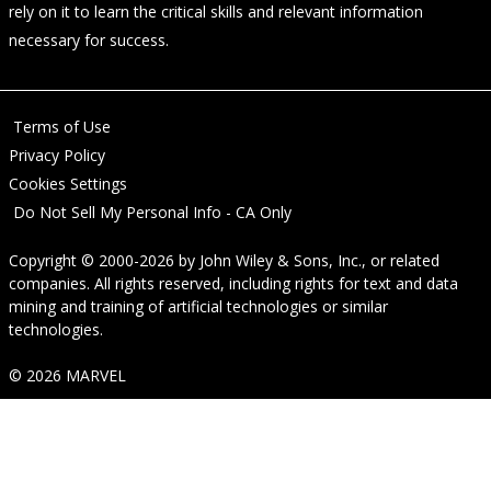
rely on it to learn the critical skills and relevant information
necessary for success.
Terms of Use
Privacy Policy
Cookies Settings
Do Not Sell My Personal Info - CA Only
Copyright © 2000-2026
by
John Wiley & Sons, Inc.
, or related
companies. All rights reserved, including rights for text and data
mining and training of artificial technologies or similar
technologies.
© 2026 MARVEL