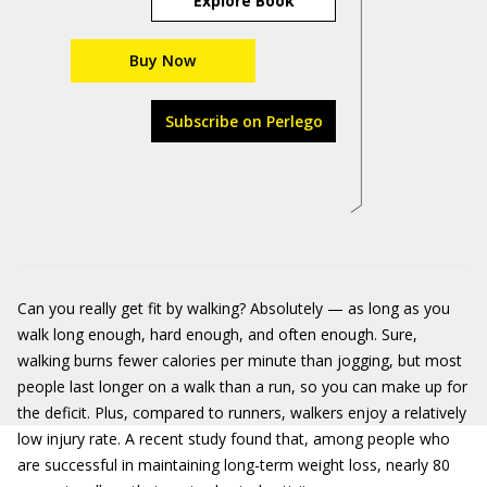
Explore Book
Buy Now
Subscribe on Perlego
Can you really get fit by walking? Absolutely — as long as you
walk long enough, hard enough, and often enough. Sure,
walking burns fewer calories per minute than jogging, but most
people last longer on a walk than a run, so you can make up for
the deficit. Plus, compared to runners, walkers enjoy a relatively
low injury rate. A recent study found that, among people who
are successful in maintaining long-term weight loss, nearly 80