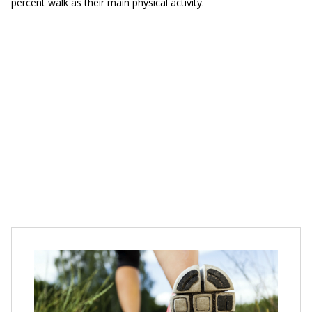
percent walk as their main physical activity.