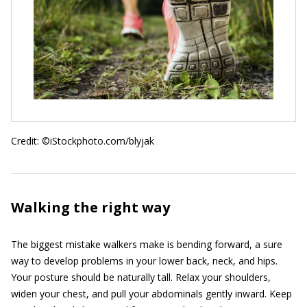
Credit: ©iStockphoto.com/blyjak
Walking the right way
The biggest mistake walkers make is bending forward, a sure
way to develop problems in your lower back, neck, and hips.
Your posture should be naturally tall. Relax your shoulders,
widen your chest, and pull your abdominals gently inward. Keep