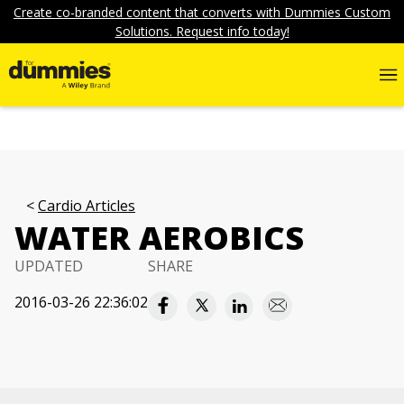
Create co-branded content that converts with Dummies Custom
Solutions. Request info today!
Cardio Articles
WATER AEROBICS
UPDATED
SHARE
2016-03-26 22:36:02