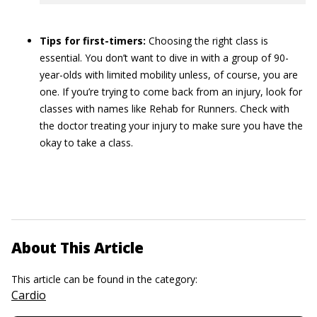
Tips for first-timers:
Choosing the right class is
essential. You don’t want to dive in with a group of 90-
year-olds with limited mobility unless, of course, you are
one. If you’re trying to come back from an injury, look for
classes with names like Rehab for Runners. Check with
the doctor treating your injury to make sure you have the
okay to take a class.
About This Article
This article can be found in the category:
Cardio