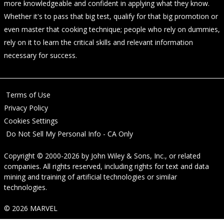
more knowledgeable and confident in applying what they know.
Whether it's to pass that big test, qualify for that big promotion or
even master that cooking technique; people who rely on dummies,
rely on it to learn the critical skills and relevant information
necessary for success.
Terms of Use
Privacy Policy
Cookies Settings
Do Not Sell My Personal Info - CA Only
Copyright © 2000-2026
by
John Wiley & Sons, Inc.
, or related
companies. All rights reserved, including rights for text and data
mining and training of artificial technologies or similar
technologies.
© 2026 MARVEL