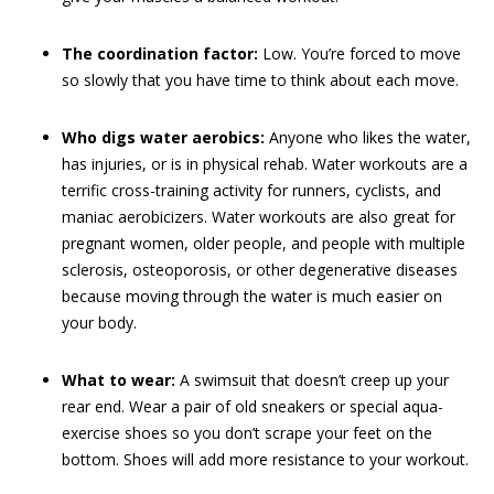
The coordination factor:
Low. You’re forced to move
so slowly that you have time to think about each move.
Who digs water aerobics:
Anyone who likes the water,
has injuries, or is in physical rehab. Water workouts are a
terrific cross-training activity for runners, cyclists, and
maniac aerobicizers. Water workouts are also great for
pregnant women, older people, and people with multiple
sclerosis, osteoporosis, or other degenerative diseases
because moving through the water is much easier on
your body.
What to wear:
A swimsuit that doesn’t creep up your
rear end. Wear a pair of old sneakers or special aqua-
exercise shoes so you don’t scrape your feet on the
bottom. Shoes will add more resistance to your workout.