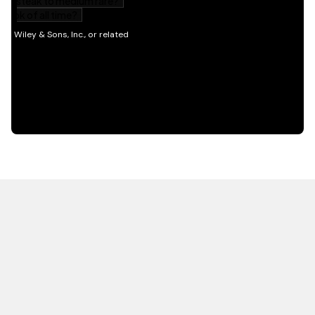
HOT OFF THE PRESS
EXPLORE RELATED
CONTENT