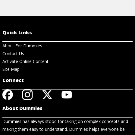
Quick Links
About For Dummies
Contact Us
Activate Online Content
Site Map
Connect
About Dummies
Dummies has always stood for taking on complex concepts and
making them easy to understand. Dummies helps everyone be