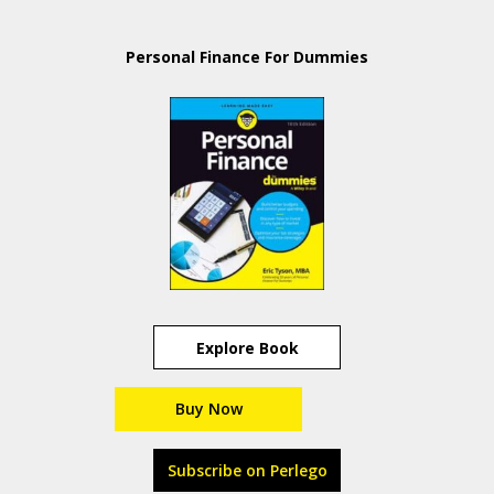
Personal Finance For Dummies
Explore Book
Buy Now
Subscribe on Perlego