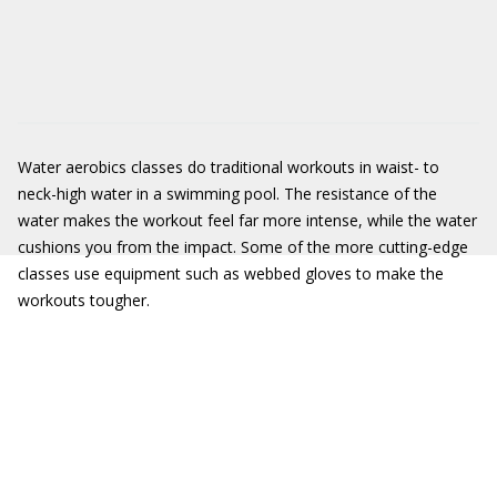
Water aerobics classes do traditional workouts in waist- to
neck-high water in a swimming pool. The resistance of the
water makes the workout feel far more intense, while the water
cushions you from the impact. Some of the more cutting-edge
classes use equipment such as webbed gloves to make the
workouts tougher.