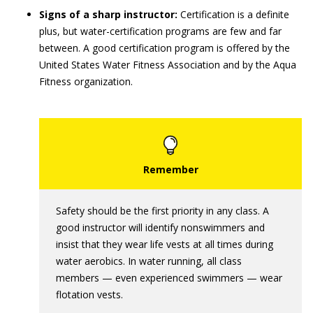
Signs of a sharp instructor:
Certification is a definite
plus, but water-certification programs are few and far
between. A good certification program is offered by the
United States Water Fitness Association and by the Aqua
Fitness organization.
Safety should be the first priority in any class. A
good instructor will identify nonswimmers and
insist that they wear life vests at all times during
water aerobics. In water running, all class
members — even experienced swimmers — wear
flotation vests.