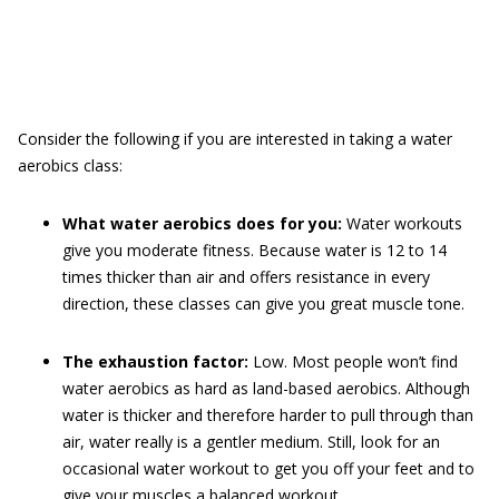
Consider the following if you are interested in taking a water
aerobics class:
What water aerobics does for you:
Water workouts
give you moderate fitness. Because water is 12 to 14
times thicker than air and offers resistance in every
direction, these classes can give you great muscle tone.
The exhaustion factor:
Low. Most people won’t find
water aerobics as hard as land-based aerobics. Although
water is thicker and therefore harder to pull through than
air, water really is a gentler medium. Still, look for an
occasional water workout to get you off your feet and to
give your muscles a balanced workout.