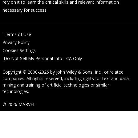
rely on it to learn the critical skills and relevant information
necessary for success.
Terms of Use
Privacy Policy
Cookies Settings
Do Not Sell My Personal Info - CA Only
Copyright © 2000-2026
by
John Wiley & Sons, Inc.
, or related
companies. All rights reserved, including rights for text and data
mining and training of artificial technologies or similar
technologies.
© 2026 MARVEL