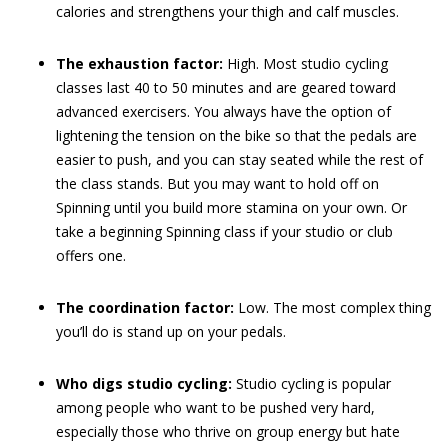
calories and strengthens your thigh and calf muscles.
The exhaustion factor:
High. Most studio cycling
classes last 40 to 50 minutes and are geared toward
advanced exercisers. You always have the option of
lightening the tension on the bike so that the pedals are
easier to push, and you can stay seated while the rest of
the class stands. But you may want to hold off on
Spinning until you build more stamina on your own. Or
take a beginning Spinning class if your studio or club
offers one.
The coordination factor:
Low. The most complex thing
you’ll do is stand up on your pedals.
Who digs studio cycling:
Studio cycling is popular
among people who want to be pushed very hard,
especially those who thrive on group energy but hate