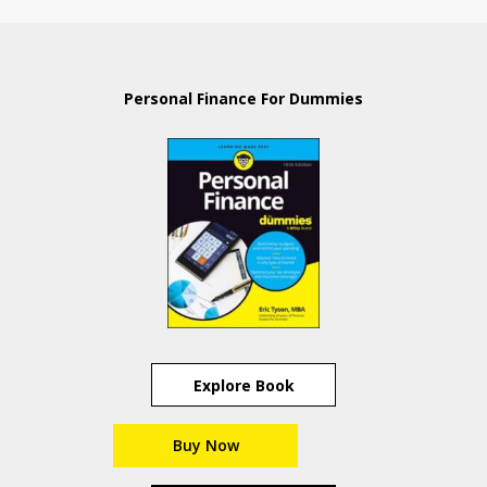
Personal Finance For Dummies
Explore Book
Buy Now