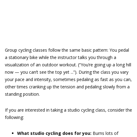
Group cycling classes follow the same basic pattern: You pedal
a stationary bike while the instructor talks you through a
visualization of an outdoor workout. (“You’re going up a long hill
now — you can’t see the top yet ...”). During the class you vary
your pace and intensity, sometimes pedaling as fast as you can,
other times cranking up the tension and pedaling slowly from a
standing position.
If you are interested in taking a studio cycling class, consider the
following:
What studio cycling does for you:
Burns lots of