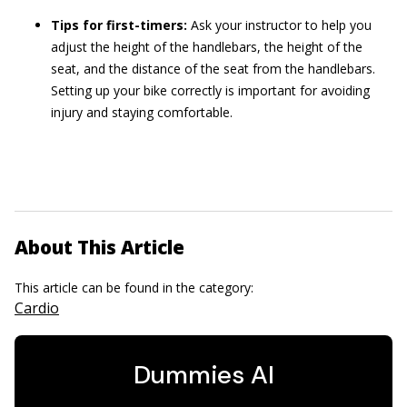
Tips for first-timers:
Ask your instructor to help you
adjust the height of the handlebars, the height of the
seat, and the distance of the seat from the handlebars.
Setting up your bike correctly is important for avoiding
injury and staying comfortable.
About This Article
This article can be found in the category:
Cardio