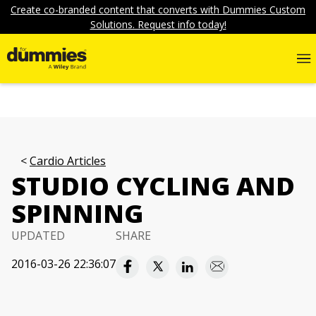
Create co-branded content that converts with Dummies Custom
Solutions. Request info today!
Cardio Articles
STUDIO CYCLING AND
SPINNING
UPDATED
SHARE
2016-03-26 22:36:07