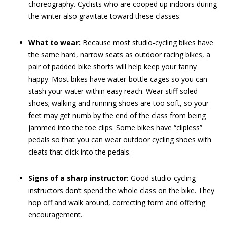
choreography. Cyclists who are cooped up indoors during
the winter also gravitate toward these classes.
What to wear:
Because most studio-cycling bikes have
the same hard, narrow seats as outdoor racing bikes, a
pair of padded bike shorts will help keep your fanny
happy. Most bikes have water-bottle cages so you can
stash your water within easy reach. Wear stiff-soled
shoes; walking and running shoes are too soft, so your
feet may get numb by the end of the class from being
jammed into the toe clips. Some bikes have “clipless”
pedals so that you can wear outdoor cycling shoes with
cleats that click into the pedals.
Signs of a sharp instructor:
Good studio-cycling
instructors don’t spend the whole class on the bike. They
hop off and walk around, correcting form and offering
encouragement.