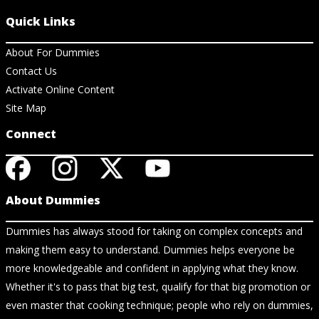
Quick Links
About For Dummies
Contact Us
Activate Online Content
Site Map
Connect
About Dummies
Dummies has always stood for taking on complex concepts and
making them easy to understand. Dummies helps everyone be
more knowledgeable and confident in applying what they know.
Whether it's to pass that big test, qualify for that big promotion or
even master that cooking technique; people who rely on dummies,