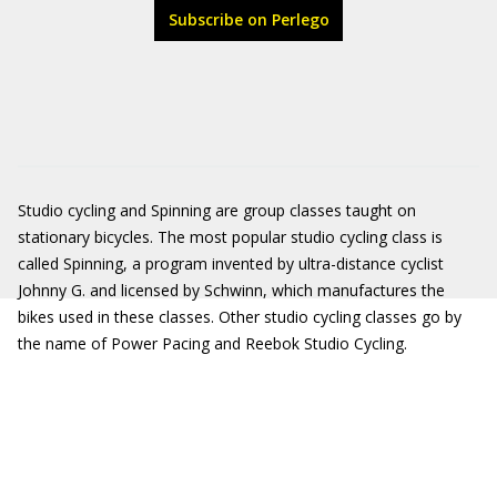
Subscribe on Perlego
Studio cycling and Spinning are group classes taught on
stationary bicycles. The most popular studio cycling class is
called Spinning, a program invented by ultra-distance cyclist
Johnny G. and licensed by Schwinn, which manufactures the
bikes used in these classes. Other studio cycling classes go by
the name of Power Pacing and Reebok Studio Cycling.