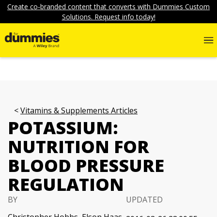
Create co-branded content that converts with Dummies Custom
Solutions. Request info today!
Vitamins & Supplements Articles
POTASSIUM:
NUTRITION FOR
BLOOD PRESSURE
REGULATION
BY
UPDATED