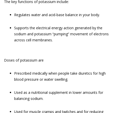
The key functions of potassium include:
Regulates water and acid-base balance in your body.
Supports the electrical energy action generated by the
sodium and potassium “pumping” movement of electrons
across cell membranes.
Doses of potassium are
Prescribed medically when people take diuretics for high
blood pressure or water swelling.
Used as a nutritional supplement in lower amounts for
balancing sodium.
Used for muscle cramps and twitches and for reducing