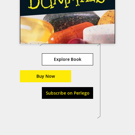
Explore Book
Buy Now
Subscribe on Perlego