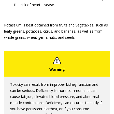
the risk of heart disease.
Potassium is best obtained from fruits and vegetables, such as
leafy greens, potatoes, citrus, and bananas, as well as from
whole grains, wheat germ, nuts, and seeds.
Toxicity can result from improper kidney function and
can be serious. Deficiency is more common and can
cause fatigue, elevated blood pressure, and abnormal
muscle contractions. Deficiency can occur quite easily if
you have persistent diarrhea, or if you consume