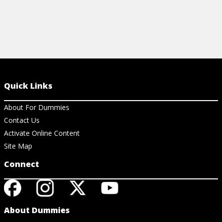
Quick Links
About For Dummies
Contact Us
Activate Online Content
Site Map
Connect
About Dummies