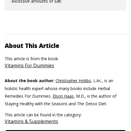
excessive amounts of salt.
About This Article
This article is from the book:
Vitamins For Dummies
About the book author:
Christopher Hobbs
, L.Ac., is an
holistic health expert whose many books include Herbal
Remedies For Dummies.
Elson Haas
, M.D., is the author of
Staying Healthy with the Seasons and The Detox Diet.
This article can be found in the category:
Vitamins & Supplements