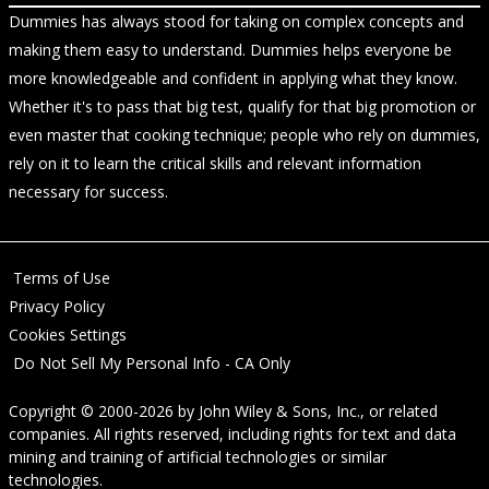
Dummies has always stood for taking on complex concepts and
making them easy to understand. Dummies helps everyone be
more knowledgeable and confident in applying what they know.
Whether it's to pass that big test, qualify for that big promotion or
even master that cooking technique; people who rely on dummies,
rely on it to learn the critical skills and relevant information
necessary for success.
Terms of Use
Privacy Policy
Cookies Settings
Do Not Sell My Personal Info - CA Only
Copyright © 2000-2026
by
John Wiley & Sons, Inc.
, or related
companies. All rights reserved, including rights for text and data
mining and training of artificial technologies or similar
technologies.