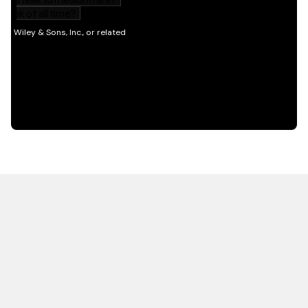
HOT OFF THE PRESS
EXPLORE RELATED
CONTENT