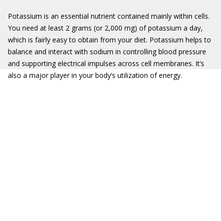
Potassium is an essential nutrient contained mainly within cells.
You need at least 2 grams (or 2,000 mg) of potassium a day,
which is fairly easy to obtain from your diet. Potassium helps to
balance and interact with sodium in controlling blood pressure
and supporting electrical impulses across cell membranes. It’s
also a major player in your body’s utilization of energy.