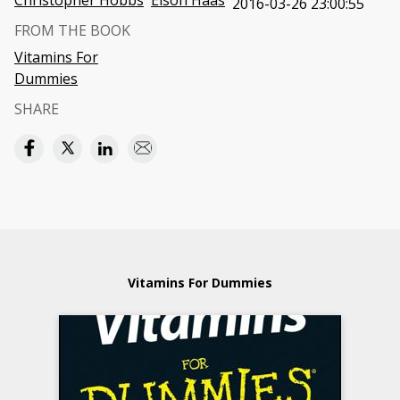
Christopher Hobbs
Elson Haas
2016-03-26 23:00:55
FROM THE BOOK
Vitamins For
Dummies
SHARE
Vitamins For Dummies