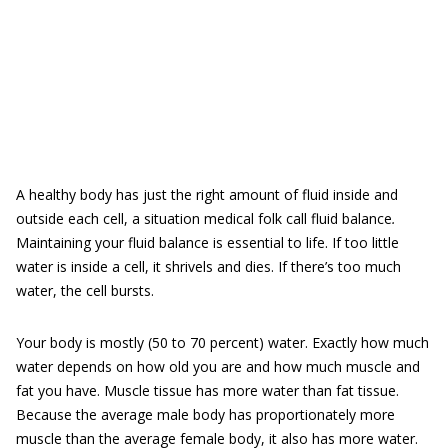
A healthy body has just the right amount of fluid inside and
outside each cell, a situation medical folk call fluid balance
.
Maintaining your fluid balance is essential to life. If too little
water is inside a cell, it shrivels and dies. If there’s too much
water, the cell bursts.
Your body is mostly (50 to 70 percent) water. Exactly how much
water depends on how old you are and how much muscle and
fat you have. Muscle tissue has more water than fat tissue.
Because the average male body has proportionately more
muscle than the average female body, it also has more water.