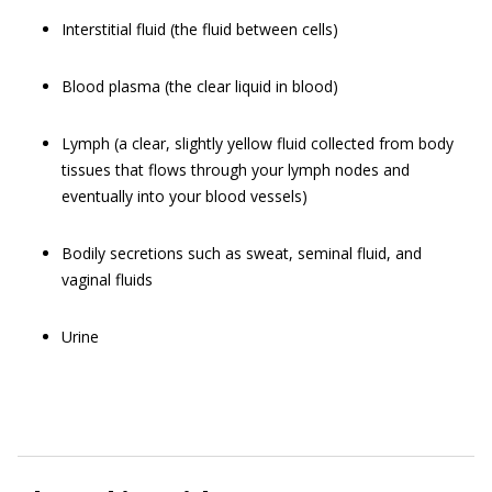
Interstitial fluid (the fluid between cells)
Blood plasma (the clear liquid in blood)
Lymph (a clear, slightly yellow fluid collected from body
tissues that flows through your lymph nodes and
eventually into your blood vessels)
Bodily secretions such as sweat, seminal fluid, and
vaginal fluids
Urine