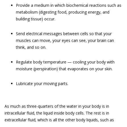
Provide a medium in which biochemical reactions such as
metabolism (digesting food, producing energy, and
building tissue) occur.
Send electrical messages between cells so that your
muscles can move, your eyes can see, your brain can
think, and so on.
Regulate body temperature — cooling your body with
moisture (perspiration) that evaporates on your skin.
Lubricate your moving parts.
As much as three-quarters of the water in your body is in
intracellular fluid
,
the liquid inside body cells. The rest is in
extracellular fluid
,
which is all the other body liquids, such as