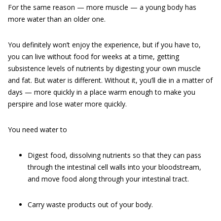
For the same reason — more muscle — a young body has
more water than an older one.
You definitely won’t enjoy the experience, but if you have to,
you can live without food for weeks at a time, getting
subsistence levels of nutrients by digesting your own muscle
and fat. But water is different. Without it, you’ll die in a matter of
days — more quickly in a place warm enough to make you
perspire and lose water more quickly.
You need water to
Digest food, dissolving nutrients so that they can pass
through the intestinal cell walls into your bloodstream,
and move food along through your intestinal tract.
Carry waste products out of your body.