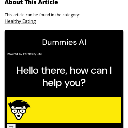
About This Article
This article can be found in the category:
Healthy Eating