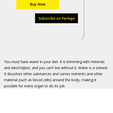
Buy Now
Subscribe on Perlego
You must have water in your diet. It is brimming with minerals
and electrolytes, and you can’t live without it. Water
is a solvent.
It dissolves other substances and carries nutrients and other
material (such as blood cells) around the body, making it
possible for every organ to do its job.