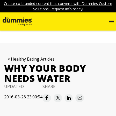
Create co-branded content that converts with Dummies Custom
Solutions. Request info today!
Healthy Eating Articles
WHY YOUR BODY
NEEDS WATER
UPDATED
SHARE
2016-03-26 23:00:54