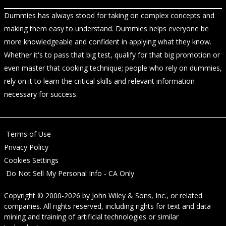
Dummies has always stood for taking on complex concepts and
making them easy to understand. Dummies helps everyone be
more knowledgeable and confident in applying what they know.
Whether it's to pass that big test, qualify for that big promotion or
even master that cooking technique; people who rely on dummies,
rely on it to learn the critical skills and relevant information
necessary for success.
Terms of Use
Privacy Policy
Cookies Settings
Do Not Sell My Personal Info - CA Only
Copyright © 2000-2026
by
John Wiley & Sons, Inc.
, or related
companies. All rights reserved, including rights for text and data
mining and training of artificial technologies or similar