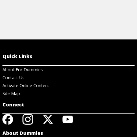
Quick Links
About For Dummies
Contact Us
Activate Online Content
Site Map
Connect
About Dummies