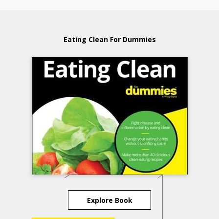
Eating Clean For Dummies
Explore Book