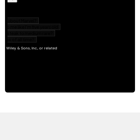
HOT OFF THE PRESS