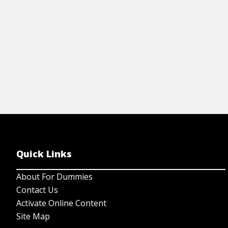
Quick Links
About For Dummies
Contact Us
Activate Online Content
Site Map