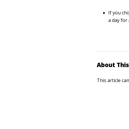
If you ch
a day for
About This
This article ca