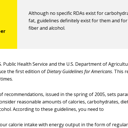
Although no specific RDAs exist for carbohydr
fat, guidelines definitely exist for them and for
fiber and alcohol.
S. Public Health Service and the U.S. Department of Agricultu
ce the first edition of
Dietary Guidelines for Americans
. This 
times.
 of recommendations, issued in the spring of 2005, sets par
onsider reasonable amounts of calories, carbohydrates, dieta
cohol. According to these guidelines, you need to
our calorie intake with energy output in the form of regular