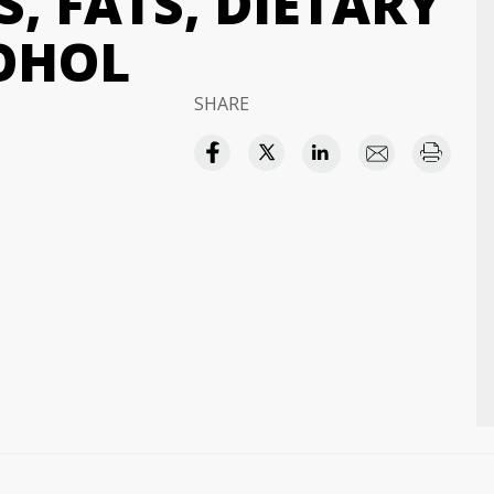
, FATS, DIETARY
COHOL
SHARE