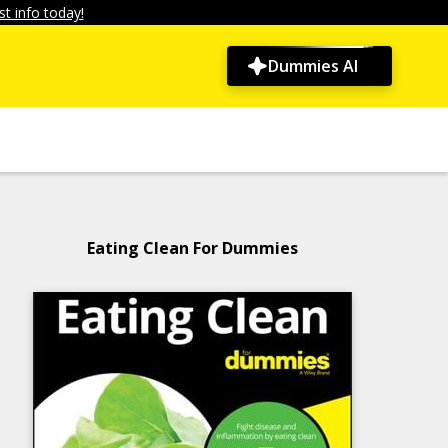
t info today!
Dummies AI
Eating Clean For Dummies