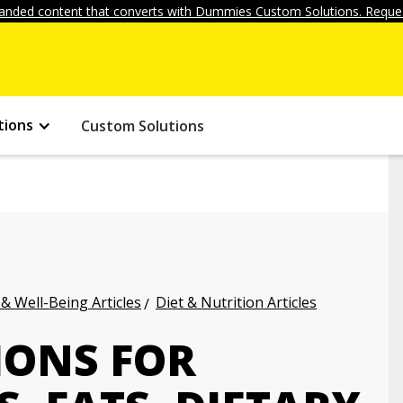
anded content that converts with Dummies Custom Solutions. Reques
tions
Custom Solutions
 & Well-Being Articles
Diet & Nutrition Articles
ONS FOR