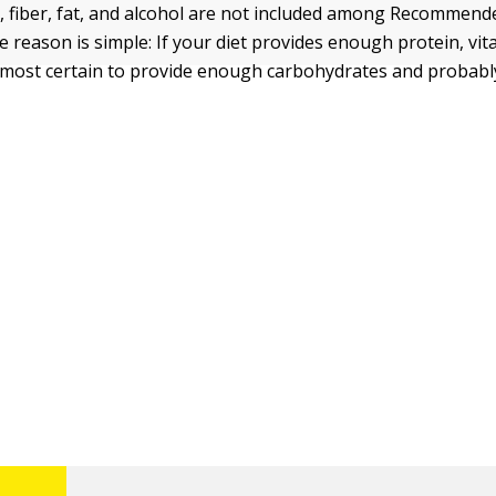
 fiber, fat, and alcohol are not included among Recommend
e reason is simple: If your diet provides enough protein, vit
 almost certain to provide enough carbohydrates and probab