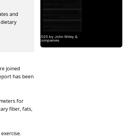
ates and
 dietary
re joined
report has been
ameters for
ry fiber, fats,
 exercise.