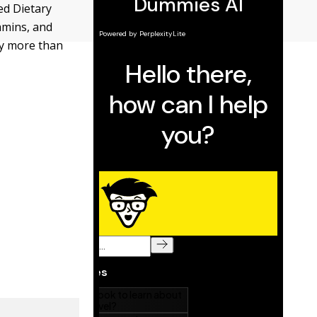
ed Dietary
amins, and
ly more than