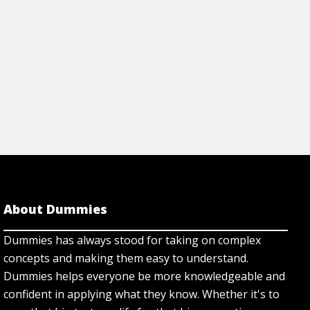
rticle
About Dummies
Dummies has always stood for taking on complex
concepts and making them easy to understand.
Dummies helps everyone be more knowledgeable and
confident in applying what they know. Whether it's to