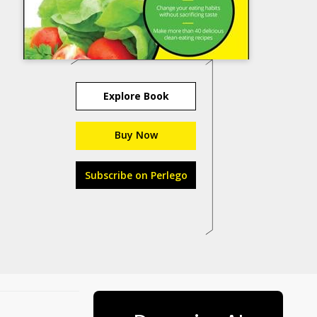
Explore Book
Buy Now
Subscribe on Perlego