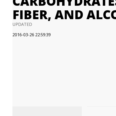
CARBOHYDRATES
FIBER, AND AL
UPDATED
2016-03-26 22:59:39