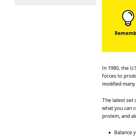
In 1980, the U.
forces to produ
modified many 
The latest set
what you can c
protein, and al
Balance y