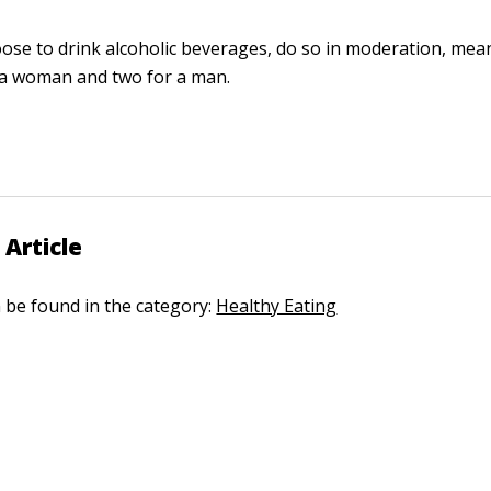
oose to drink alcoholic beverages, do so in moderation, mea
 a woman and two for a man.
 Article
n be found in the category:
Healthy Eating