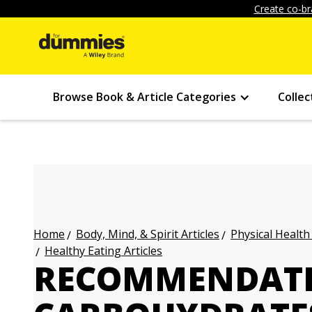
Create co-br
Browse Book & Article Categories
Collec
Body, Mind, & Spirit Articles
Physical Health
Home
Healthy Eating Articles
RECOMMENDATI