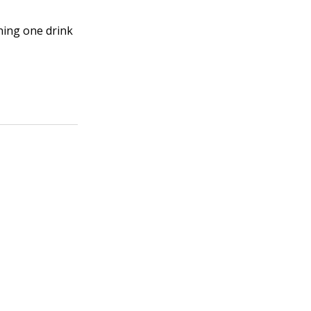
ning one drink