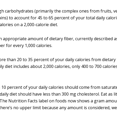
h carbohydrates (primarily the complex ones from fruits, v
ins) to account for 45 to 65 percent of your total daily calor
alories on a 2,000-calorie diet.
n appropriate amount of dietary fiber, currently described 
ber for every 1,000 calories.
re than 20 to 35 percent of your daily calories from dietary 
aily diet includes about 2,000 calories, only 400 to 700 calor
 10 percent of your daily calories should come from saturate
daily diet should have less than 300 mg cholesterol. Eat as lit
 The Nutrition Facts label on foods now shows a gram amou
 there’s no upper limit because any amount is considered, wel