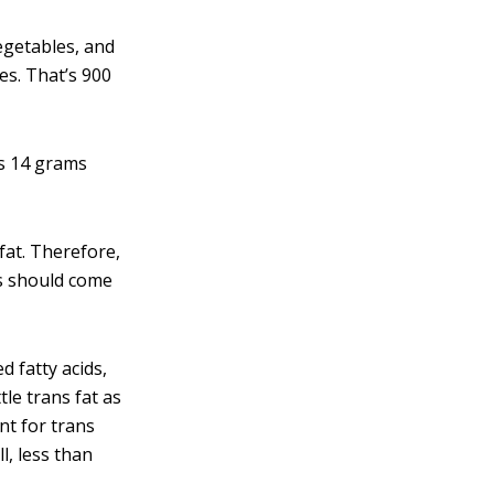
egetables, and
ies. That’s 900
as 14 grams
fat. Therefore,
ies should come
d fatty acids,
tle trans fat as
nt for trans
l, less than