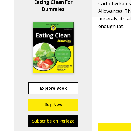
Eating Clean For
Carbohydrates,
Dummies
Allowances. Th
minerals, it’s
enough fat.
Explore Book
Buy Now
Subscribe on Perlego