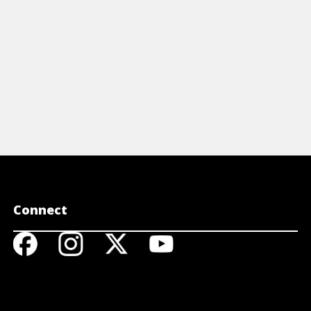
View Article
View A
Connect