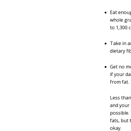
Eat enoug
whole gra
to 1,300 c
Take in a
dietary fi
Get no mo
if your d
from fat.
Less than
and your 
possible.
fats, but
okay.