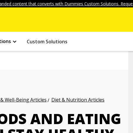
anded content that converts with Dummies Custom Solutions. Reques
tions
Custom Solutions
 & Well-Being Articles
Diet & Nutrition Articles
ODS AND EATING