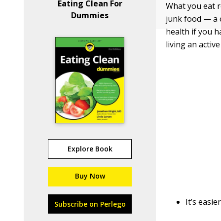
Eating Clean For
What you eat r
Dummies
junk food — a 
health if you h
living an active 
Explore Book
Buy Now
It’s easi
Subscribe on Perlego