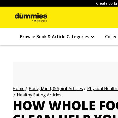
Create co-br
Browse Book & Article Categories
Collec
Body, Mind, & Spirit Articles
Physical Health
Home
Healthy Eating Articles
HOW WHOLE FO