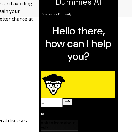
ds and avoiding
gain your
better chance at
eral diseases.