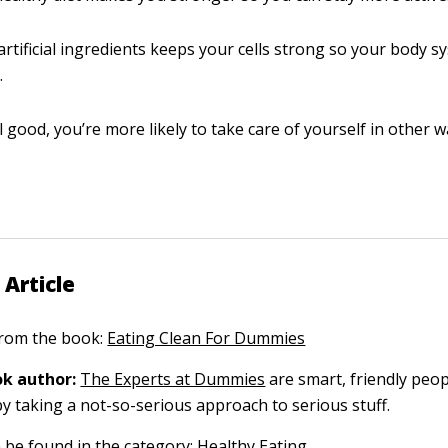
artificial ingredients keeps your cells strong so your body 
.
el good, you’re more likely to take care of yourself in other w
 Article
 from the book:
Eating Clean For Dummies
k author:
The Experts at Dummies
are smart, friendly pe
by taking a not-so-serious approach to serious stuff.
n be found in the category:
Healthy Eating