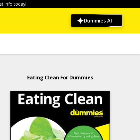
t info today!
Dummies AI
Eating Clean For Dummies