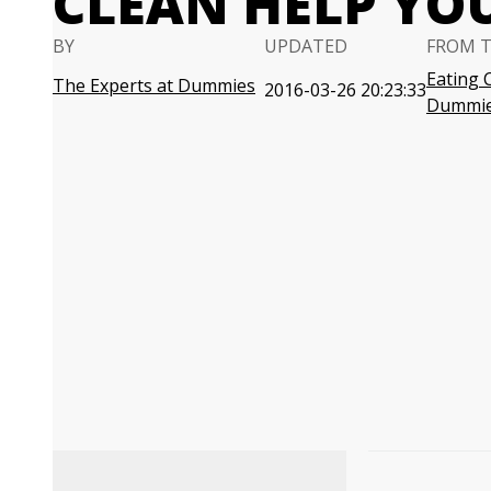
CLEAN HELP YO
BY
UPDATED
FROM 
Eating 
The Experts at Dummies
2016-03-26 20:23:33
Dummi