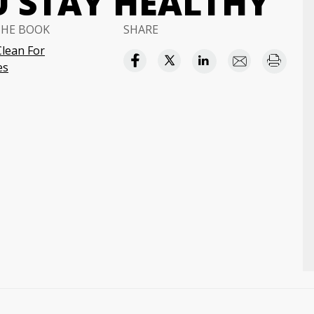
U STAY HEALTHY
THE BOOK
SHARE
Clean For
es