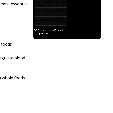
 most essential
 foods.
regulate blood
in whole foods
.