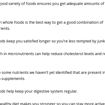
good variety of foods ensures you get adequate amounts of
.
n whole foods is the best way to get a good combination of
ients.
ds keep you satisfied longer so you’re less tempted by junk
h in micronutrients can help reduce cholesterol levels and 
 some nutrients we haven’t yet identified that are present 
n supplements.
ds help keep your digestive system regular.
healthy diet makes you stronger so you can stay more active