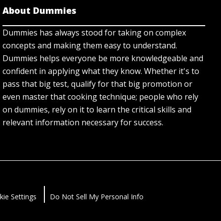
About Dummies
Dummies has always stood for taking on complex
concepts and making them easy to understand.
Dummies helps everyone be more knowledgeable and
confident in applying what they know. Whether it's to
pass that big test, qualify for that big promotion or
even master that cooking technique; people who rely
on dummies, rely on it to learn the critical skills and
relevant information necessary for success.
kie Settings
Do Not Sell My Personal Info