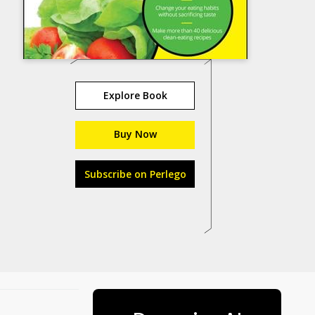
Explore Book
Buy Now
Subscribe on Perlego