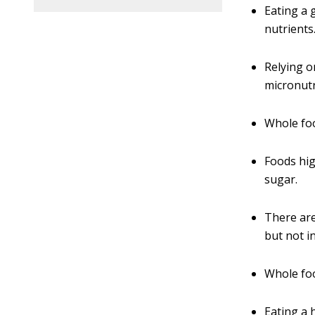
Eating a 
nutrients
Relying o
micronutr
Whole foo
Foods hig
sugar.
There are
but not i
Whole foo
Eating a 