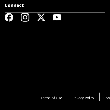
Connect
Terms of Use
Privacy Policy
Coo