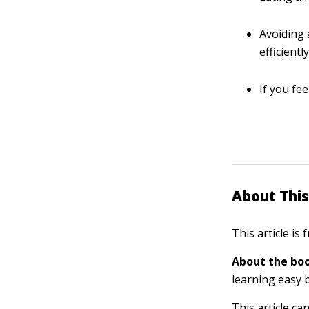
Avoiding 
efficiently
If you fe
About This
This article is
About the boo
learning easy 
This article ca