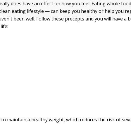
eally does have an effect on how you feel. Eating whole foo
clean eating lifestyle — can keep you healthy or help you re
aven't been well. Follow these precepts and you will have a 
life:
er to maintain a healthy weight, which reduces the risk of sev