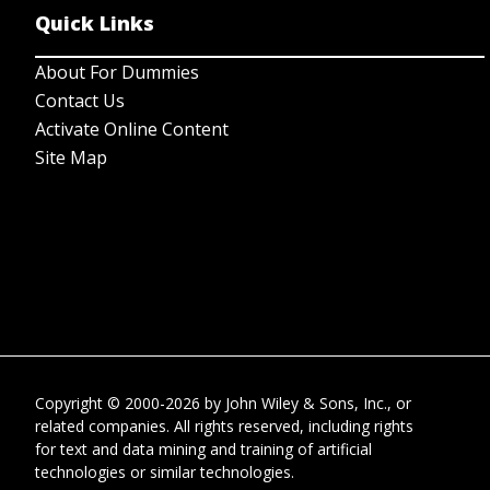
Quick Links
About For Dummies
Contact Us
Activate Online Content
Site Map
Copyright © 2000-2026
by
John Wiley & Sons, Inc.
, or
related companies. All rights reserved, including rights
for text and data mining and training of artificial
technologies or similar technologies.