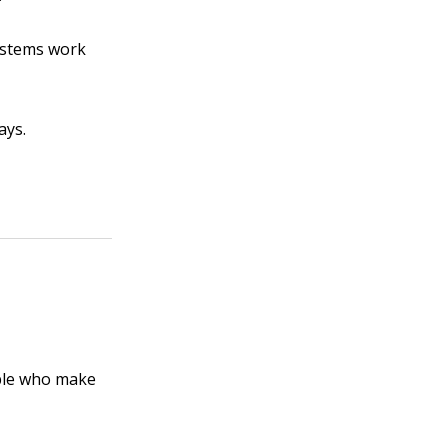
systems work
ays.
ople who make