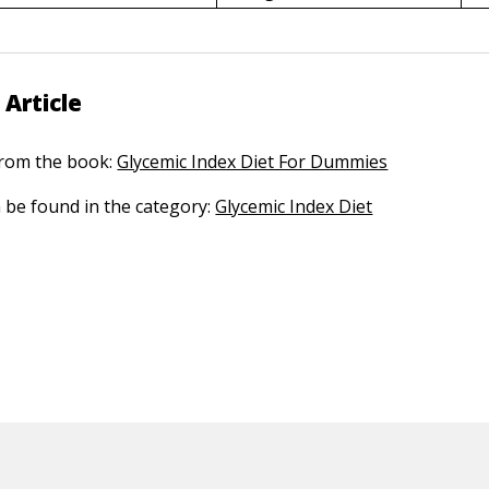
 Article
 from the book:
Glycemic Index Diet For Dummies
n be found in the category:
Glycemic Index Diet