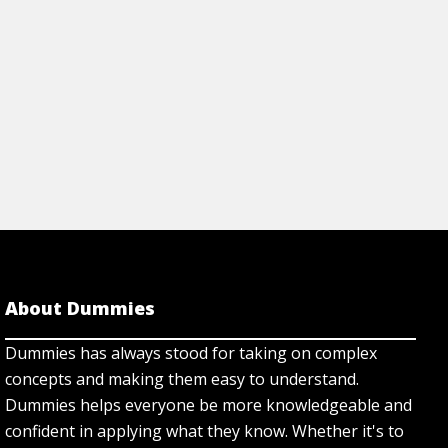
About Dummies
Dummies has always stood for taking on complex
concepts and making them easy to understand.
Dummies helps everyone be more knowledgeable and
confident in applying what they know. Whether it's to