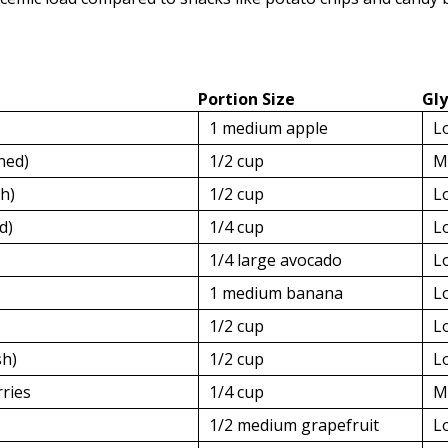
Portion Size
Gl
1 medium apple
L
ned)
1/2 cup
M
sh)
1/2 cup
L
d)
1/4 cup
L
1/4 large avocado
L
1 medium banana
L
1/2 cup
L
sh)
1/2 cup
L
rries
1/4 cup
M
1/2 medium grapefruit
L