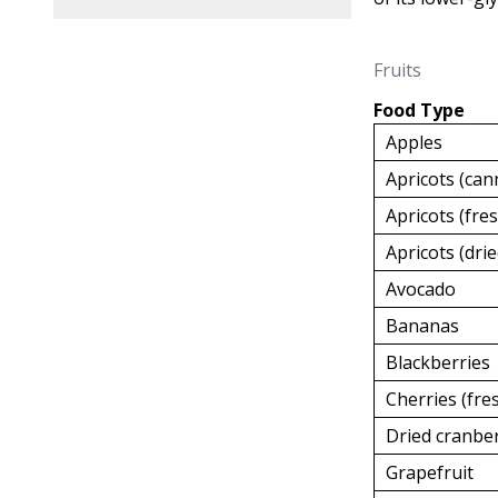
Fruits
Food Type
Apples
Apricots (can
Apricots (fre
Apricots (drie
Avocado
Bananas
Blackberries
Cherries (fre
Dried cranbe
Grapefruit