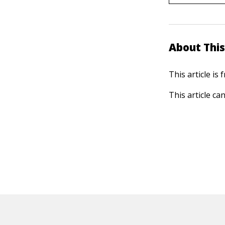
About This
This article is
This article ca