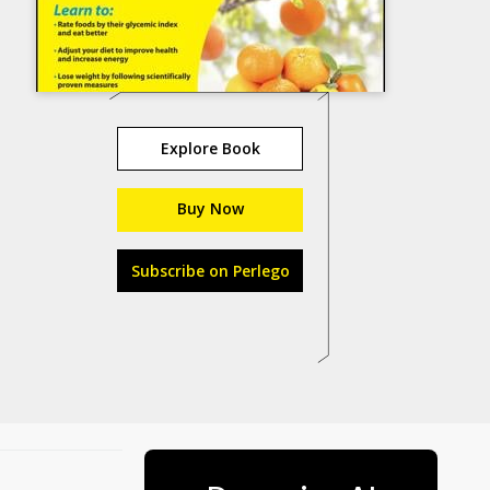
Explore Book
Buy Now
Subscribe on Perlego