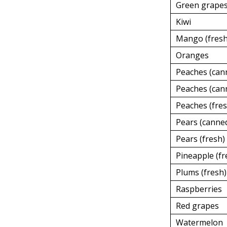
Green grape
Kiwi
Mango (fresh
Oranges
Peaches (can
Peaches (cann
Peaches (fres
Pears (canned
Pears (fresh)
Pineapple (fr
Plums (fresh)
Raspberries
Red grapes
Watermelon