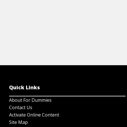
View Cheat Sheet
Quick Links
About For Dummies
Contact Us
Activate Online Content
Site Map