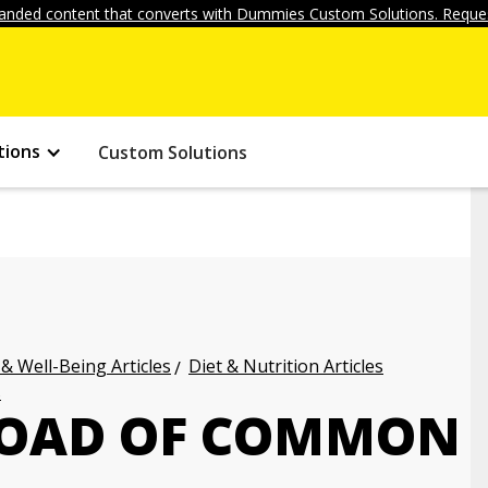
anded content that converts with Dummies Custom Solutions. Reques
tions
Custom Solutions
 & Well-Being Articles
Diet & Nutrition Articles
s
LOAD OF COMMON