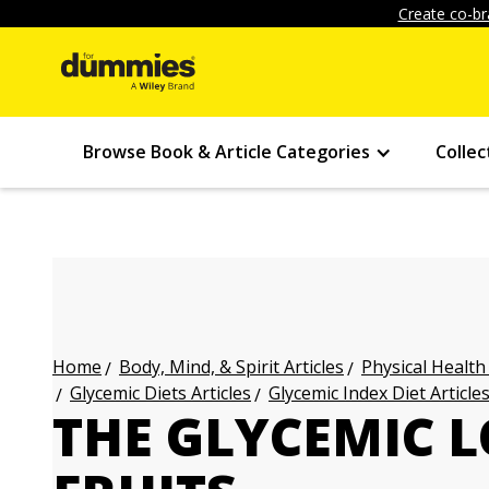
Create co-br
Browse Book & Article Categories
Collec
Body, Mind, & Spirit Articles
Physical Health
Home
Glycemic Diets Articles
Glycemic Index Diet Article
THE GLYCEMIC 