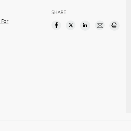
SHARE
 For