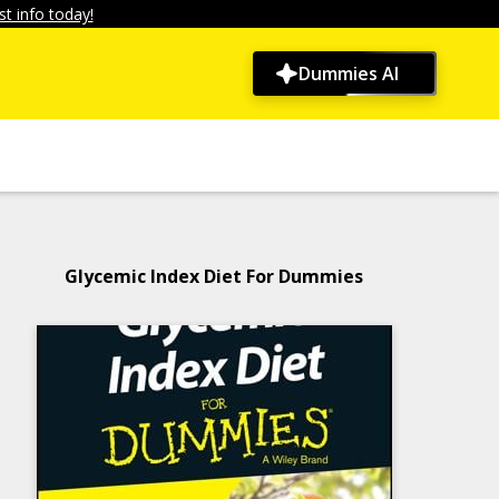
t info today!
Dummies AI
Glycemic Index Diet For Dummies