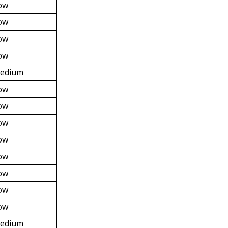
ow
ow
ow
ow
edium
ow
ow
ow
ow
ow
ow
ow
ow
edium