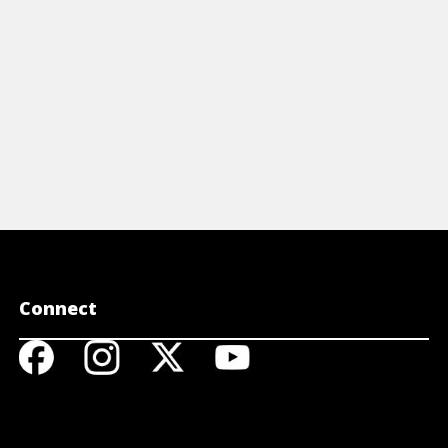
Connect