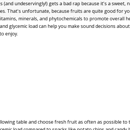
s (and undeservingly!) gets a bad rap because it's a sweet, 
es. That's unfortunate, because fruits are quite good for y
 vitamins, minerals, and phytochemicals to promote overall h
 and glycemic load can help you make sound decisions about
to enjoy.
ollowing table and choose fresh fruit as often as possible to
lycemic load compared to snacks like potato chips and candy 