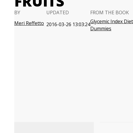
FRUITS
BY
UPDATED
FROM THE BOOK
Glycemic Index Diet
Meri Reffetto
2016-03-26 13:03:24
Dummies