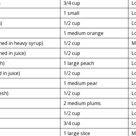
s
3/4 cup
L
1 small
L
)
1/2 cup
L
1 medium orange
L
ned in heavy syrup)
1/2 cup
M
ed in juice)
1/2 cup
L
h)
1 large peach
L
 in juice)
1/2 cup
L
1 medium pear
L
esh)
1/2 cup
L
2 medium plums
L
1/2 cup
L
3/4 cup
L
1 large slice
M