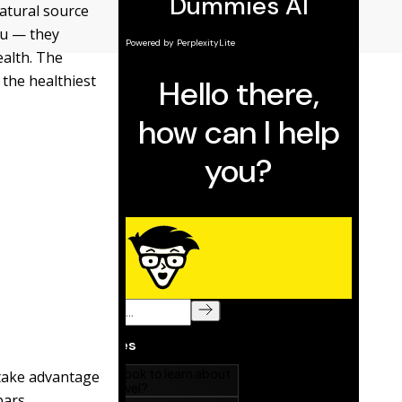
natural source
ou — they
ealth. The
 the healthiest
 take advantage
bars.