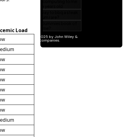
ycemic Load
ow
edium
ow
ow
ow
ow
ow
ow
edium
ow