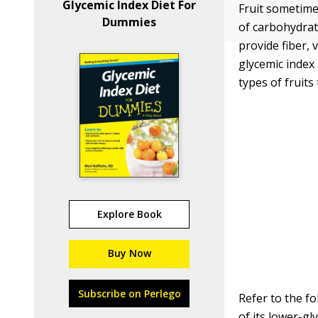
Glycemic Index Diet For
Fruit sometime
Dummies
of carbohydrat
provide fiber,
glycemic index
types of fruits 
Explore Book
Buy Now
Subscribe on Perlego
Refer to the f
of its lower-g