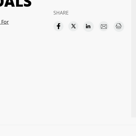
OALS
SHARE
 For