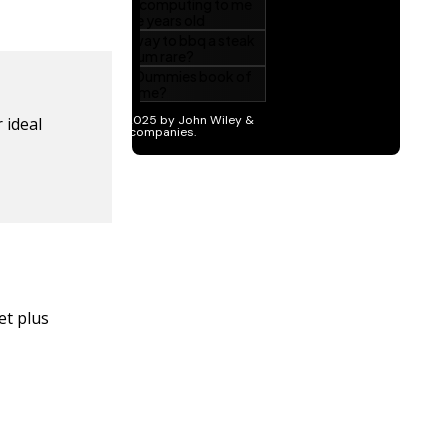
 ideal
et plus