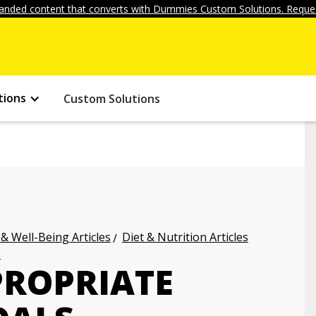
anded content that converts with Dummies Custom Solutions. Reques
tions
Custom Solutions
 & Well-Being Articles
Diet & Nutrition Articles
s
PROPRIATE