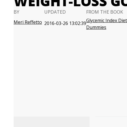
WEIGHT-LOSS G
BY
UPDATED
FROM THE BOOK
Glycemic Index Diet
Meri Reffetto
2016-03-26 13:02:39
Dummies