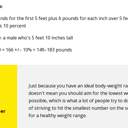
n:
ds for the first 5 feet plus 6 pounds for each inch over 5 fe
s 10 percent
 a male who's 5 feet 10 inches tall
0 = 166 +/– 10% = 149–183 pounds
Just because you have an ideal body-weight r
doesn't mean you should aim for the lowest w
possible, which is what a lot of people try to d
of striving to hit the smallest number on the s
for a healthy weight range.