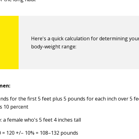
Here's a quick calculation for determining your
body-weight range:
men:
ds for the first 5 feet plus 5 pounds for each inch over 5 fe
s 10 percent
 a female who's 5 feet 4 inches tall
0 = 120 +/– 10% = 108–132 pounds