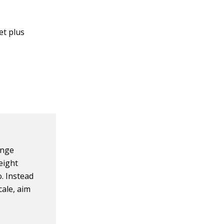
et plus
ange
eight
o. Instead
cale, aim