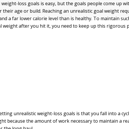
d weight-loss goals is easy, but the goals people come up wi
r their age or build. Reaching an unrealistic goal weight re
nd a far lower calorie level than is healthy. To maintain suc
l weight after you hit it, you need to keep up this rigorous 
etting unrealistic weight-loss goals is that you fall into a cyc
ght because the amount of work necessary to maintain a rea
for the long haul.