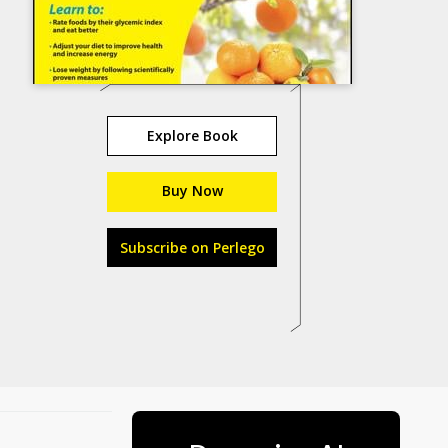
Explore Book
Buy Now
Subscribe on Perlego