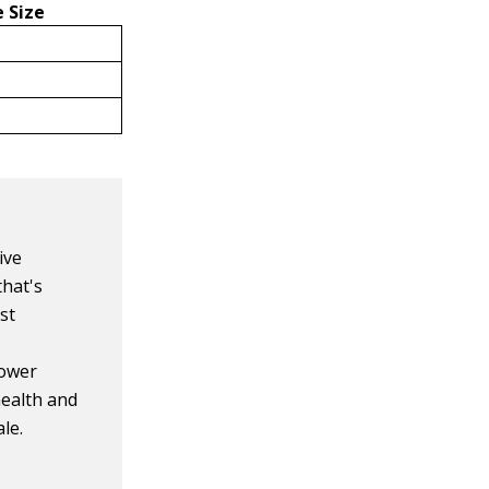
 Size
ive
that's
st
lower
health and
le.