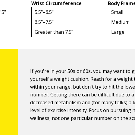
Wrist Circumference
Body Frame
'5"
5.5"–6.5"
Small
6.5"–7.5"
Medium
Greater than 7.5"
Large
If you're in your 50s or 60s, you may want to g
yourself a weight cushion. Reach for a weight 
within your range, but don't try to hit the lowe
number. Getting there can be difficult due to a
decreased metabolism and (for many folks) a 
level of exercise intensity. Focus on pursuing 
wellness, not one particular number on the sca