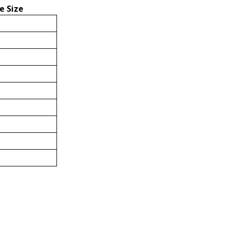
e Size