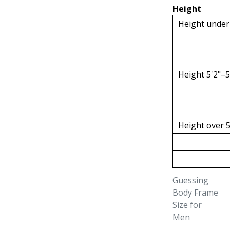
Height
Height under
Height 5'2"–5
Height over 5
Guessing
Body Frame
Size for
Men