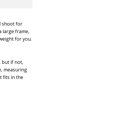
 shoot for
a large frame,
weight for you.
but if not,
e, measuring
fits in the