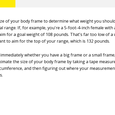
ize of your body frame to determine what weight you should
al range. If, for example, you're a 5-foot-4-inch female with 
im for a goal weight of 108 pounds. That's far too low of a 
ant to aim for the top of your range, which is 132 pounds.
mmediately whether you have a big frame or a small frame, 
imate the size of your body frame by taking a tape measur
ircumference, and then figuring out where your measurement 
s.