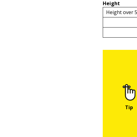
Height
Height over 5