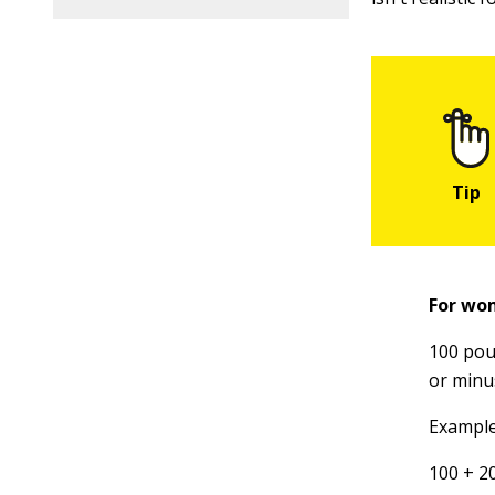
For wo
100 poun
or minu
Example:
100 + 2