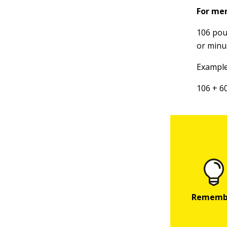
For me
106 poun
or minu
Example:
106 + 6