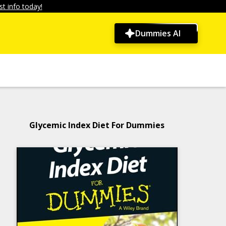
t info today!
Dummies AI
Glycemic Index Diet For Dummies