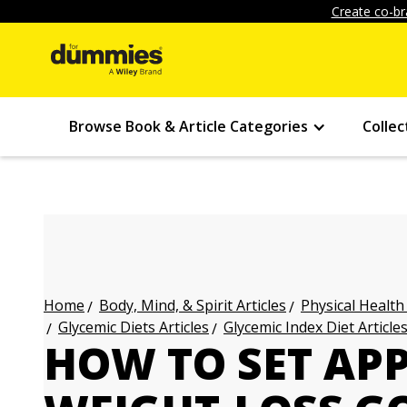
Create co-br
Browse Book & Article Categories
Collec
Body, Mind, & Spirit Articles
Physical Health
Home
Glycemic Diets Articles
Glycemic Index Diet Article
HOW TO SET AP