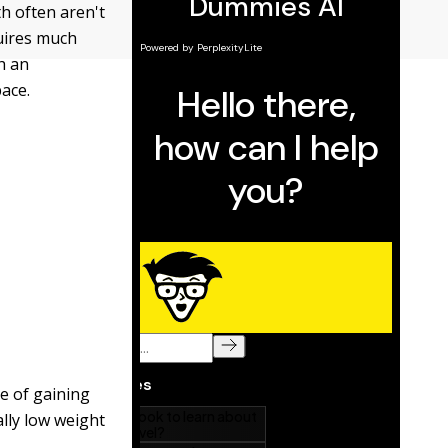
th often aren't
quires much
h an
pace.
le of gaining
lly low weight