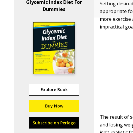
Glycemic Index Diet For
Setting desire
Dummies
appropriate fo
more exercise a
impractical goa
Explore Book
Buy Now
The result of s
Subscribe on Perlego
and losing wei
isn't realistic 