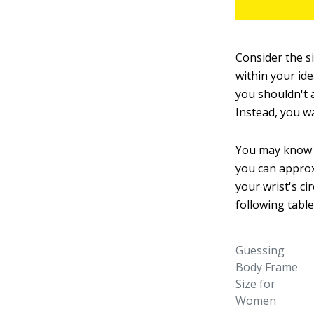
Consider the s
within your ide
you shouldn't a
Instead, you w
You may know i
you can approx
your wrist's c
following table
Guessing
Body Frame
Size for
Women