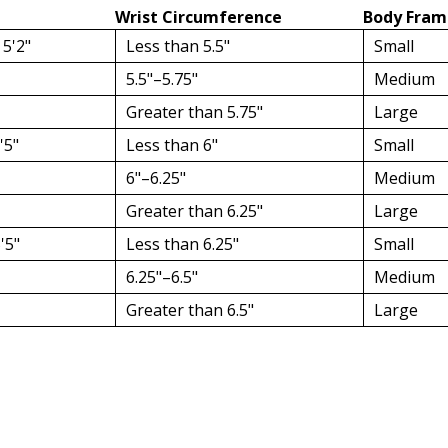
Wrist Circumference
Body Fram
 5'2"
Less than 5.5"
Small
5.5"–5.75"
Medium
Greater than 5.75"
Large
'5"
Less than 6"
Small
6"–6.25"
Medium
Greater than 6.25"
Large
'5"
Less than 6.25"
Small
6.25"–6.5"
Medium
Greater than 6.5"
Large