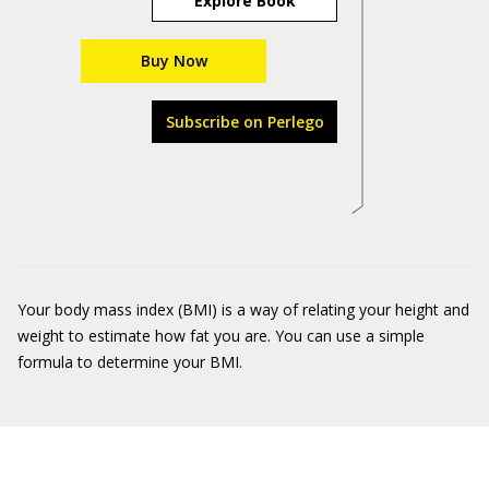
Explore Book
Buy Now
Subscribe on Perlego
Your body mass index (BMI) is a way of relating your height and
weight to estimate how fat you are. You can use a simple
formula to determine your BMI.