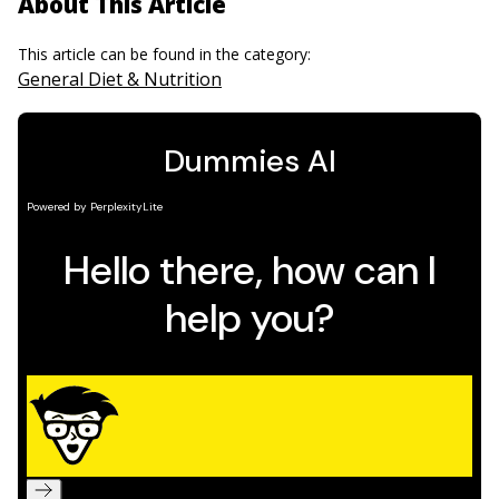
About This Article
This article can be found in the category:
General Diet & Nutrition