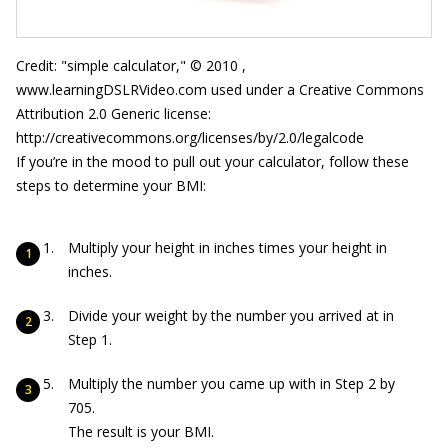
Credit: "simple calculator," © 2010 ,
www.learningDSLRVideo.com used under a Creative Commons
Attribution 2.0 Generic license:
http://creativecommons.org/licenses/by/2.0/legalcode
If you’re in the mood to pull out your calculator, follow these
steps to determine your BMI:
Multiply your height in inches times your height in
inches.
Divide your weight by the number you arrived at in
Step 1.
Multiply the number you came up with in Step 2 by
705.
The result is your BMI.