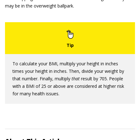
may be in the overweight ballpark.
To calculate your BMI, multiply your height in inches
times your height in inches. Then, divide your weight by
that number. Finally, multiply
that
result by 705. People
with a BMI of 25 or above are considered at higher risk
for many health issues.