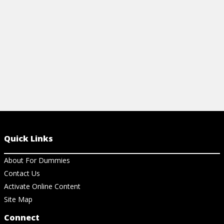
View Cheat Sheet
View Ch
Quick Links
About For Dummies
Contact Us
Activate Online Content
Site Map
Connect