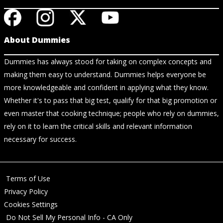
About Dummies
Dummies has always stood for taking on complex concepts and
making them easy to understand. Dummies helps everyone be
more knowledgeable and confident in applying what they know.
Whether it's to pass that big test, qualify for that big promotion or
even master that cooking technique; people who rely on dummies,
rely on it to learn the critical skills and relevant information
necessary for success.
Terms of Use
Privacy Policy
Cookies Settings
Do Not Sell My Personal Info - CA Only