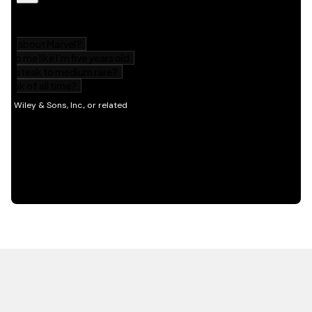
HOT OFF THE PRESS