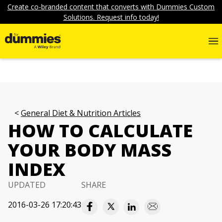
Create co-branded content that converts with Dummies Custom
Solutions. Request info today!
General Diet & Nutrition Articles
HOW TO CALCULATE
YOUR BODY MASS
INDEX
UPDATED
SHARE
2016-03-26 17:20:43