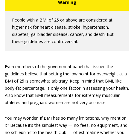
People with a BMI of 25 or above are considered at
higher risk for heart disease, stroke, hypertension,
diabetes, gallbladder disease, cancer, and death. But
these guidelines are controversial.
Even members of the government panel that issued the
guidelines believe that setting the low point for overweight at a
BMI of 25 is somewhat arbitrary. Keep in mind that BMI, like
body-fat percentage, is only one factor in assessing your health.
Also know that BMI measurements for extremely muscular
athletes and pregnant women are not very accurate.
You may wonder: If BMI has so many limitations, why mention
it? Because it’s the simplest way — no fees, no equipment, and
no schlepping to the health club — of estimating whether you