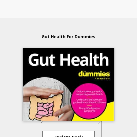
Gut Health For Dummies