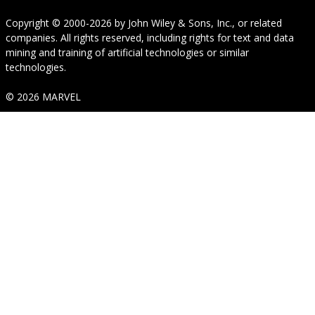
Copyright © 2000-2026
by
John Wiley & Sons, Inc.
, or related
companies. All rights reserved, including rights for text and data
mining and training of artificial technologies or similar
technologies.
© 2026 MARVEL