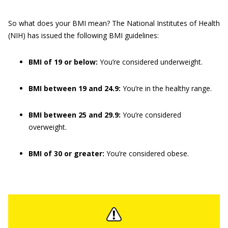
So what does your BMI mean? The National Institutes of Health
(NIH) has issued the following BMI guidelines:
BMI of 19 or below:
You’re considered underweight.
BMI between 19 and 24.9:
You’re in the healthy range.
BMI between 25 and 29.9:
You’re considered
overweight.
BMI of 30 or greater:
You’re considered obese.