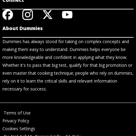
Connect
About Dummies
Dummies has always stood for taking on complex concepts and
making them easy to understand. Dummies helps everyone be
more knowledgeable and confident in applying what they know.
Whether it's to pass that big test, qualify for that big promotion or
even master that cooking technique; people who rely on dummies,
rely on it to learn the critical skills and relevant information
necessary for success.
Terms of Use
Privacy Policy
Cookies Settings