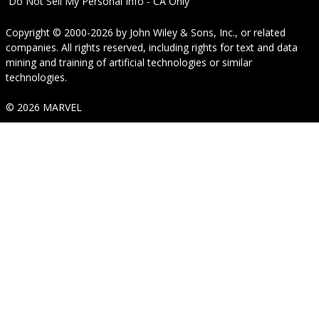
Do Not Sell My Personal Info - CA Only
Copyright © 2000-2026
by
John Wiley & Sons, Inc.
, or related
companies. All rights reserved, including rights for text and data
mining and training of artificial technologies or similar
technologies.
© 2026 MARVEL