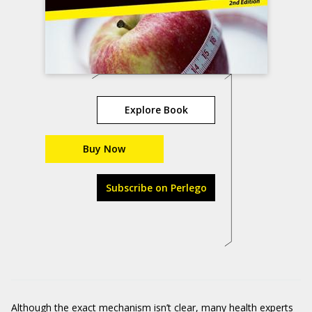
Explore Book
Buy Now
Subscribe on Perlego
Although the exact mechanism isn’t clear, many health experts