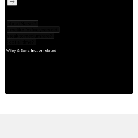
HOT OFF THE PRESS