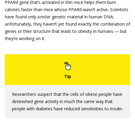
PPARd gene that’s activated in thin mice helps them burn
calories faster than mice whose PPARd wasn’t active. Scientists
have found only
similar
genetic material in human DNA;
unfortunately, they haven’t yet found exactly the combination of
genes or their structure that leads to obesity in humans — but
they’re working on it.
Researchers suspect that the cells of obese people have
diminished gene activity in much the same way that
people with diabetes have reduced sensitivities to insulin.