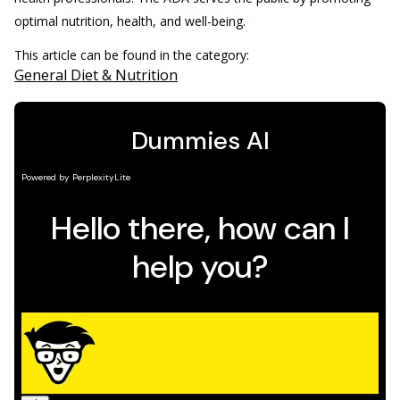
optimal nutrition, health, and well-being.
This article can be found in the category:
General Diet & Nutrition