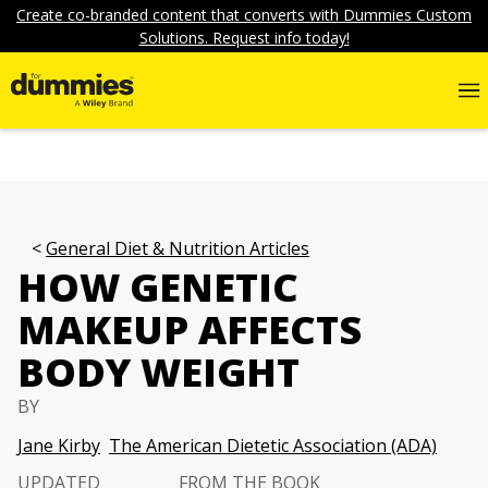
Create co-branded content that converts with Dummies Custom
Solutions. Request info today!
General Diet & Nutrition Articles
HOW GENETIC
MAKEUP AFFECTS
BODY WEIGHT
BY
Jane Kirby
The American Dietetic Association (ADA)
UPDATED
FROM THE BOOK