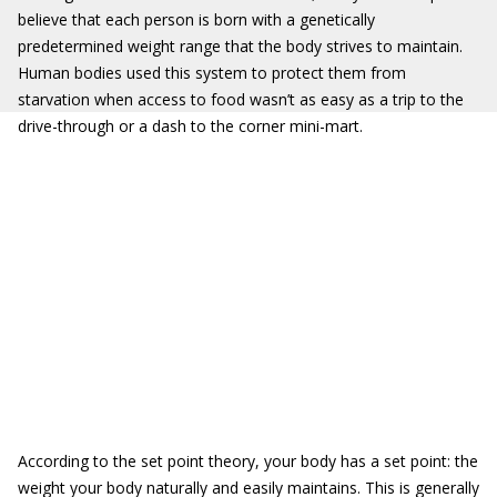
believe that each person is born with a genetically
predetermined weight range that the body strives to maintain.
Human bodies used this system to protect them from
starvation when access to food wasn’t as easy as a trip to the
drive-through or a dash to the corner mini-mart.
According to the set point theory, your body has a set point:
the
weight your body naturally and easily maintains. This is generally