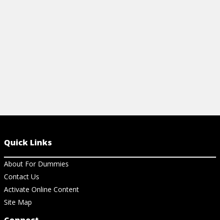
managing food allergies.
overall wellb
View Cheat Sheet
View Ch
Quick Links
About For Dummies
Contact Us
Activate Online Content
Site Map