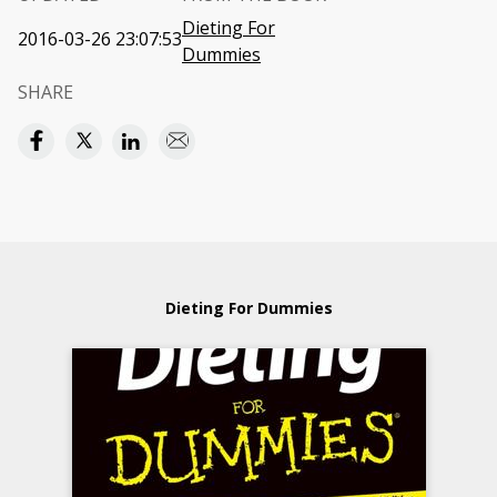
Dieting For
2016-03-26 23:07:53
Dummies
SHARE
Dieting For Dummies