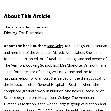
About This Article
This article is from the book:
Dieting For Dummies
About the book author:
Jane Kirby
, RD is a registered dietitian
and member of the American Dietetic Association. She is the
food and nutrition editor of Real Simple magazine and owner of
The Vermont Cooking School, IncTMin Charlotte, Vermont. Jane
is the former editor of Eating Well magazine and the food and
nuitrition editor for Glamour. She served on the dietetics staff of
the Massachusettes General Hospital in Boston, where she
completed graduate work in nutrition. She holds a Bachelor of
Science degree from Marymount College.
The American
Dietetic Association
is the world’s largest group of nutrition and
health professionals. The ADA serves the public by promoting