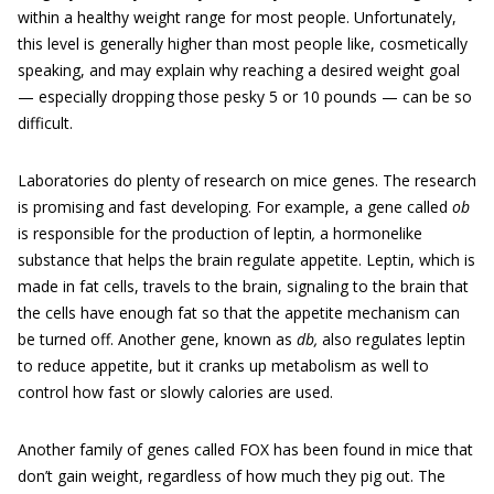
within a healthy weight range for most people. Unfortunately,
this level is generally higher than most people like, cosmetically
speaking, and may explain why reaching a desired weight goal
— especially dropping those pesky 5 or 10 pounds — can be so
difficult.
Laboratories do plenty of research on mice genes. The research
is promising and fast developing. For example, a gene called
ob
is responsible for the production of leptin
,
a hormonelike
substance that helps the brain regulate appetite. Leptin, which is
made in fat cells, travels to the brain, signaling to the brain that
the cells have enough fat so that the appetite mechanism can
be turned off. Another gene, known as
db,
also regulates leptin
to reduce appetite, but it cranks up metabolism as well to
control how fast or slowly calories are used.
Another family of genes called FOX has been found in mice that
don’t gain weight, regardless of how much they pig out. The