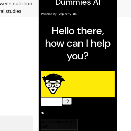
tween nutrition
ral studies