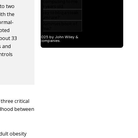
 to two
ith the
normal-
pted
about 33
ls and
ntrols
three critical
ildhood between
dult obesity