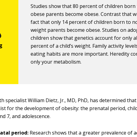
Studies show that 80 percent of children born
obese parents become obese. Contrast that w
fact that only 14 percent of children born to 
weight parents become obese. Studies on ado
children show that genetics account for only 
percent of a child’s weight. Family activity leve
eating habits are more important. Heredity co
only your metabolism.
th specialist William Dietz, Jr., MD, PhD, has determined that 
ist for the development of obesity: the prenatal period, ch
and 7, and adolescence.
atal period:
Research shows that a greater prevalence of a