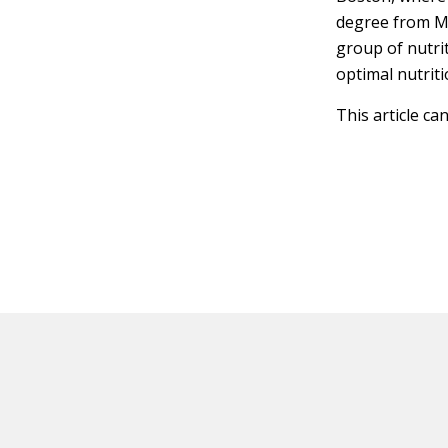
degree from M
group of nutri
optimal nutriti
This article ca
HOT OFF THE PRESS
EXPLORE RELAT