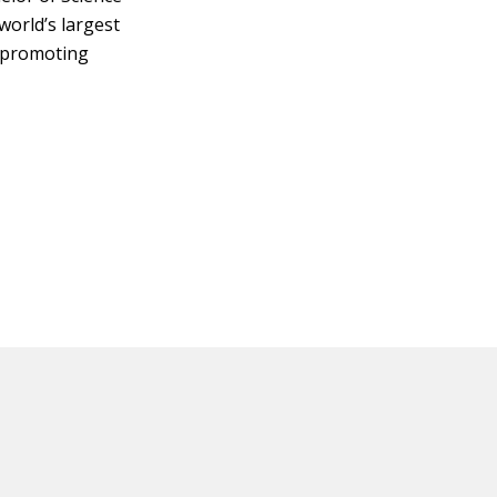
 world’s largest
y promoting