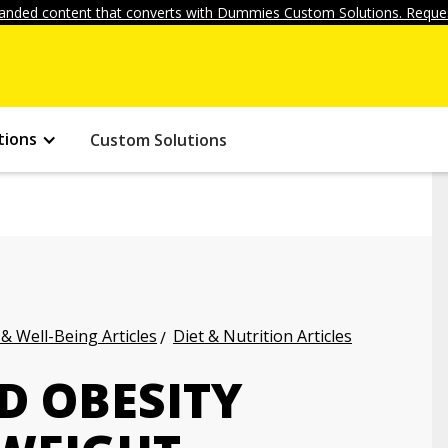
anded content that converts with Dummies Custom Solutions. Reques
tions
Custom Solutions
 & Well-Being Articles
Diet & Nutrition Articles
 OBESITY