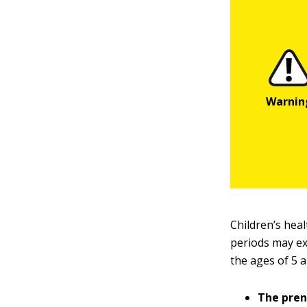
Children’s heal
periods may ex
the ages of 5 
The pren