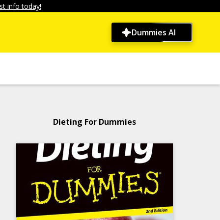
t info today!
Dummies AI
Dieting For Dummies