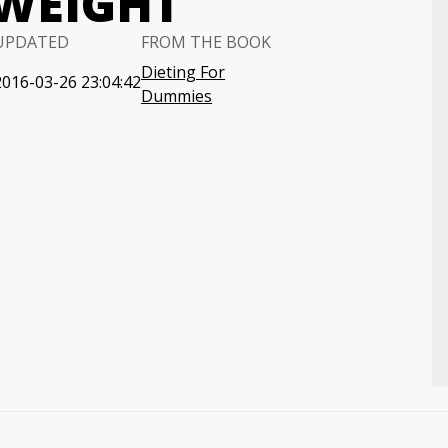
 WEIGHT
UPDATED
FROM THE BOOK
Dieting For
2016-03-26 23:04:42
Dummies