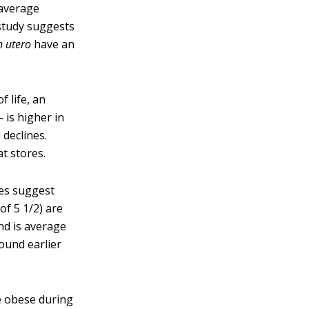
-average
study suggests
n utero
have an
f life, an
 is higher in
 declines.
at stores.
es suggest
of 5 1/2) are
nd is average
bound earlier
e obese during