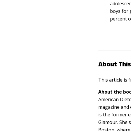
adolescen
boys for 
percent o
About This
This article is
About the boo
American Dietet
magazine and 
is the former e
Glamour. She s
Boston, where 