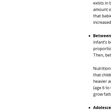
exists in
amount of
that babi
increased
Between 
infant’s 
proportio
Then, bet
Nutritioni
that chil
heavier a
(age 6 to
grow fatt
Adolesce