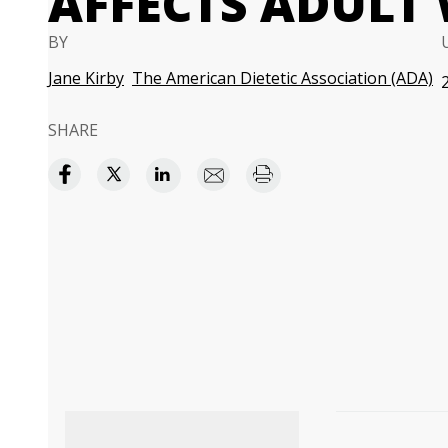
AFFECTS ADULT
BY
Jane Kirby
The American Dietetic Association (ADA)
SHARE