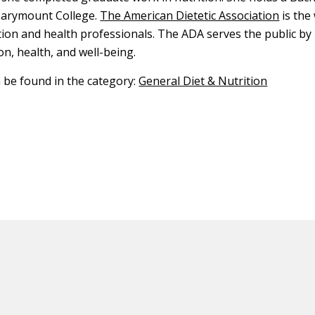
arymount College.
The American Dietetic Association
is the
tion and health professionals. The ADA serves the public b
on, health, and well-being.
n be found in the category:
General Diet & Nutrition
ED CONTENT