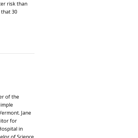
ter risk than
 that 30
er of the
Simple
Vermont. Jane
itor for
ospital in
elor of Science