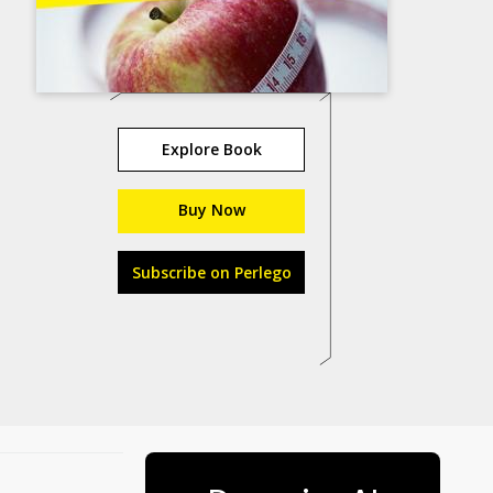
Explore Book
Buy Now
Subscribe on Perlego