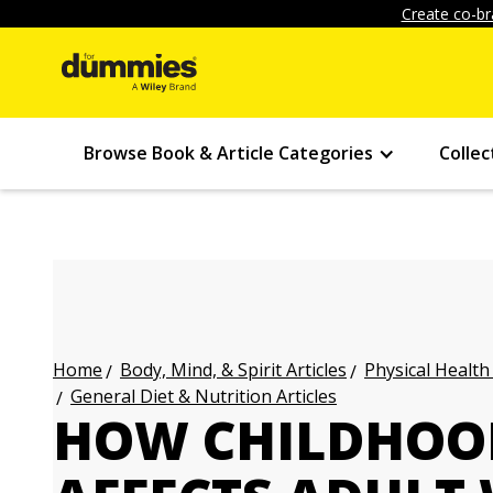
Create co-br
Browse Book & Article Categories
Collec
Body, Mind, & Spirit Articles
Physical Health
Home
General Diet & Nutrition Articles
HOW CHILDHOOD