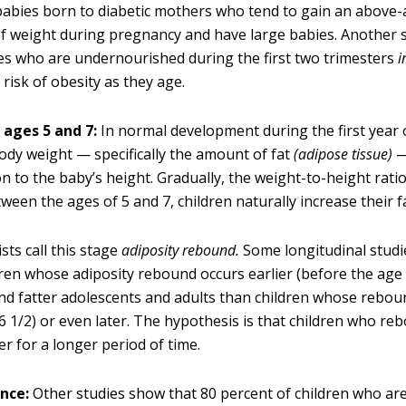
 babies born to diabetic mothers who tend to gain an above
 weight during pregnancy and have large babies. Another 
es who are undernourished during the first two trimesters
i
 risk of obesity as they age.
ages 5 and 7:
In normal development during the first year o
body weight — specifically the amount of fat
(adipose tissue)
—
n to the baby’s height. Gradually, the weight-to-height ratio
ween the ages of 5 and 7, children naturally increase their f
sts call this stage
adiposity rebound.
Some longitudinal studi
dren whose adiposity rebound occurs earlier (before the age 
nd fatter adolescents and adults than children whose rebou
 6 1/2) or even later. The hypothesis is that children who re
er for a longer period of time.
nce:
Other studies show that 80 percent of children who ar