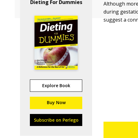
Dieting For Dummies
Although more 
during gestatio
suggest a conn
Explore Book
Buy Now
Subscribe on Perlego