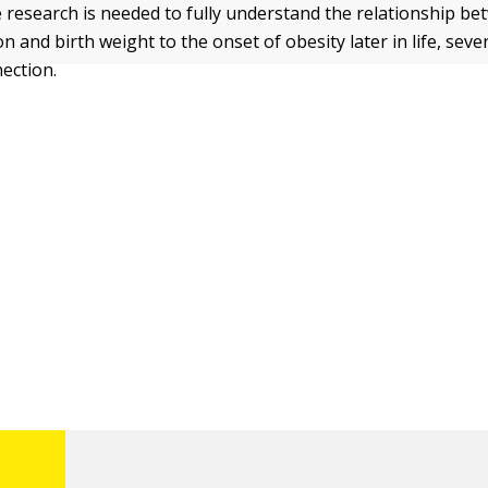
research is needed to fully understand the relationship be
n and birth weight to the onset of obesity later in life, seve
ection.