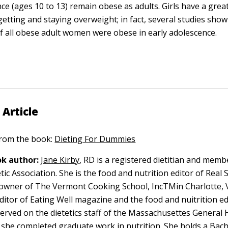
ce (ages 10 to 13) remain obese as adults. Girls have a grea
getting and staying overweight; in fact, several studies show
f all obese adult women were obese in early adolescence.
 Article
 from the book:
Dieting For Dummies
k author:
Jane Kirby
, RD is a registered dietitian and memb
ic Association. She is the food and nutrition editor of Real 
owner of The Vermont Cooking School, IncTMin Charlotte, 
ditor of Eating Well magazine and the food and nuitrition ed
erved on the dietetics staff of the Massachusettes General H
she completed graduate work in nutrition. She holds a Bach