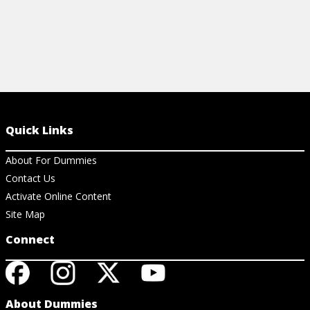
Quick Links
About For Dummies
Contact Us
Activate Online Content
Site Map
Connect
About Dummies