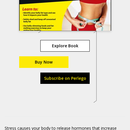
Explore Book
Buy Now
Subscribe on Perlego
Stress causes your body to release hormones that increase