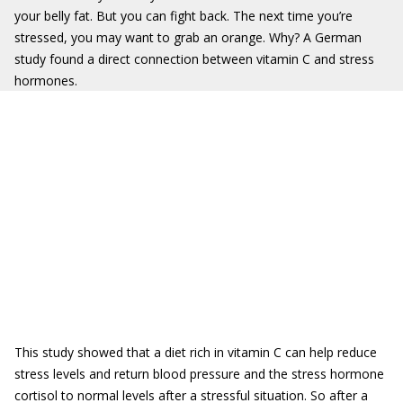
your belly fat. But you can fight back. The next time you’re
stressed, you may want to grab an orange. Why? A German
study found a direct connection between vitamin C and stress
hormones.
This study showed that a diet rich in vitamin C can help reduce
stress levels and return blood pressure and the stress hormone
cortisol to normal levels after a stressful situation. So after a