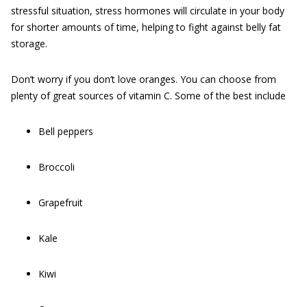
stressful situation, stress hormones will circulate in your body
for shorter amounts of time, helping to fight against belly fat
storage.
Don’t worry if you don’t love oranges. You can choose from
plenty of great sources of vitamin C. Some of the best include
Bell peppers
Broccoli
Grapefruit
Kale
Kiwi