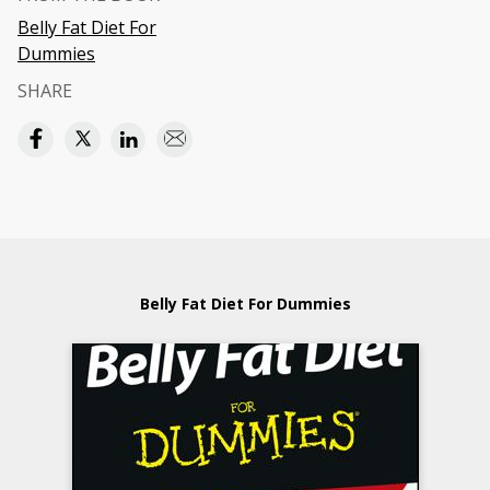
Belly Fat Diet For
Dummies
SHARE
Belly Fat Diet For Dummies