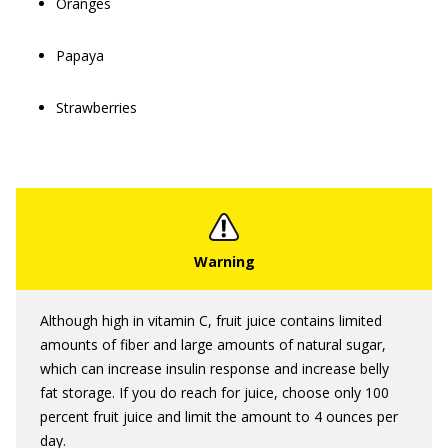
Oranges
Papaya
Strawberries
Although high in vitamin C, fruit juice contains limited
amounts of fiber and large amounts of natural sugar,
which can increase insulin response and increase belly
fat storage. If you do reach for juice, choose only 100
percent fruit juice and limit the amount to 4 ounces per
day.