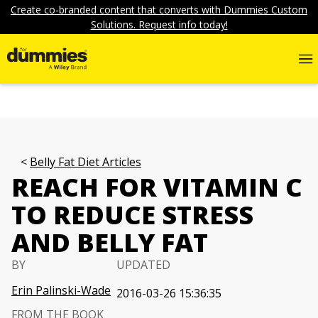
Create co-branded content that converts with Dummies Custom
Solutions. Request info today!
Belly Fat Diet Articles
REACH FOR VITAMIN C
TO REDUCE STRESS
AND BELLY FAT
BY
UPDATED
Erin Palinski-Wade
2016-03-26 15:36:35
FROM THE BOOK