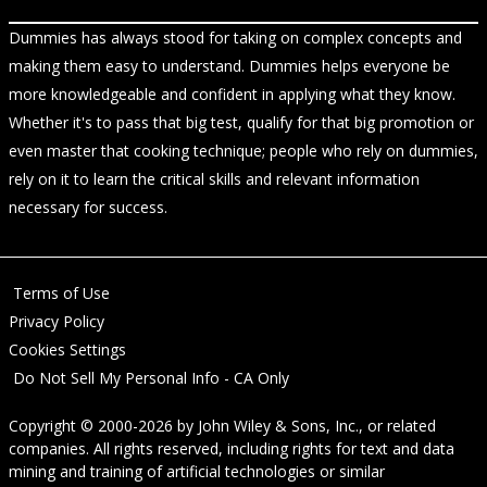
Dummies has always stood for taking on complex concepts and
making them easy to understand. Dummies helps everyone be
more knowledgeable and confident in applying what they know.
Whether it's to pass that big test, qualify for that big promotion or
even master that cooking technique; people who rely on dummies,
rely on it to learn the critical skills and relevant information
necessary for success.
Terms of Use
Privacy Policy
Cookies Settings
Do Not Sell My Personal Info - CA Only
Copyright © 2000-2026
by
John Wiley & Sons, Inc.
, or related
companies. All rights reserved, including rights for text and data
mining and training of artificial technologies or similar