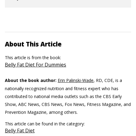
About This Article
This article is from the book:
Belly Fat Diet For Dummies
About the book author:
Erin Palinski-Wade
, RD, CDE, is a
nationally recognized nutrition and fitness expert who has
contributed to national media outlets such as the CBS Early
Show, ABC News, CBS News, Fox News, Fitness Magazine, and
Prevention Magazine, among others.
This article can be found in the category:
Belly Fat Diet