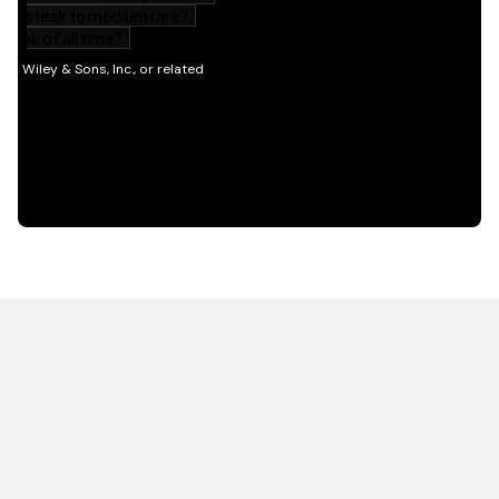
HOT OFF THE PRESS
EXPLORE RELATED
CONTENT