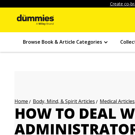
Create co-br
Browse Book & Article Categories
Collec
Body, Mind, & Spirit Articles
Medical Articles
Home
HOW TO DEAL W
ADMINISTRATOR