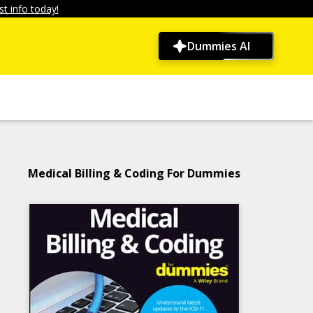
t info today!
Dummies AI
Medical Billing & Coding For Dummies