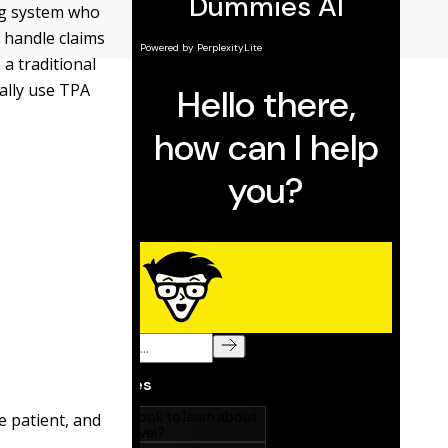
ing system who
 handle claims
a traditional
ally use TPA
e patient, and