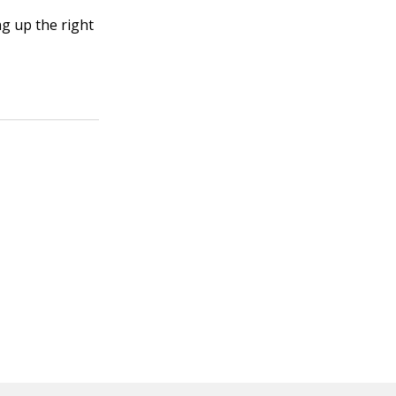
g up the right