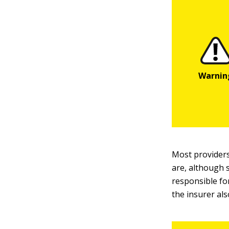
Most providers
are, although 
responsible fo
the insurer als