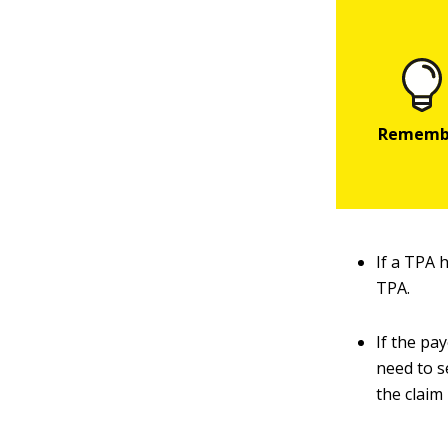
If a TPA 
TPA.
If the pa
need to s
the claim