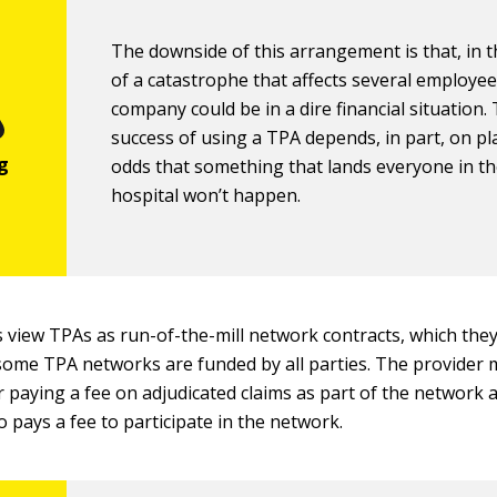
The downside of this arrangement is that, in 
of a catastrophe that affects several employee
company could be in a dire financial situation.
success of using a TPA depends, in part, on pl
odds that something that lands everyone in t
hospital won’t happen.
 view TPAs as run-of-the-mill network contracts, which they
some TPA networks are funded by all parties. The provider 
r paying a fee on adjudicated claims as part of the network
o pays a fee to participate in the network.