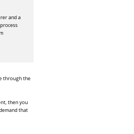
rer and a
 process
em
ue through the
ent, then you
d demand that