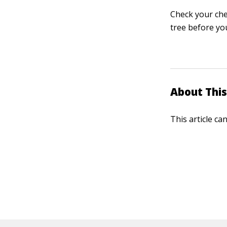
Check your che
tree before yo
About This
This article ca