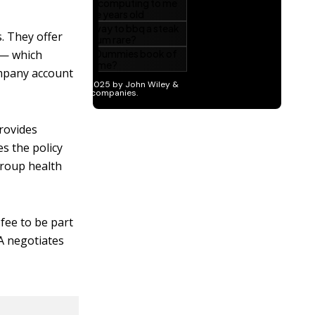
. They offer
 — which
ompany account
rovides
es the policy
group health
fee to be part
PA negotiates