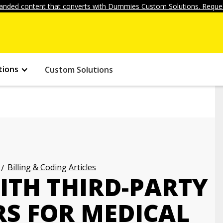
anded content that converts with Dummies Custom Solutions. Reques
tions
Custom Solutions
Billing & Coding Articles
ITH THIRD-PARTY
S FOR MEDICAL