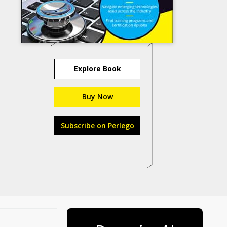
Explore Book
Buy Now
Subscribe on Perlego