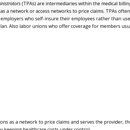
inistrators
(TPAs) are intermediaries within the medical bill
 as a network or access networks to price claims. TPAs often
 employers who self-insure their employees rather than use 
lan. Also labor unions who offer coverage for members usu
ons as a network to price claims and serves the provider, th
y keeping healthcare costs under control.