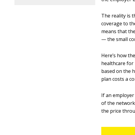
The reality is
coverage to th
means that the
— the small co
Here’s how the
healthcare for 
based on the h
plan costs a 
If an employer
of the network
the price thro