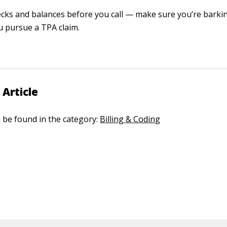
cks and balances before you call — make sure you’re barkin
u pursue a TPA claim.
 Article
n be found in the category:
Billing & Coding