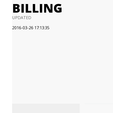
BILLING
UPDATED
2016-03-26 17:13:35