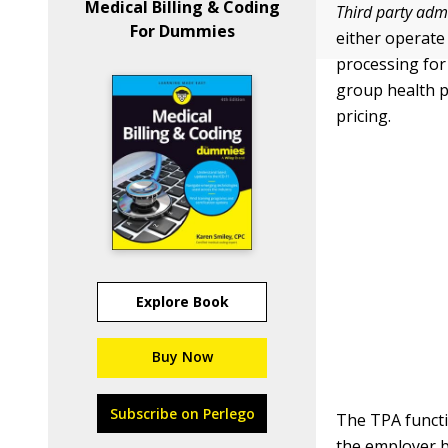
Medical Billing & Coding
Third party adm
For Dummies
either operate
processing for
group health p
pricing.
Explore Book
Buy Now
Subscribe on Perlego
The TPA functi
the employer b