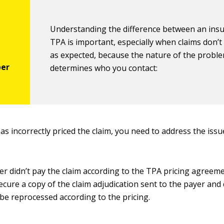
Understanding the difference between an insu
TPA is important, especially when claims don’t
as expected, because the nature of the probl
determines who you contact:
has incorrectly priced the claim, you need to address the iss
yer didn’t pay the claim according to the TPA pricing agreem
ecure a copy of the claim adjudication sent to the payer an
 be reprocessed according to the pricing.