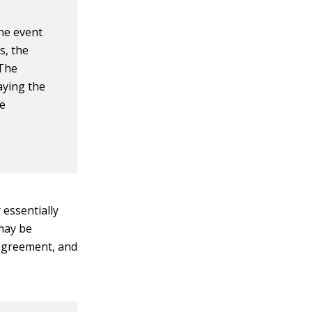
the event
s, the
 The
aying the
he
 essentially
may be
 agreement, and