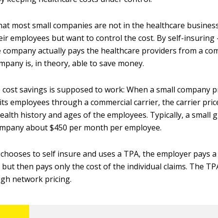
 that most small companies are not in the healthcare business
eir employees but want to control the cost. By self-insuring
 company actually pays the healthcare providers from a c
mpany is, in theory, able to save money.
 cost savings is supposed to work: When a small company p
its employees through a commercial carrier, the carrier pric
ealth history and ages of the employees. Typically, a small 
company about $450 per month per employee.
 chooses to self insure and uses a TPA, the employer pays a 
 but then pays only the cost of the individual claims. The T
ugh network pricing.