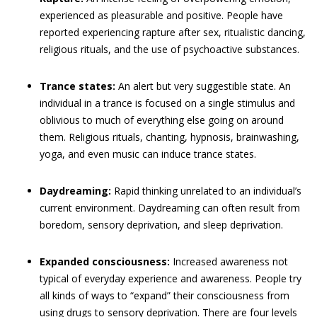
experienced as pleasurable and positive. People have
reported experiencing rapture after sex, ritualistic dancing,
religious rituals, and the use of psychoactive substances.
Trance states:
An alert but very suggestible state. An
individual in a trance is focused on a single stimulus and
oblivious to much of everything else going on around
them. Religious rituals, chanting, hypnosis, brainwashing,
yoga, and even music can induce trance states.
Daydreaming:
Rapid thinking unrelated to an individual’s
current environment. Daydreaming can often result from
boredom, sensory deprivation, and sleep deprivation.
Expanded consciousness:
Increased awareness not
typical of everyday experience and awareness. People try
all kinds of ways to “expand” their consciousness from
using drugs to sensory deprivation. There are four levels