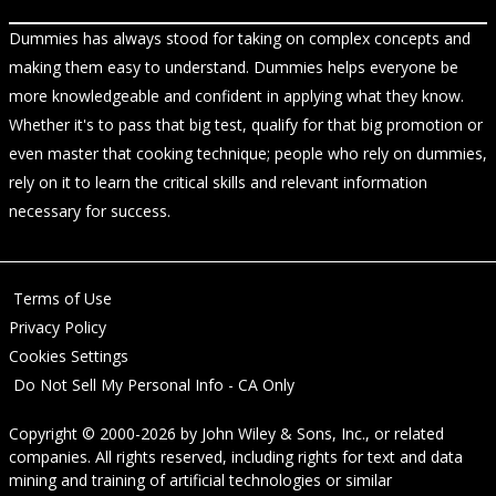
Dummies has always stood for taking on complex concepts and
making them easy to understand. Dummies helps everyone be
more knowledgeable and confident in applying what they know.
Whether it's to pass that big test, qualify for that big promotion or
even master that cooking technique; people who rely on dummies,
rely on it to learn the critical skills and relevant information
necessary for success.
Terms of Use
Privacy Policy
Cookies Settings
Do Not Sell My Personal Info - CA Only
Copyright © 2000-2026
by
John Wiley & Sons, Inc.
, or related
companies. All rights reserved, including rights for text and data
mining and training of artificial technologies or similar