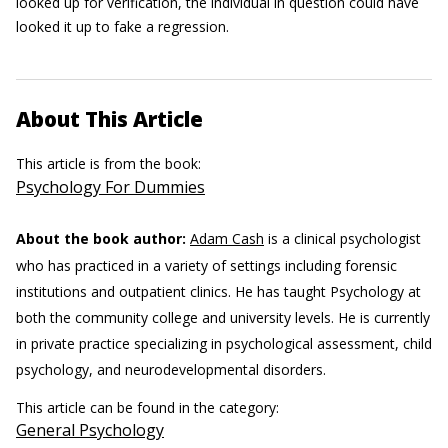
looked up for verification, the individual in question could have
looked it up to fake a regression.
About This Article
This article is from the book:
Psychology For Dummies
About the book author:
Adam Cash
is a clinical psychologist
who has practiced in a variety of settings including forensic
institutions and outpatient clinics. He has taught Psychology at
both the community college and university levels. He is currently
in private practice specializing in psychological assessment, child
psychology, and neurodevelopmental disorders.
This article can be found in the category:
General Psychology