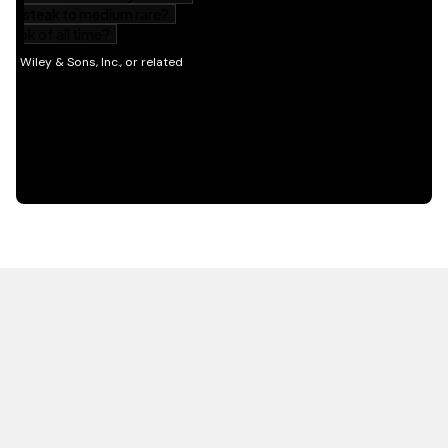
HOT OFF THE PRESS
EXPLORE RELATED
CONTENT