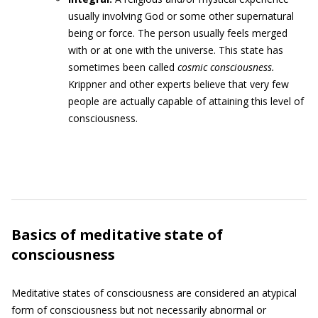
usually involving God or some other supernatural
being or force. The person usually feels merged
with or at one with the universe. This state has
sometimes been called
cosmic consciousness.
Krippner and other experts believe that very few
people are actually capable of attaining this level of
consciousness.
Basics of meditative state of
consciousness
Meditative states of consciousness are considered an atypical
form of consciousness but not necessarily abnormal or