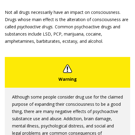
Not all drugs necessarily have an impact on consciousness.
Drugs whose main effect is the alteration of consciousness are
called
psychoactive drugs.
Common psychoactive drugs and
substances include LSD, PCP, marijuana, cocaine,
amphetamines, barbiturates, ecstasy, and alcohol.
Although some people consider drug use for the claimed
purpose of expanding their consciousness to be a good
thing, there are many negative effects of psychoactive
substance use and abuse. Addiction, brain damage,
mental illness, psychological distress, and social and
legal problems are common consequences of