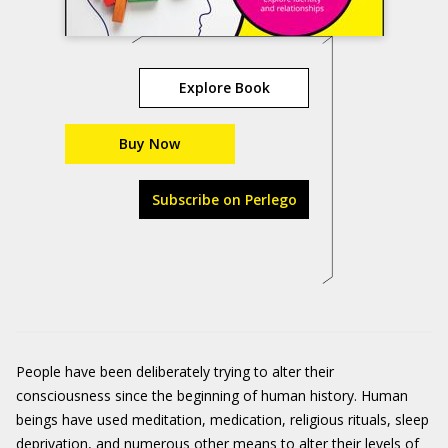
Explore Book
Buy Now
Subscribe on Perlego
People have been deliberately trying to alter their
consciousness since the beginning of human history. Human
beings have used meditation, medication, religious rituals, sleep
deprivation, and numerous other means to alter their levels of