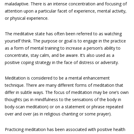
maladaptive. There is an intense concentration and focusing of
attention upon a particular facet of experience, mental activity,
or physical experience.
The meditative state has often been referred to as watching
yourself think. The purpose or goal is to engage in the practice
as a form of mental training to increase a person’s ability to
concentrate, stay calm, and be aware. It’s also used as a
positive coping strategy in the face of distress or adversity.
Meditation is considered to be a mental enhancement
technique. There are many different forms of meditation that
differ in subtle ways. The focus of meditation may be one’s own
thoughts (as in mindfulness to the sensations of the body in
body-scan meditation) or on a statement or phrase repeated
over and over (as in religious chanting or some prayer).
Practicing meditation has been associated with positive health