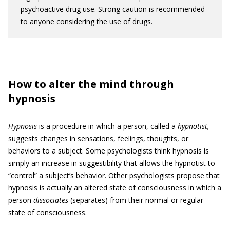
psychoactive drug use. Strong caution is recommended
to anyone considering the use of drugs.
How to alter the mind through
hypnosis
Hypnosis
is a procedure in which a person, called a
hypnotist,
suggests changes in sensations, feelings, thoughts, or
behaviors to a subject. Some psychologists think hypnosis is
simply an increase in suggestibility that allows the hypnotist to
“control” a subject’s behavior. Other psychologists propose that
hypnosis is actually an altered state of consciousness in which a
person
dissociates
(separates) from their normal or regular
state of consciousness.