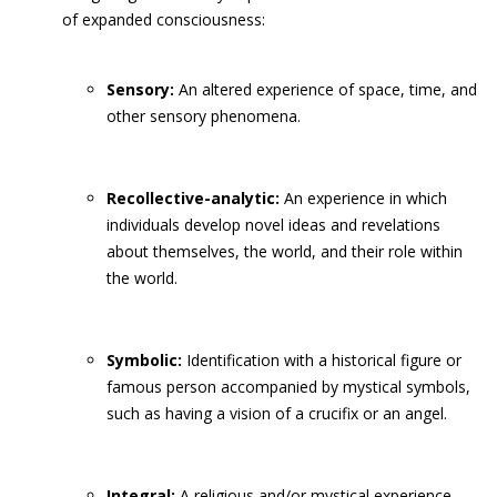
of expanded consciousness:
Sensory:
An altered experience of space, time, and
other sensory phenomena.
Recollective-analytic:
An experience in which
individuals develop novel ideas and revelations
about themselves, the world, and their role within
the world.
Symbolic:
Identification with a historical figure or
famous person accompanied by mystical symbols,
such as having a vision of a crucifix or an angel.
Integral:
A religious and/or mystical experience