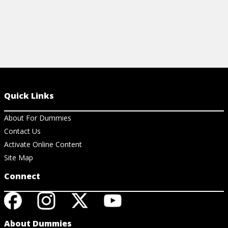
Quick Links
About For Dummies
Contact Us
Activate Online Content
Site Map
Connect
About Dummies