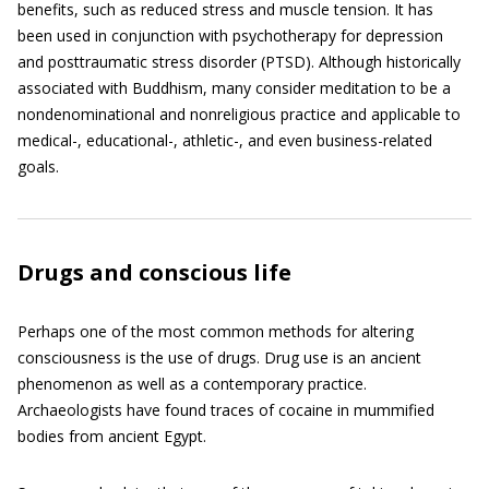
benefits, such as reduced stress and muscle tension. It has
been used in conjunction with psychotherapy for depression
and posttraumatic stress disorder (PTSD). Although historically
associated with Buddhism, many consider meditation to be a
nondenominational and nonreligious practice and applicable to
medical-, educational-, athletic-, and even business-related
goals.
Drugs and conscious life
Perhaps one of the most common methods for altering
consciousness is the use of drugs. Drug use is an ancient
phenomenon as well as a contemporary practice.
Archaeologists have found traces of cocaine in mummified
bodies from ancient Egypt.