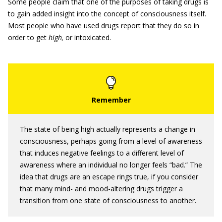
Some people claim that one of the purposes of taking drugs is
to gain added insight into the concept of consciousness itself.
Most people who have used drugs report that they do so in
order to get
high,
or intoxicated.
The state of being high actually represents a change in
consciousness, perhaps going from a level of awareness
that induces negative feelings to a different level of
awareness where an individual no longer feels “bad.” The
idea that drugs are an escape rings true, if you consider
that many mind- and mood-altering drugs trigger a
transition from one state of consciousness to another.