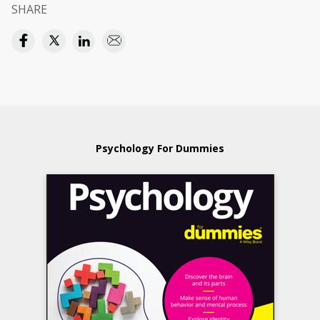
SHARE
Psychology For Dummies