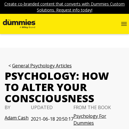
Create co-branded content that converts with Dummies Custom
Solutions. Request info today!
General Psychology Articles
PSYCHOLOGY: HOW
TO ALTER YOUR
CONSCIOUSNESS
BY
UPDATED
FROM THE BOOK
Psychology For
Adam Cash
2021-06-18 20:50:17
Dummies