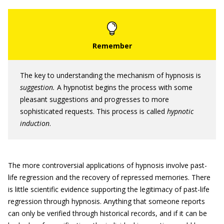
The key to understanding the mechanism of hypnosis is
suggestion.
A hypnotist begins the process with some
pleasant suggestions and progresses to more
sophisticated requests. This process is called
hypnotic
induction
.
The more controversial applications of hypnosis involve past-
life regression and the recovery of repressed memories. There
is little scientific evidence supporting the legitimacy of past-life
regression through hypnosis. Anything that someone reports
can only be verified through historical records, and if it can be