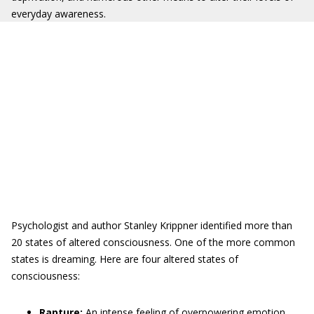
everyday awareness.
Psychologist and author Stanley Krippner identified more than
20 states of altered consciousness. One of the more common
states is dreaming. Here are four altered states of
consciousness:
Rapture:
An intense feeling of overpowering emotion,