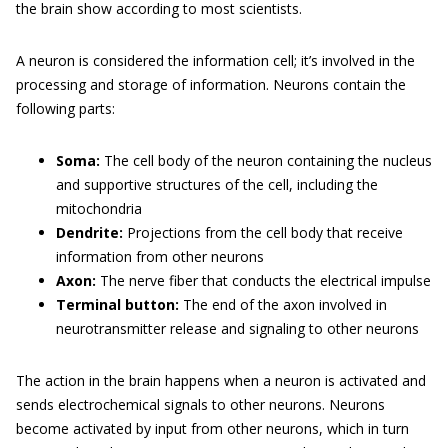
the brain show according to most scientists.
A neuron is considered the information cell; it’s involved in the
processing and storage of information. Neurons contain the
following parts:
Soma:
The cell body of the neuron containing the nucleus
and supportive structures of the cell, including the
mitochondria
Dendrite:
Projections from the cell body that receive
information from other neurons
Axon:
The nerve fiber that conducts the electrical impulse
Terminal button:
The end of the axon involved in
neurotransmitter release and signaling to other neurons
The action in the brain happens when a neuron is activated and
sends electrochemical signals to other neurons. Neurons
become activated by input from other neurons, which in turn