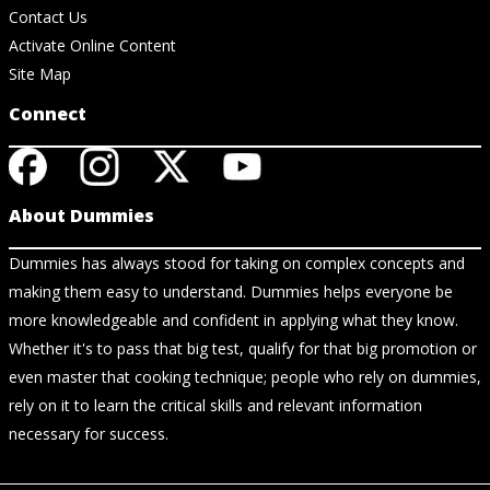
Contact Us
Activate Online Content
Site Map
Connect
About Dummies
Dummies has always stood for taking on complex concepts and
making them easy to understand. Dummies helps everyone be
more knowledgeable and confident in applying what they know.
Whether it's to pass that big test, qualify for that big promotion or
even master that cooking technique; people who rely on dummies,
rely on it to learn the critical skills and relevant information
necessary for success.