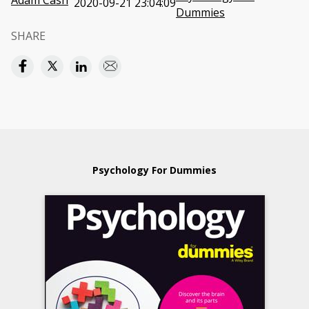
Adam Cash
2020-09-21 23:04:09
Dummies
SHARE
Psychology For Dummies