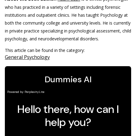
who has practiced in a variety of settings including forensic
institutions and outpatient clinics. He has taught Psychology at
both the community college and university levels. He is currently
in private practice specializing in psychological assessment, child
psychology, and neurodevelopmental disorders.
This article can be found in the category:
General Psychology