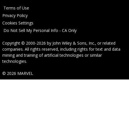
Terms of Use
Privacy Policy
Cookies Settings
Do Not Sell My Personal Info - CA Only
Copyright © 2000-2026
by
John Wiley & Sons, Inc.
, or related
companies. All rights reserved, including rights for text and data
mining and training of artificial technologies or similar
technologies.
© 2026 MARVEL