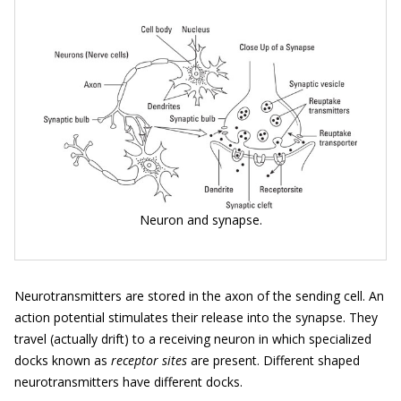
Neuron and synapse.
Neurotransmitters are stored in the axon of the sending cell. An
action potential stimulates their release into the synapse. They
travel (actually drift) to a receiving neuron in which specialized
docks known as
receptor sites
are present. Different shaped
neurotransmitters have different docks.