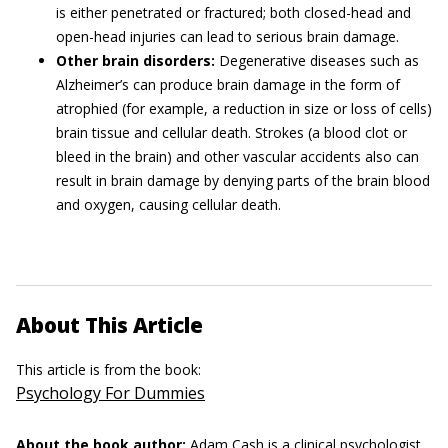
is either penetrated or fractured; both closed-head and
open-head injuries can lead to serious brain damage.
Other brain disorders:
Degenerative diseases such as
Alzheimer’s can produce brain damage in the form of
atrophied (for example, a reduction in size or loss of cells)
brain tissue and cellular death. Strokes (a blood clot or
bleed in the brain) and other vascular accidents also can
result in brain damage by denying parts of the brain blood
and oxygen, causing cellular death.
About This Article
This article is from the book:
Psychology For Dummies
About the book author:
Adam Cash
is a clinical psychologist