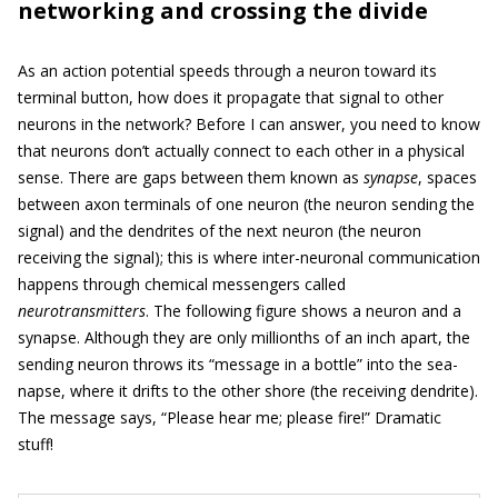
networking and crossing the divide
As an action potential speeds through a neuron toward its
terminal button, how does it propagate that signal to other
neurons in the network? Before I can answer, you need to know
that neurons don’t actually connect to each other in a physical
sense. There are gaps between them known as
synapse
, spaces
between axon terminals of one neuron (the neuron sending the
signal) and the dendrites of the next neuron (the neuron
receiving the signal); this is where inter-neuronal communication
happens through chemical messengers called
neurotransmitters
. The following figure shows a neuron and a
synapse. Although they are only millionths of an inch apart, the
sending neuron throws its “message in a bottle” into the sea-
napse, where it drifts to the other shore (the receiving dendrite).
The message says, “Please hear me; please fire!” Dramatic
stuff!