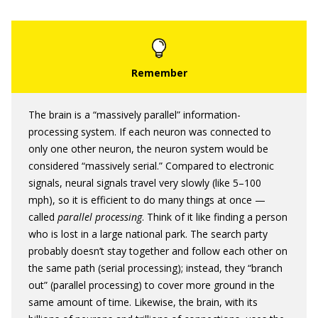
The brain is a “massively parallel” information-
processing system. If each neuron was connected to
only one other neuron, the neuron system would be
considered “massively serial.” Compared to electronic
signals, neural signals travel very slowly (like 5–100
mph), so it is efficient to do many things at once —
called
parallel processing
. Think of it like finding a person
who is lost in a large national park. The search party
probably doesn’t stay together and follow each other on
the same path (serial processing); instead, they “branch
out” (parallel processing) to cover more ground in the
same amount of time. Likewise, the brain, with its