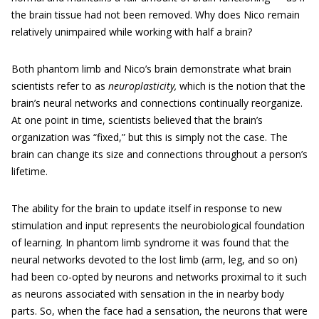
the brain tissue had not been removed. Why does Nico remain
relatively unimpaired while working with half a brain?
Both phantom limb and Nico’s brain demonstrate what brain
scientists refer to as
neuroplasticity,
which is the notion that the
brain’s neural networks and connections continually reorganize.
At one point in time, scientists believed that the brain’s
organization was “fixed,” but this is simply not the case. The
brain can change its size and connections throughout a person’s
lifetime.
The ability for the brain to update itself in response to new
stimulation and input represents the neurobiological foundation
of learning. In phantom limb syndrome it was found that the
neural networks devoted to the lost limb (arm, leg, and so on)
had been co-opted by neurons and networks proximal to it such
as neurons associated with sensation in the in nearby body
parts. So, when the face had a sensation, the neurons that were