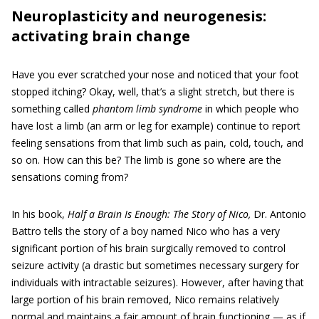
Neuroplasticity and neurogenesis:
activating brain change
Have you ever scratched your nose and noticed that your foot
stopped itching? Okay, well, that’s a slight stretch, but there is
something called
phantom limb syndrome
in which people who
have lost a limb (an arm or leg for example) continue to report
feeling sensations from that limb such as pain, cold, touch, and
so on. How can this be? The limb is gone so where are the
sensations coming from?
In his book,
Half a Brain Is Enough: The Story of Nico,
Dr. Antonio
Battro tells the story of a boy named Nico who has a very
significant portion of his brain surgically removed to control
seizure activity (a drastic but sometimes necessary surgery for
individuals with intractable seizures). However, after having that
large portion of his brain removed, Nico remains relatively
normal and maintains a fair amount of brain functioning — as if