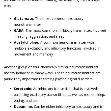
role:
Glutamate:
The most common excitatory
neurotransmitter
GABA:
The most common inhibitory transmitter; involved
in eating, aggression, and sleep
Acetylcholine:
A common neurotransmitter with
multiple excitatory and inhibitory functions; involved in
movement and memory
Another group of four chemically similar neurotransmitters
modify behavior in many ways. These neurotransmitters are
particularly important regarding psychological disorders:
Serotonin:
An inhibitory transmitter that is involved in
balancing excitatory transmitters as well as mood, sleep,
eating, and pain
Dopamine:
Can be either inhibitory or excitatory and is