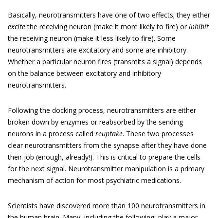
Basically, neurotransmitters have one of two effects; they either
excite
the receiving neuron (make it more likely to fire) or
inhibit
the receiving neuron (make it less likely to fire). Some
neurotransmitters are excitatory and some are inhibitory.
Whether a particular neuron fires (transmits a signal) depends
on the balance between excitatory and inhibitory
neurotransmitters.
Following the docking process, neurotransmitters are either
broken down by enzymes or reabsorbed by the sending
neurons in a process called
reuptake
. These two processes
clear neurotransmitters from the synapse after they have done
their job (enough, already!). This is critical to prepare the cells
for the next signal. Neurotransmitter manipulation is a primary
mechanism of action for most psychiatric medications.
Scientists have discovered more than 100 neurotransmitters in
the human brain. Many, including the following, play a major