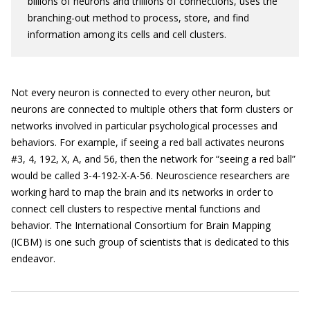
billions of neurons and trillions of connections, uses the
branching-out method to process, store, and find
information among its cells and cell clusters.
Not every neuron is connected to every other neuron, but
neurons are connected to multiple others that form clusters or
networks involved in particular psychological processes and
behaviors. For example, if seeing a red ball activates neurons
#3, 4, 192, X, A, and 56, then the network for “seeing a red ball”
would be called 3-4-192-X-A-56. Neuroscience researchers are
working hard to map the brain and its networks in order to
connect cell clusters to respective mental functions and
behavior. The International Consortium for Brain Mapping
(ICBM) is one such group of scientists that is dedicated to this
endeavor.