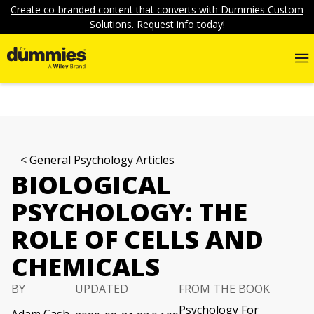
Create co-branded content that converts with Dummies Custom
Solutions. Request info today!
General Psychology Articles
BIOLOGICAL
PSYCHOLOGY: THE
ROLE OF CELLS AND
CHEMICALS
BY
UPDATED
FROM THE BOOK
Psychology For