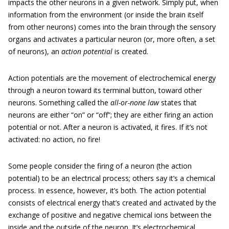
impacts the other neurons in a given network. Simply put, when
information from the environment (or inside the brain itself
from other neurons) comes into the brain through the sensory
organs and activates a particular neuron (or, more often, a set
of neurons), an
action potential
is created.
Action potentials are the movement of electrochemical energy
through a neuron toward its terminal button, toward other
neurons. Something called the
all-or-none law
states that
neurons are either “on” or “off”; they are either firing an action
potential or not. After a neuron is activated, it fires. If it’s not
activated: no action, no fire!
Some people consider the firing of a neuron (the action
potential) to be an electrical process; others say it’s a chemical
process. In essence, however, it’s both. The action potential
consists of electrical energy that’s created and activated by the
exchange of positive and negative chemical ions between the
inside and the outside of the neuron. It’s electrochemical.