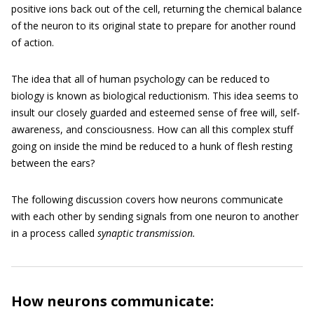
positive ions back out of the cell, returning the chemical balance
of the neuron to its original state to prepare for another round
of action.
The idea that all of human psychology can be reduced to
biology is known as biological reductionism. This idea seems to
insult our closely guarded and esteemed sense of free will, self-
awareness, and consciousness. How can all this complex stuff
going on inside the mind be reduced to a hunk of flesh resting
between the ears?
The following discussion covers how neurons communicate
with each other by sending signals from one neuron to another
in a process called
synaptic transmission.
How neurons communicate: