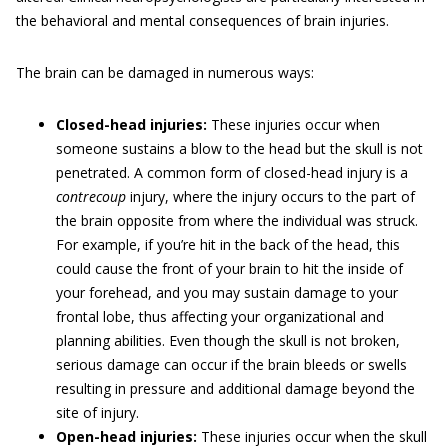
the behavioral and mental consequences of brain injuries.
The brain can be damaged in numerous ways:
Closed-head injuries:
These injuries occur when
someone sustains a blow to the head but the skull is not
penetrated. A common form of closed-head injury is a
contrecoup
injury, where the injury occurs to the part of
the brain opposite from where the individual was struck.
For example, if you’re hit in the back of the head, this
could cause the front of your brain to hit the inside of
your forehead, and you may sustain damage to your
frontal lobe, thus affecting your organizational and
planning abilities. Even though the skull is not broken,
serious damage can occur if the brain bleeds or swells
resulting in pressure and additional damage beyond the
site of injury.
Open-head injuries:
These injuries occur when the skull