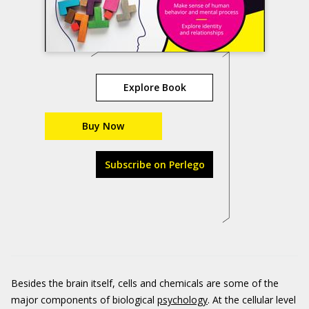
Explore Book
Buy Now
Subscribe on Perlego
Besides the brain itself, cells and chemicals are some of the
major components of biological
psychology
. At the cellular level