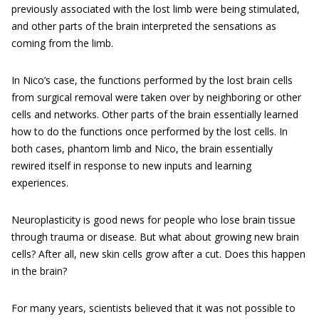
previously associated with the lost limb were being stimulated,
and other parts of the brain interpreted the sensations as
coming from the limb.
In Nico’s case, the functions performed by the lost brain cells
from surgical removal were taken over by neighboring or other
cells and networks. Other parts of the brain essentially learned
how to do the functions once performed by the lost cells. In
both cases, phantom limb and Nico, the brain essentially
rewired itself in response to new inputs and learning
experiences.
Neuroplasticity is good news for people who lose brain tissue
through trauma or disease. But what about growing new brain
cells? After all, new skin cells grow after a cut. Does this happen
in the brain?
For many years, scientists believed that it was not possible to