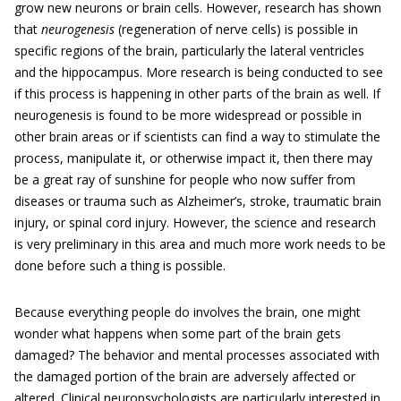
grow new neurons or brain cells. However, research has shown
that
neurogenesis
(regeneration of nerve cells) is possible in
specific regions of the brain, particularly the lateral ventricles
and the hippocampus. More research is being conducted to see
if this process is happening in other parts of the brain as well. If
neurogenesis is found to be more widespread or possible in
other brain areas or if scientists can find a way to stimulate the
process, manipulate it, or otherwise impact it, then there may
be a great ray of sunshine for people who now suffer from
diseases or trauma such as Alzheimer’s, stroke, traumatic brain
injury, or spinal cord injury. However, the science and research
is very preliminary in this area and much more work needs to be
done before such a thing is possible.
Because everything people do involves the brain, one might
wonder what happens when some part of the brain gets
damaged? The behavior and mental processes associated with
the damaged portion of the brain are adversely affected or
altered. Clinical neuropsychologists are particularly interested in