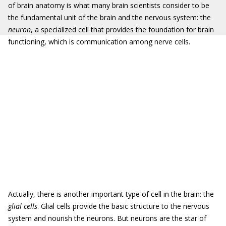
of brain anatomy is what many brain scientists consider to be
the fundamental unit of the brain and the nervous system: the
neuron
, a specialized cell that provides the foundation for brain
functioning, which is communication among nerve cells.
Actually, there is another important type of cell in the brain: the
glial cells
. Glial cells provide the basic structure to the nervous
system and nourish the neurons. But neurons are the star of