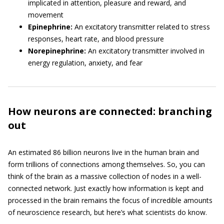
implicated in attention, pleasure and reward, and
movement
Epinephrine:
An excitatory transmitter related to stress
responses, heart rate, and blood pressure
Norepinephrine:
An excitatory transmitter involved in
energy regulation, anxiety, and fear
How neurons are connected: branching
out
An estimated 86 billion neurons live in the human brain and
form trillions of connections among themselves. So, you can
think of the brain as a massive collection of nodes in a well-
connected network. Just exactly how information is kept and
processed in the brain remains the focus of incredible amounts
of neuroscience research, but here’s what scientists do know.