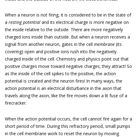
When a neuron is not firing, it is considered to be in the state of
a
resting potential
and its electrical charge is more negative on
the inside relative to the outside. There are more negatively
charged ions inside than outside. But when a neuron receives a
signal from another neuron, gates in the cell
membrane
(its
covering) open and positive ions rush into the negatively
charged inside of the cell. Chemistry and physics point out that
positive charges move toward negative charges; they attract! So
as the inside of the cell spikes to the positive, the action
potential is created and the neuron fires! In many ways, the
action potential is an electrical disturbance in the axon that
travels along the axon, like the fire moves down a lit fuse of a
firecracker.
When the action potential occurs, the cell cannot fire again for a
short period of time. During this refractory period, small pumps
in the cell membrane work to reset the neuron by moving