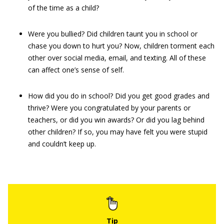
of the time as a child?
Were you bullied? Did children taunt you in school or
chase you down to hurt you? Now, children torment each
other over social media, email, and texting. All of these
can affect one’s sense of self.
How did you do in school? Did you get good grades and
thrive? Were you congratulated by your parents or
teachers, or did you win awards? Or did you lag behind
other children? If so, you may have felt you were stupid
and couldn’t keep up.