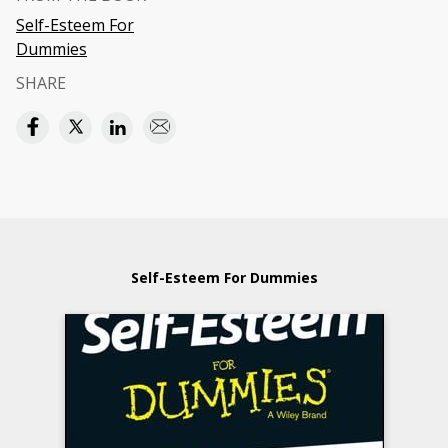
Self-Esteem For
Dummies
SHARE
Self-Esteem For Dummies