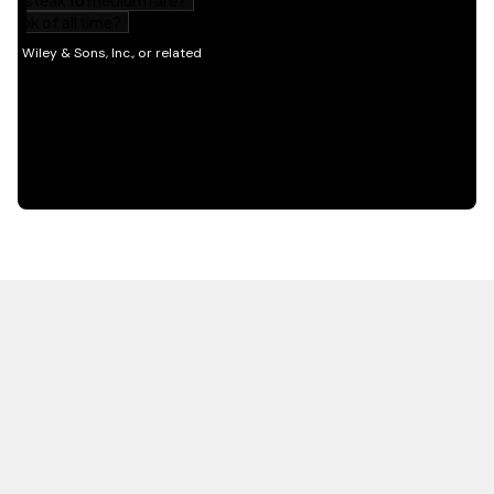
HOT OFF THE PRESS
EXPLORE RELATED
CONTENT