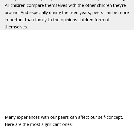
All children compare themselves with the other children they’re
around. And especially during the teen years, peers can be more
important than family to the opinions children form of
themselves.
Many experiences with our peers can affect our self-concept.
Here are the most significant ones: