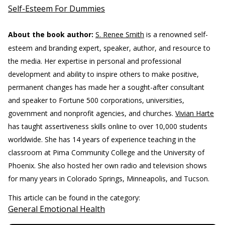
Self-Esteem For Dummies
About the book author:
S. Renee Smith
is a renowned self-
esteem and branding expert, speaker, author, and resource to
the media. Her expertise in personal and professional
development and ability to inspire others to make positive,
permanent changes has made her a sought-after consultant
and speaker to Fortune 500 corporations, universities,
government and nonprofit agencies, and churches.
Vivian Harte
has taught assertiveness skills online to over 10,000 students
worldwide. She has 14 years of experience teaching in the
classroom at Pima Community College and the University of
Phoenix. She also hosted her own radio and television shows
for many years in Colorado Springs, Minneapolis, and Tucson.
This article can be found in the category:
General Emotional Health