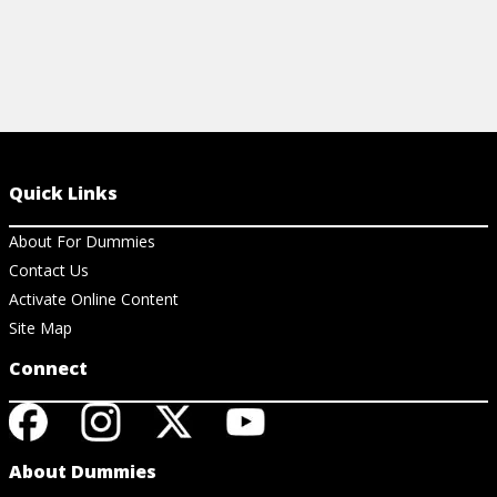
Quick Links
About For Dummies
Contact Us
Activate Online Content
Site Map
Connect
About Dummies