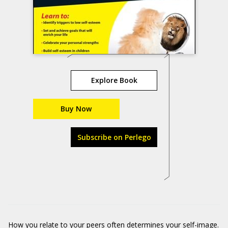
Explore Book
Buy Now
Subscribe on Perlego
How you relate to your peers often determines your self-image.