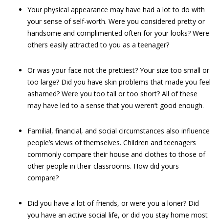
Your physical appearance may have had a lot to do with
your sense of self-worth. Were you considered pretty or
handsome and complimented often for your looks? Were
others easily attracted to you as a teenager?
Or was your face not the prettiest? Your size too small or
too large? Did you have skin problems that made you feel
ashamed? Were you too tall or too short? All of these
may have led to a sense that you weren’t good enough.
Familial, financial, and social circumstances also influence
people’s views of themselves. Children and teenagers
commonly compare their house and clothes to those of
other people in their classrooms. How did yours
compare?
Did you have a lot of friends, or were you a loner? Did
you have an active social life, or did you stay home most