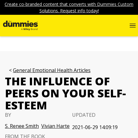
Create co-branded content that converts with Dummies Custom
Solutions. Request info today!
General Emotional Health Articles
THE INFLUENCE OF
PEERS ON YOUR SELF-
ESTEEM
BY
UPDATED
S. Renee Smith
Vivian Harte
2021-06-29 14:09:19
FROM THE BOOK