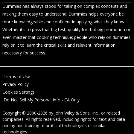
Dummies has always stood for taking on complex concepts and
making them easy to understand. Dummies helps everyone be
more knowledgeable and confident in applying what they know.
Whether it's to pass that big test, qualify for that big promotion or
even master that cooking technique; people who rely on dummies,
rely on it to learn the critical skills and relevant information
necessary for success.
Terms of Use
Privacy Policy
Cookies Settings
Do Not Sell My Personal Info - CA Only
Copyright © 2000-2026
by
John Wiley & Sons, Inc.
, or related
companies. All rights reserved, including rights for text and data
mining and training of artificial technologies or similar
technologies.