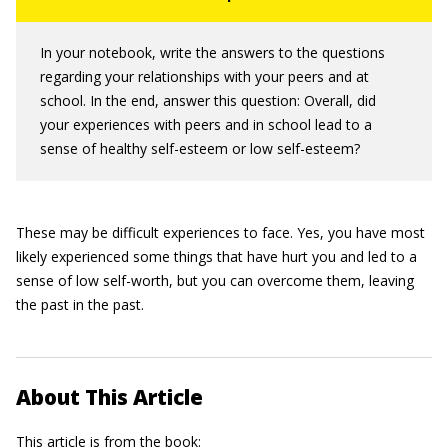
In your notebook, write the answers to the questions
regarding your relationships with your peers and at
school. In the end, answer this question: Overall, did
your experiences with peers and in school lead to a
sense of healthy self-esteem or low self-esteem?
These may be difficult experiences to face. Yes, you have most
likely experienced some things that have hurt you and led to a
sense of low self-worth, but you can overcome them, leaving
the past in the past.
About This Article
This article is from the book: