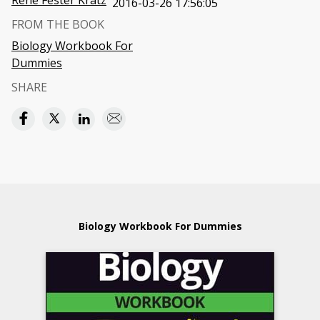
Rene Fester Kratz
2016-03-26 17:56:05
FROM THE BOOK
Biology Workbook For
Dummies
SHARE
Biology Workbook For Dummies