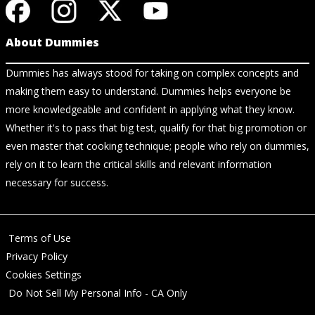
About Dummies
Dummies has always stood for taking on complex concepts and
making them easy to understand. Dummies helps everyone be
more knowledgeable and confident in applying what they know.
Whether it's to pass that big test, qualify for that big promotion or
even master that cooking technique; people who rely on dummies,
rely on it to learn the critical skills and relevant information
necessary for success.
Terms of Use
Privacy Policy
Cookies Settings
Do Not Sell My Personal Info - CA Only