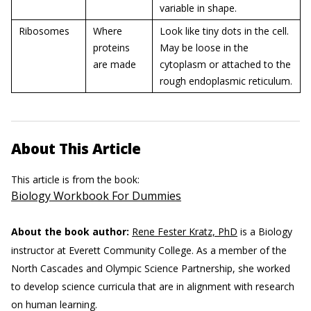
variable in shape.
Ribosomes
Where
Look like tiny dots in the cell.
proteins
May be loose in the
are made
cytoplasm or attached to the
rough endoplasmic reticulum.
About This Article
This article is from the book:
Biology Workbook For Dummies
About the book author:
Rene Fester Kratz, PhD
is a Biology
instructor at Everett Community College. As a member of the
North Cascades and Olympic Science Partnership, she worked
to develop science curricula that are in alignment with research
on human learning.