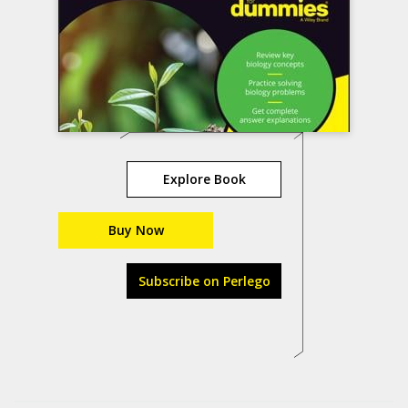
Explore Book
Buy Now
Subscribe on Perlego