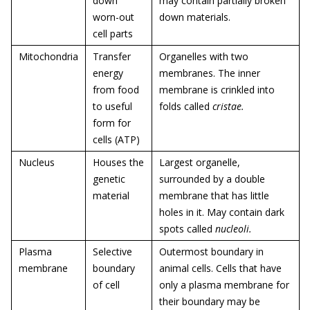
down
may contain partially broken
worn-out
down materials.
cell parts
Mitochondria
Transfer
Organelles with two
energy
membranes. The inner
from food
membrane is crinkled into
to useful
folds called
cristae
.
form for
cells (ATP)
Nucleus
Houses the
Largest organelle,
genetic
surrounded by a double
material
membrane that has little
holes in it. May contain dark
spots called
nucleoli.
Plasma
Selective
Outermost boundary in
membrane
boundary
animal cells. Cells that have
of cell
only a plasma membrane for
their boundary may be