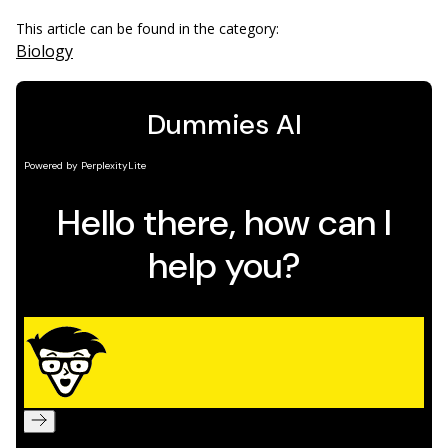
This article can be found in the category:
Biology