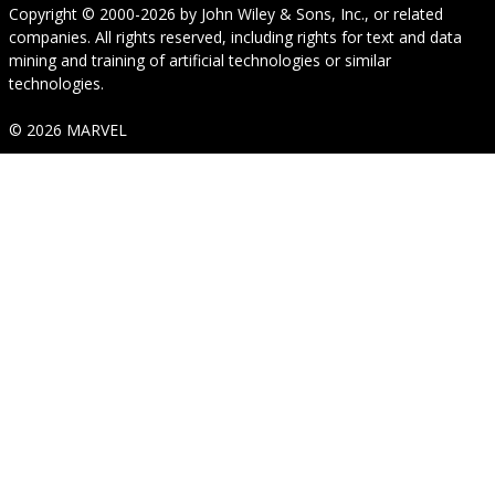
Copyright © 2000-2026
by
John Wiley & Sons, Inc.
, or related
companies. All rights reserved, including rights for text and data
mining and training of artificial technologies or similar
technologies.
© 2026 MARVEL