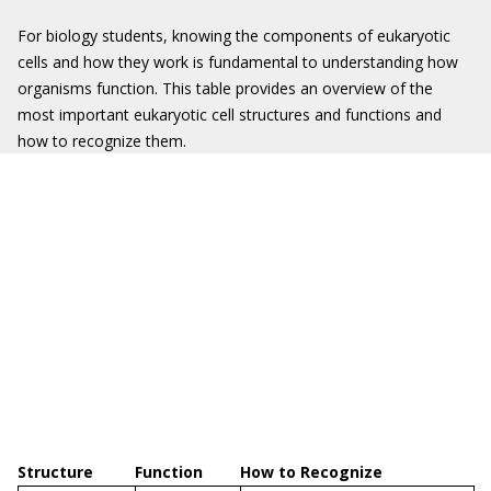
For biology students, knowing the components of eukaryotic
cells and how they work is fundamental to understanding how
organisms function. This table provides an overview of the
most important eukaryotic cell structures and functions and
how to recognize them.
Structure
Function
How to Recognize