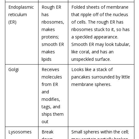
Endoplasmic
Rough ER
Folded sheets of membrane
reticulum
has
that ripple off of the nucleus
(ER)
ribosomes,
of cells. The rough ER has
makes
ribosomes stuck to it, so has
proteins;
a speckled appearance.
smooth ER
Smooth ER may look tubular,
makes
like coral, and has an
lipids
unspeckled surface.
Golgi
Receives
Looks like a stack of
molecules
pancakes surrounded by little
from ER
membrane spheres.
and
modifies,
tags, and
ships them
out
Lysosomes
Break
Small spheres within the cell;