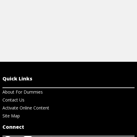
View Ar
Quick Links
About For Dummies
Contact Us
Activate Online Content
Site Map
Connect