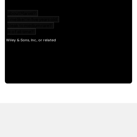
HOT OFF THE PRESS
EXPLORE RELATED