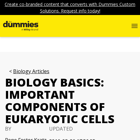
Create co-branded content that converts with Dummies Custom
Solutions. Request info today!
Biology Articles
BIOLOGY BASICS:
IMPORTANT
COMPONENTS OF
EUKARYOTIC CELLS
BY
UPDATED