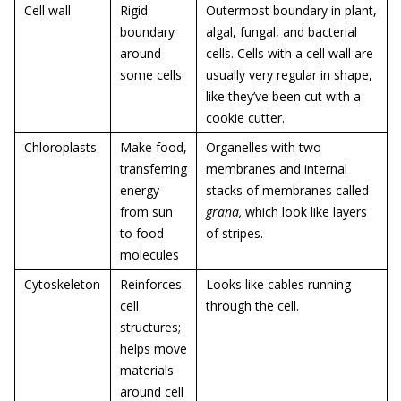
Cell wall
Rigid
Outermost boundary in plant,
boundary
algal, fungal, and bacterial
around
cells. Cells with a cell wall are
some cells
usually very regular in shape,
like they’ve been cut with a
cookie cutter.
Chloroplasts
Make food,
Organelles with two
transferring
membranes and internal
energy
stacks of membranes called
from sun
grana,
which look like layers
to food
of stripes.
molecules
Cytoskeleton
Reinforces
Looks like cables running
cell
through the cell.
structures;
helps move
materials
around cell