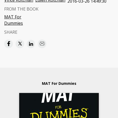
Vince Kotchian
Edwin Kotchian
2016-03-26 14:49:30
FROM THE BOOK
MAT For
Dummies
SHARE
MAT For Dummies