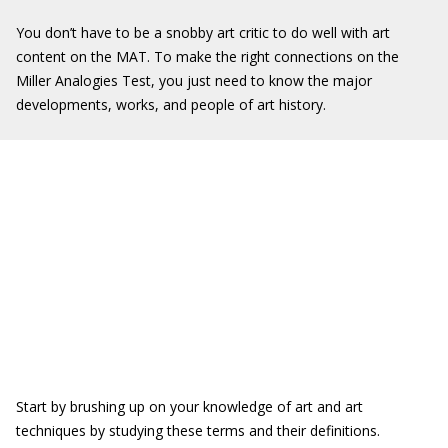
You don’t have to be a snobby art critic to do well with art
content on the MAT. To make the right connections on the
Miller Analogies Test, you just need to know the major
developments, works, and people of art history.
Start by brushing up on your knowledge of art and art
techniques by studying these terms and their definitions.