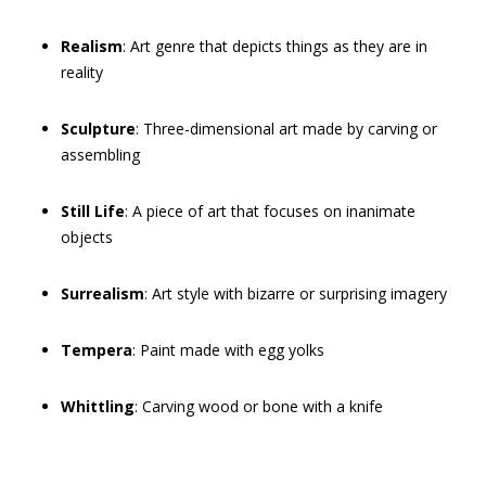
Realism
: Art genre that depicts things as they are in
reality
Sculpture
: Three-dimensional art made by carving or
assembling
Still Life
: A piece of art that focuses on inanimate
objects
Surrealism
: Art style with bizarre or surprising imagery
Tempera
: Paint made with egg yolks
Whittling
: Carving wood or bone with a knife