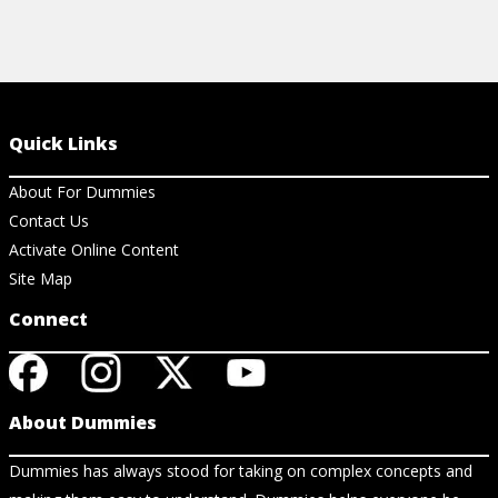
Quick Links
About For Dummies
Contact Us
Activate Online Content
Site Map
Connect
About Dummies
Dummies has always stood for taking on complex concepts and