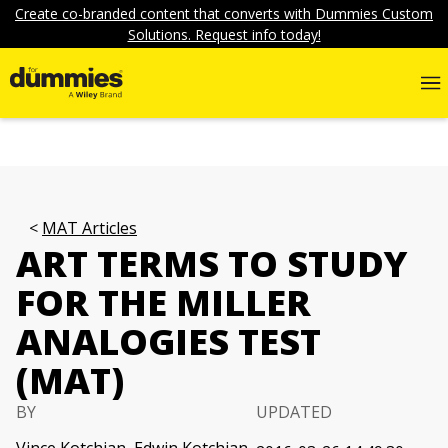
Create co-branded content that converts with Dummies Custom
Solutions. Request info today!
MAT Articles
ART TERMS TO STUDY
FOR THE MILLER
ANALOGIES TEST
(MAT)
BY
UPDATED