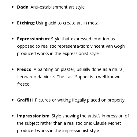
Dada
: Anti-establishment art style
Etching
: Using acid to create art in metal
Expressionism
: Style that expressed emotion as
opposed to realistic representa-tion; Vincent van Gogh
produced works in the expressionist style
Fresco
: A painting on plaster, usually done as a mural;
Leonardo da Vinci’s The Last Supper is a well-known
fresco
Graffiti
: Pictures or writing illegally placed on property
Impressionism
: Style showing the artist’s impression of
the subject rather than a realistic one; Claude Monet
produced works in the impressionist style