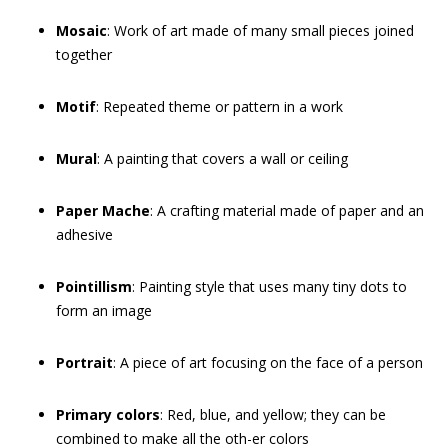
Mosaic
: Work of art made of many small pieces joined
together
Motif
: Repeated theme or pattern in a work
Mural
: A painting that covers a wall or ceiling
Paper Mache
: A crafting material made of paper and an
adhesive
Pointillism
: Painting style that uses many tiny dots to
form an image
Portrait
: A piece of art focusing on the face of a person
Primary colors
: Red, blue, and yellow; they can be
combined to make all the oth-er colors