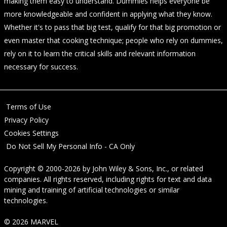
making them easy to understand. Dummies helps everyone be
more knowledgeable and confident in applying what they know.
Whether it's to pass that big test, qualify for that big promotion or
even master that cooking technique; people who rely on dummies,
rely on it to learn the critical skills and relevant information
necessary for success.
Terms of Use
Privacy Policy
Cookies Settings
Do Not Sell My Personal Info - CA Only
Copyright © 2000-2026
by
John Wiley & Sons, Inc.
, or related
companies. All rights reserved, including rights for text and data
mining and training of artificial technologies or similar
technologies.
© 2026 MARVEL