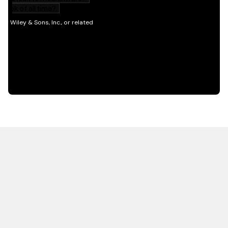
HOT OFF THE PRESS
EXPLORE RELATED
CONTENT