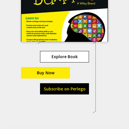
Explore Book
Buy Now
Subscribe on Perlego