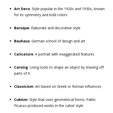
Art Deco
: Style popular in the 1920s and 1930s, known
for its symmetry and bold colors
Baroque
: Elaborate and decorative style
Bauhaus
: German school of design and art
Caricature
: A portrait with exaggerated features
Carving
: Using tools to shape an object by shaving off
parts of it
Classicism
: Art based on Greek or Roman influences
Cubism
: Style that uses geometrical forms; Pablo
Picasso produced works in the cubist style