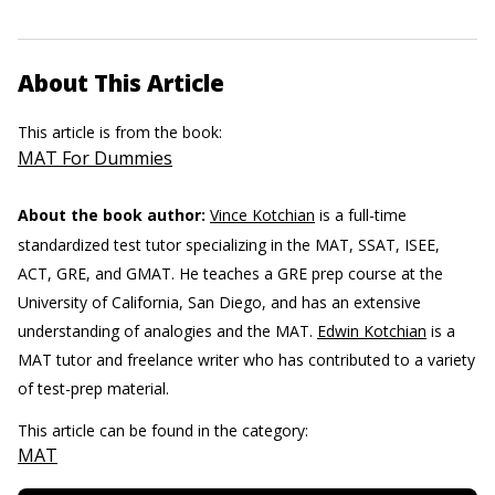
About This Article
This article is from the book:
MAT For Dummies
About the book author:
Vince Kotchian
is a full-time
standardized test tutor specializing in the MAT, SSAT, ISEE,
ACT, GRE, and GMAT. He teaches a GRE prep course at the
University of California, San Diego, and has an extensive
understanding of analogies and the MAT.
Edwin Kotchian
is a
MAT tutor and freelance writer who has contributed to a variety
of test-prep material.
This article can be found in the category:
MAT