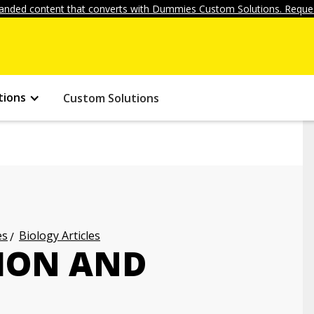
anded content that converts with Dummies Custom Solutions. Reques
tions
Custom Solutions
es
Biology Articles
ION AND