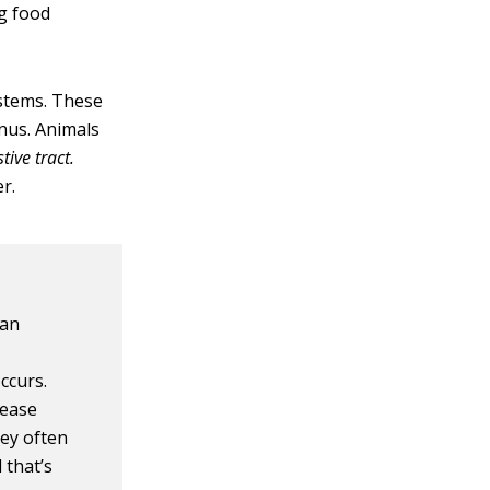
g food
ystems. These
nus. Animals
tive tract.
r.
han
ccurs.
lease
hey often
 that’s