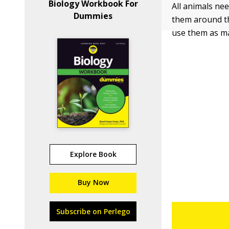
Biology Workbook For
All animals ne
Dummies
them around the
use them as ma
Explore Book
Buy Now
Subscribe on Perlego