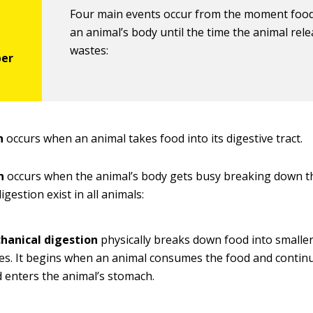
Four main events occur from the moment food
an animal’s body until the time the animal rele
wastes:
n
occurs when an animal takes food into its digestive tract.
n
occurs when the animal’s body gets busy breaking down t
igestion exist in all animals:
hanical digestion
physically breaks down food into smalle
es. It begins when an animal consumes the food and continu
 enters the animal’s stomach.