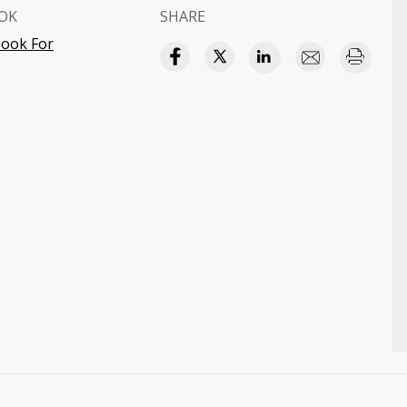
OK
SHARE
ook For