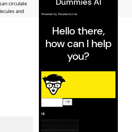
can circulate
olecules and