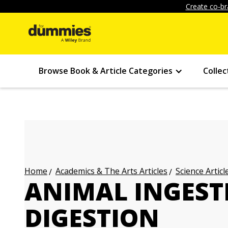
Create co-br
Browse Book & Article Categories
Collec
Academics & The Arts Articles
Science Articl
Home
ANIMAL INGEST
DIGESTION