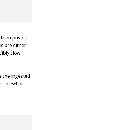
 then push it
s are either
dibly slow
 the ingested
nd somewhat