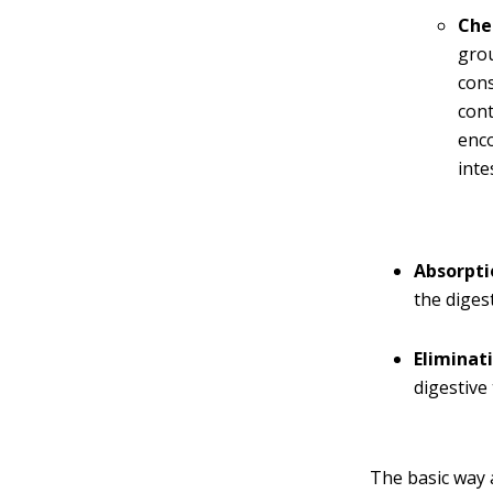
Che
grou
con
cont
enco
inte
Absorpti
the digest
Eliminat
digestive 
The basic way 