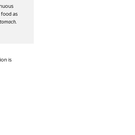
tinuous
 food as
stomach.
ion is