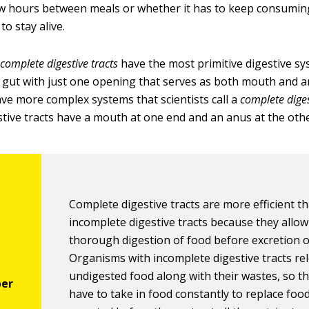
ew hours between meals or whether it has to keep consumin
to stay alive.
ncomplete digestive tracts
have the most primitive digestive s
 gut with just one opening that serves as both mouth and a
ve more complex systems that scientists call a
complete diges
tive tracts have a mouth at one end and an anus at the othe
Complete digestive tracts are more efficient t
incomplete digestive tracts because they allow
thorough digestion of food before excretion o
Organisms with incomplete digestive tracts re
undigested food along with their wastes, so t
have to take in food constantly to replace food