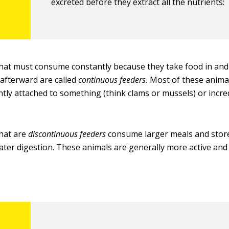
excreted before they extract all the nutrients:
hat must consume constantly because they take food in and
afterward are called
continuous feeders.
Most of these animal
ly attached to something (think clams or mussels) or incre
hat are
discontinuous feeders
consume larger meals and store
later digestion. These animals are generally more active a