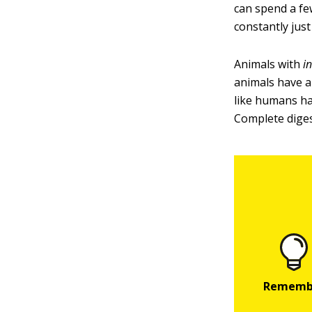
can spend a f
constantly just 
Animals with
i
animals have a
like humans ha
Complete diges