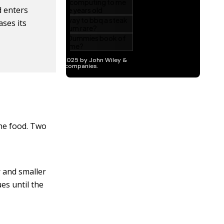
 enters
ases its
he food. Two
r and smaller
es until the