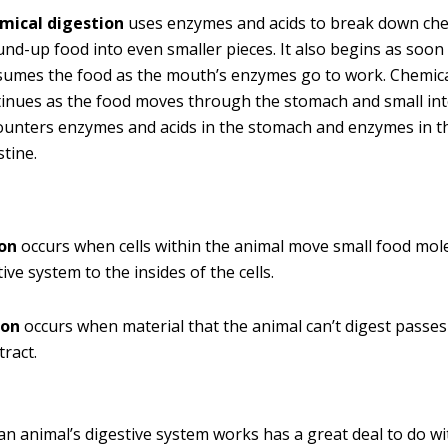
mical digestion
uses enzymes and acids to break down ch
nd-up food into even smaller pieces. It also begins as soon
sumes the food as the mouth’s enzymes go to work. Chemica
inues as the food moves through the stomach and small int
unters enzymes and acids in the stomach and enzymes in t
stine.
on
occurs when cells within the animal move small food mol
ive system to the insides of the cells.
ion
occurs when material that the animal can’t digest passes 
tract.
an animal’s digestive system works has a great deal to do wi