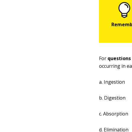
For
questions
occurring in e
a. Ingestion
b. Digestion
c. Absorption
d. Elimination