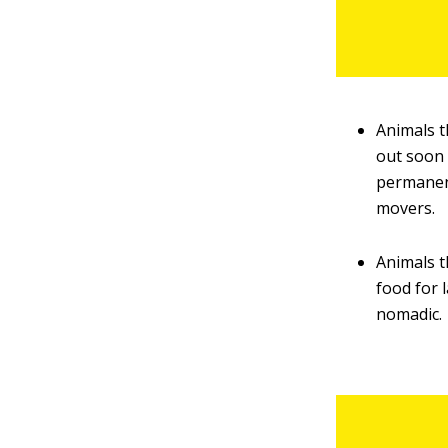
Animals t
out soon 
permanent
movers.
Animals t
food for 
nomadic.