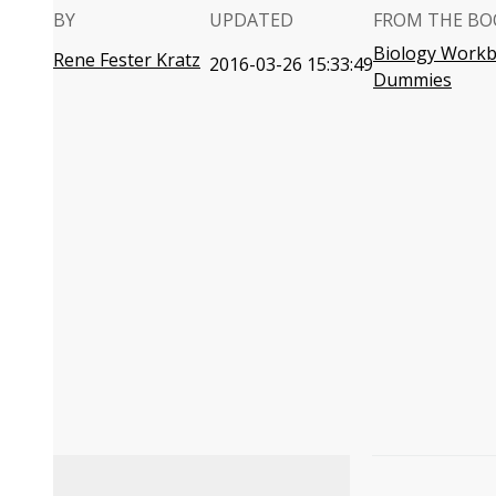
BY
UPDATED
FROM THE BO
Biology Workb
Rene Fester Kratz
2016-03-26 15:33:49
Dummies