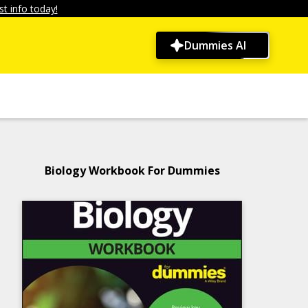
t info today!
Dummies AI
Biology Workbook For Dummies