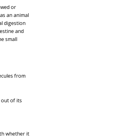
ewed or
 as an animal
l digestion
estine and
he small
ecules from
out of its
th whether it