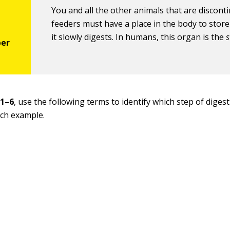
You and all the other animals that are discon
feeders must have a place in the body to store
it slowly digests. In humans, this organ is the
 1–6
, use the following terms to identify which step of digest
ach example.