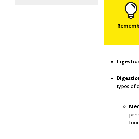
Ingestio
Digestio
types of d
Mec
piec
food