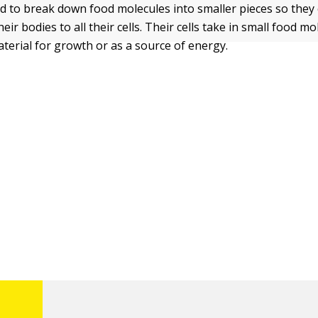
ed to break down food molecules into smaller pieces so they 
ir bodies to all their cells. Their cells take in small food m
terial for growth or as a source of energy.