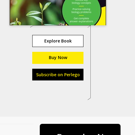
Explore Book
Buy Now
Subscribe on Perlego