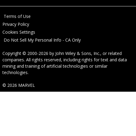
Terms of Use
Privacy Policy
Cookies Settings
Do Not Sell My Personal Info - CA Only
Copyright © 2000-2026
by
John Wiley & Sons, Inc.
, or related
companies. All rights reserved, including rights for text and data
mining and training of artificial technologies or similar
technologies.
© 2026 MARVEL