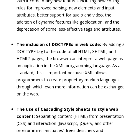
With it come many new features including new coding
rules for improved parsing, new elements and input
attributes, better support for audio and video, the
addition of dynamic features like geolocation, and the
deprecation of some less-effective tags and attributes.
The inclusion of DOCTYPEs in web code:
By adding a
DOCTYPE tag to the code of all HTML, XHTML, and
HTML5 pages, the browser can interpret a web page as
an application in the XML programming language. As a
standard, this is important because XML allows
programmers to create proprietary markup languages
through which even more information can be exchanged
on the web.
The use of Cascading Style Sheets to style web
content:
Separating content (HTML) from presentation
(CSS) and interaction (JavaScript, jQuery, and other
programming languages) frees designers and