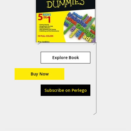
Explore Book
Buy Now
Subscribe on Perlego