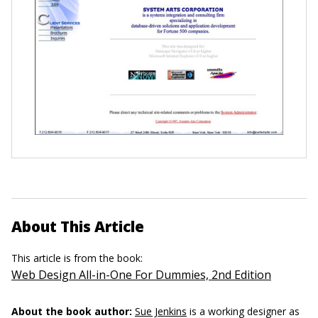
About This Article
This article is from the book:
Web Design All-in-One For Dummies, 2nd Edition
About the book author:
Sue Jenkins
is a working designer as