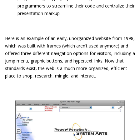
programmers to streamline their code and centralize their
presentation markup.
Here is an example of an early, unorganized website from 1998,
which was built with frames (which aren’t used anymore) and
offered three different navigation options for visitors, including a
jump menu, graphic buttons, and hypertext links. Now that
standards exist, the web is a much more organized, efficient
place to shop, research, mingle, and interact.