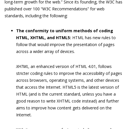
long-term growth for the web.” Since its founding, the W3C has
published over 100 “W3C Recommendations” for web
standards, including the following:
The conformity to uniform methods of coding
HTML, XHTML, and HTML5:
HTML has new rules to
follow that would improve the presentation of pages
across a wider array of devices.
XHTML,
an enhanced version of HTML 4.01, follows
stricter coding rules to improve the accessibility of pages
across browsers, operating systems, and other devices
that access the Internet. HTML5 is the latest version of
HTML (and is the current standard, unless you have a
good reason to write XHTML code instead) and further
aims to improve how content gets delivered on the
Internet.