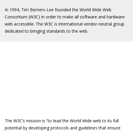
In 1994, Tim Berners-Lee founded the World Wide Web
Consortium (W3C) in order to make all software and hardware
web accessible. The W3C is international vendor-neutral group
dedicated to bringing standards to the web.
The W3C’s mission is “to lead the World Wide web to its full
potential by developing protocols and guidelines that ensure