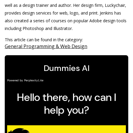
well as a design trainer and author. Her design firm, Luckychair,
provides design services for web, logo, and print. Jenkins has
also created a series of courses on popular Adobe design tools
including Photoshop and Illustrator.
This article can be found in the category:
General Programming & Web Design