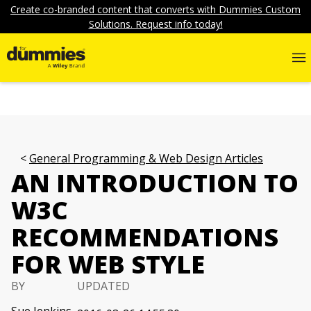
Create co-branded content that converts with Dummies Custom
Solutions. Request info today!
General Programming & Web Design Articles
AN INTRODUCTION TO
W3C
RECOMMENDATIONS
FOR WEB STYLE
BY
UPDATED