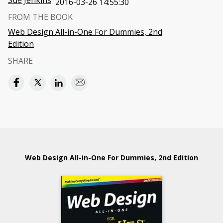
Sue Jenkins
2016-03-26 14:55:30
FROM THE BOOK
Web Design All-in-One For Dummies, 2nd
Edition
SHARE
Web Design All-in-One For Dummies, 2nd Edition