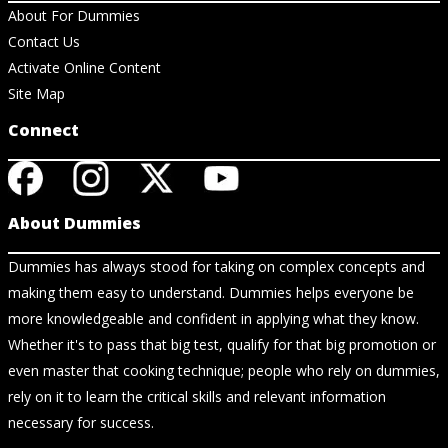
About For Dummies
Contact Us
Activate Online Content
Site Map
Connect
About Dummies
Dummies has always stood for taking on complex concepts and
making them easy to understand. Dummies helps everyone be
more knowledgeable and confident in applying what they know.
Whether it's to pass that big test, qualify for that big promotion or
even master that cooking technique; people who rely on dummies,
rely on it to learn the critical skills and relevant information
necessary for success.