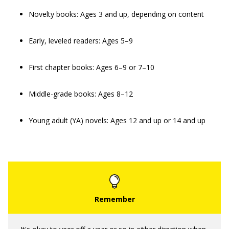
Novelty books: Ages 3 and up, depending on content
Early, leveled readers: Ages 5–9
First chapter books: Ages 6–9 or 7–10
Middle-grade books: Ages 8–12
Young adult (YA) novels: Ages 12 and up or 14 and up