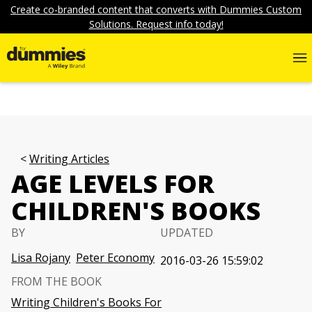
Create co-branded content that converts with Dummies Custom
Solutions. Request info today!
Writing Articles
AGE LEVELS FOR
CHILDREN'S BOOKS
BY
UPDATED
Lisa Rojany
Peter Economy
2016-03-26 15:59:02
FROM THE BOOK
Writing Children's Books For