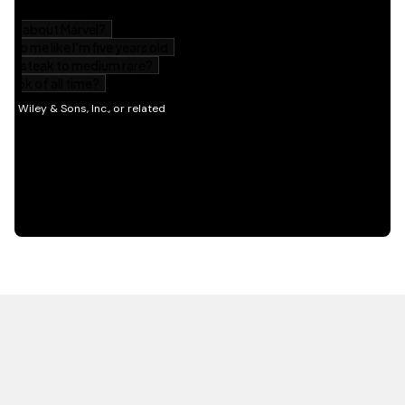
HOT OFF THE PRESS
EXPLORE RELATED