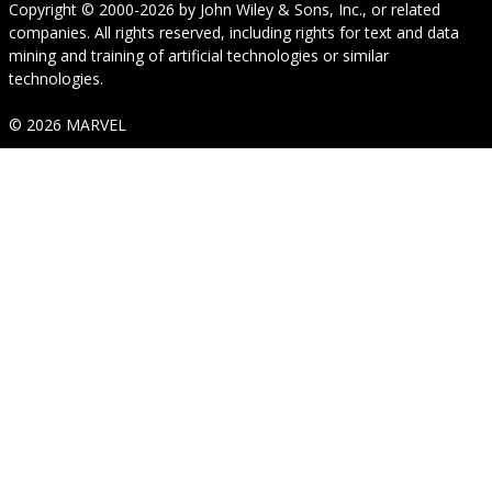
Copyright © 2000-2026
by
John Wiley & Sons, Inc.
, or related
companies. All rights reserved, including rights for text and data
mining and training of artificial technologies or similar
technologies.
© 2026 MARVEL