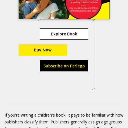
Explore Book
Buy Now
Subscribe on Perlego
If you're writing a children's book, it pays to be familiar with how
publishers classify them. Publishers generally assign age groups