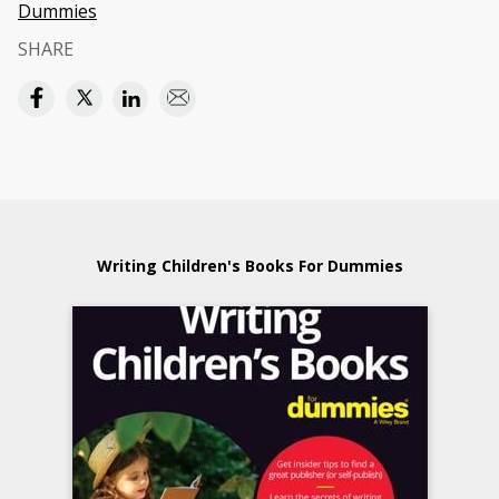
Dummies
SHARE
Writing Children's Books For Dummies