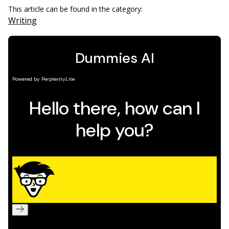
This article can be found in the category:
Writing