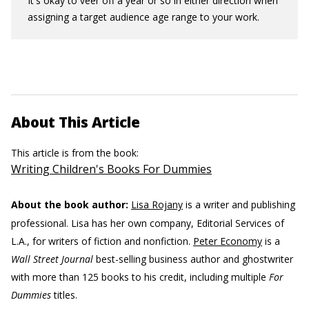
It's okay to veer off a year or so in either direction when
assigning a target audience age range to your work.
About This Article
This article is from the book:
Writing Children's Books For Dummies
About the book author:
Lisa Rojany
is a writer and publishing
professional. Lisa has her own company, Editorial Services of
L.A., for writers of fiction and nonfiction.
Peter Economy
is a
Wall Street Journal
best-selling business author and ghostwriter
with more than 125 books to his credit, including multiple
For
Dummies
titles.