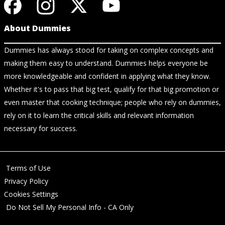
About Dummies
Dummies has always stood for taking on complex concepts and
making them easy to understand. Dummies helps everyone be
more knowledgeable and confident in applying what they know.
Whether it's to pass that big test, qualify for that big promotion or
even master that cooking technique; people who rely on dummies,
rely on it to learn the critical skills and relevant information
necessary for success.
Terms of Use
Privacy Policy
Cookies Settings
Do Not Sell My Personal Info - CA Only