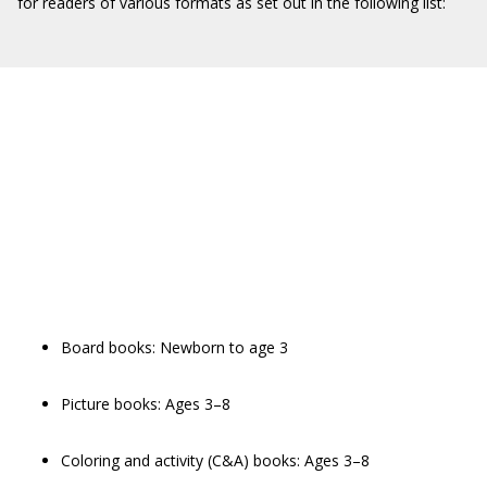
for readers of various formats as set out in the following list:
Board books: Newborn to age 3
Picture books: Ages 3–8
Coloring and activity (C&A) books: Ages 3–8