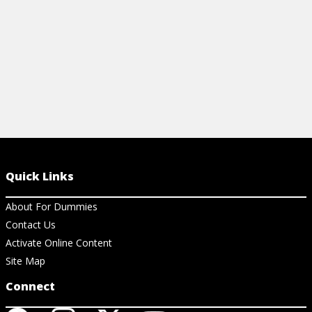
View Ar
Quick Links
About For Dummies
Contact Us
Activate Online Content
Site Map
Connect