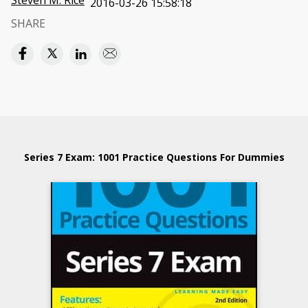
Steven M. Rice
2016-03-26 15:58:18
SHARE
Series 7 Exam: 1001 Practice Questions For Dummies