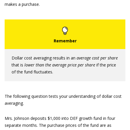
makes a purchase.
Dollar cost averaging results in an
average cost per share
that is
lower than the average
price per share
if the price
of the fund fluctuates.
The following question tests your understanding of dollar cost
averaging.
Mrs. Johnson deposits $1,000 into DEF growth fund in four
separate months. The purchase prices of the fund are as