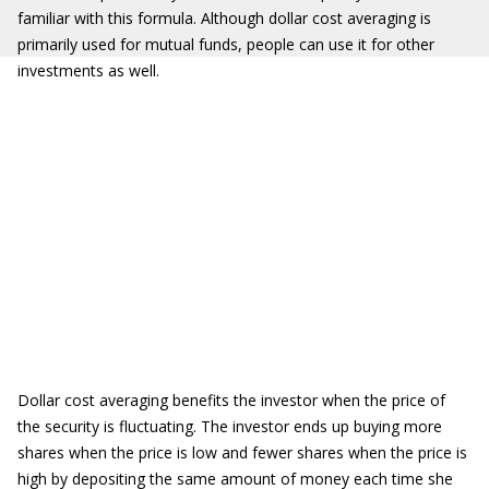
familiar with this formula. Although dollar cost averaging is
primarily used for mutual funds, people can use it for other
investments as well.
Dollar cost averaging benefits the investor when the price of
the security is fluctuating. The investor ends up buying more
shares when the price is low and fewer shares when the price is
high by depositing the same amount of money each time she