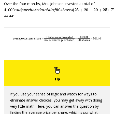
Over the four months, Mrs. Johnson invested a total of
4
,
000
a
n
d
p
u
r
c
h
a
s
e
d
a
t
o
t
a
l
o
f
90
s
h
a
r
e
s
(
25
+
20
+
20
+
25
)
.
T
h
44.44:
If you use your sense of logic and watch for ways to
eliminate answer choices, you may get away with doing
very little math. Here, you can answer the question by
finding the average price per share, which is
not
what