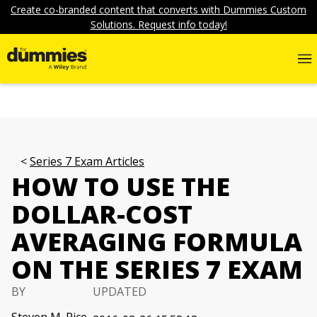
Create co-branded content that converts with Dummies Custom
Solutions. Request info today!
Series 7 Exam Articles
HOW TO USE THE
DOLLAR-COST
AVERAGING FORMULA
ON THE SERIES 7 EXAM
BY
UPDATED