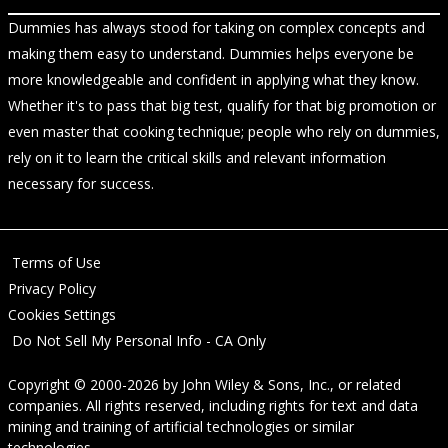
Dummies has always stood for taking on complex concepts and
making them easy to understand. Dummies helps everyone be
more knowledgeable and confident in applying what they know.
Whether it's to pass that big test, qualify for that big promotion or
even master that cooking technique; people who rely on dummies,
rely on it to learn the critical skills and relevant information
necessary for success.
Terms of Use
Privacy Policy
Cookies Settings
Do Not Sell My Personal Info - CA Only
Copyright © 2000-2026
by
John Wiley & Sons, Inc.
, or related
companies. All rights reserved, including rights for text and data
mining and training of artificial technologies or similar
technologies.