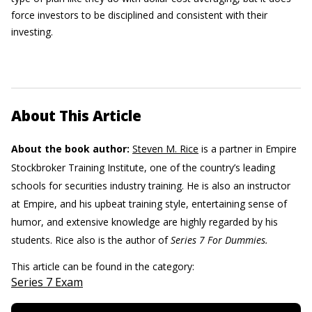
force investors to be disciplined and consistent with their
investing.
About This Article
About the book author:
Steven M. Rice
is a partner in Empire
Stockbroker Training Institute, one of the country’s leading
schools for securities industry training. He is also an instructor
at Empire, and his upbeat training style, entertaining sense of
humor, and extensive knowledge are highly regarded by his
students. Rice also is the author of
Series 7 For Dummies.
This article can be found in the category:
Series 7 Exam