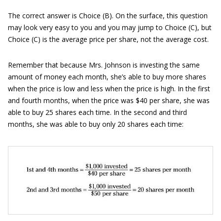
The correct answer is Choice (B). On the surface, this question
may look very easy to you and you may jump to Choice (C), but
Choice (C) is the average price per share, not the average cost.
Remember that because Mrs. Johnson is investing the same
amount of money each month, she’s able to buy more shares
when the price is low and less when the price is high. In the first
and fourth months, when the price was $40 per share, she was
able to buy 25 shares each time. In the second and third
months, she was able to buy only 20 shares each time: