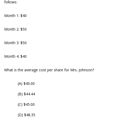
follows:
Month 1: $40
Month 2: $50
Month 3: $50
Month 4: $40
What is the average cost per share for Mrs. Johnson?
(A) $40.00
(B) $44.44
(C) $45.00
(D) $48.35