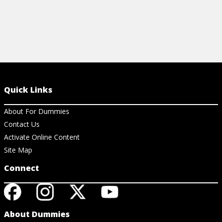
Quick Links
About For Dummies
Contact Us
Activate Online Content
Site Map
Connect
About Dummies