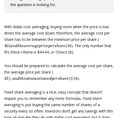
the question is looking for.
With dollar cost averaging, buying more when the price is low
drives the average cost down; therefore, the average cost per
share has to be between the minimum price per share (
40
)
a
n
d
t
h
e
a
v
e
r
a
g
e
p
r
i
c
e
p
e
r
s
h
a
r
e
(
45). The only number that
fits these criteria is $44.44, or Choice (B).
You should be prepared to calculate the average cost per share,
the average price per share (
45
)
,
a
n
d
t
h
e
a
m
o
u
n
t
s
a
v
e
d
p
e
r
s
h
a
r
e
(
0.56).
Fixed share averaging is a nice, easy concept that doesn’t
require you to remember any more formulas.
Fixed share
averaging
is just buying the same number of shares of a
security every so often. Investors don’t get any savings with this
type of plan like they do with dollar cost averaging, but it does