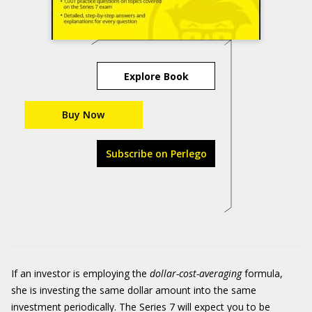
Explore Book
Buy Now
Subscribe on Perlego
If an investor is employing the
dollar-cost-averaging
formula,
she is investing the same dollar amount into the same
investment periodically. The Series 7 will expect you to be