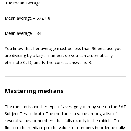
true mean average.
Mean average = 672 ÷ 8
Mean average = 84
You know that her average must be less than 96 because you
are dividing by a larger number, so you can automatically
eliminate C, D, and E. The correct answer is B.
Mastering medians
The median is another type of average you may see on the SAT
Subject Test in Math. The median is a value among a list of
several values or numbers that falls exactly in the middle. To
find out the median, put the values or numbers in order, usually