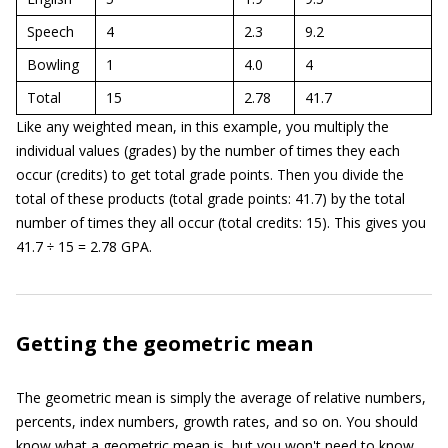
Speech
4
2.3
9.2
Bowling
1
4.0
4
Total
15
2.78
41.7
Like any weighted mean, in this example, you multiply the
individual values (grades) by the number of times they each
occur (credits) to get total grade points. Then you divide the
total of these products (total grade points: 41.7) by the total
number of times they all occur (total credits: 15). This gives you
41.7 ÷ 15 = 2.78 GPA.
Getting the geometric mean
The geometric mean is simply the average of relative numbers,
percents, index numbers, growth rates, and so on. You should
know what a geometric mean is, but you won't need to know