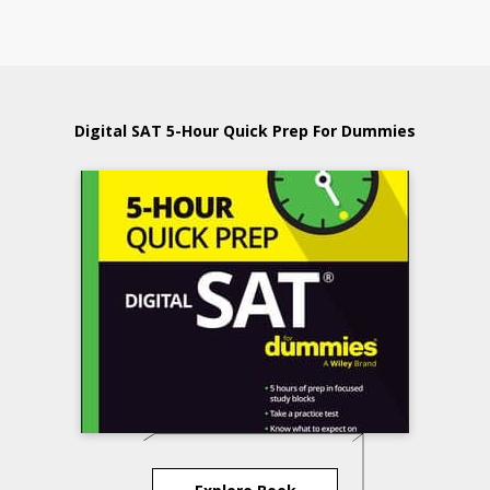
Digital SAT 5-Hour Quick Prep For Dummies