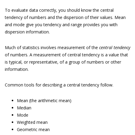
To evaluate data correctly, you should know the central
tendency of numbers and the dispersion of their values. Mean
and mode give you tendency and range provides you with
dispersion information.
Much of statistics involves measurement of the
central tendency
of numbers. A measurement of central tendency is a value that
is typical, or representative, of a group of numbers or other
information.
Common tools for describing a central tendency follow.
Mean (the arithmetic mean)
Median
Mode
Weighted mean
Geometric mean