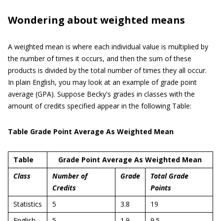
Wondering about weighted means
A weighted mean is where each individual value is multiplied by
the number of times it occurs, and then the sum of these
products is divided by the total number of times they all occur.
In plain English, you may look at an example of grade point
average (GPA). Suppose Becky's grades in classes with the
amount of credits specified appear in the following Table:
Table Grade Point Average As Weighted Mean
Table
Grade Point Average As Weighted Mean
Class
Number of
Grade
Total Grade
Credits
Points
Statistics
5
3.8
19
English
5
1.9
9.5