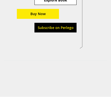
Explore Book
Buy Now
Subscribe on Perlego