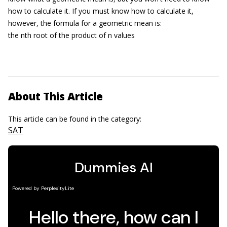
how to calculate it. If you must know how to calculate it,
however, the formula for a geometric mean is:
the nth root of the product of n values
About This Article
This article can be found in the category:
SAT