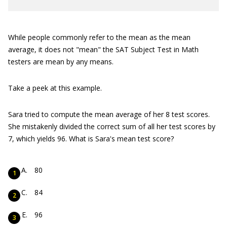
While people commonly refer to the mean as the mean
average, it does not "mean" the SAT Subject Test in Math
testers are mean by any means.
Take a peek at this example.
Sara tried to compute the mean average of her 8 test scores.
She mistakenly divided the correct sum of all her test scores by
7, which yields 96. What is Sara's mean test score?
80
84
96