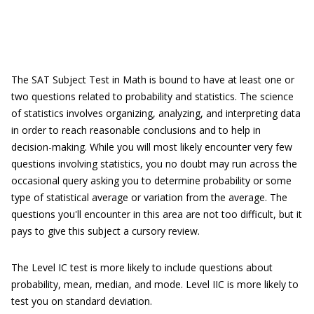
The SAT Subject Test in Math is bound to have at least one or
two questions related to probability and statistics. The science
of statistics involves organizing, analyzing, and interpreting data
in order to reach reasonable conclusions and to help in
decision-making. While you will most likely encounter very few
questions involving statistics, you no doubt may run across the
occasional query asking you to determine probability or some
type of statistical average or variation from the average. The
questions you'll encounter in this area are not too difficult, but it
pays to give this subject a cursory review.
The Level IC test is more likely to include questions about
probability, mean, median, and mode. Level IIC is more likely to
test you on standard deviation.