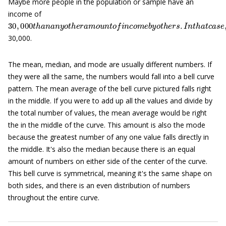
Maybe more people in the population or sample have an
income of
30
,
000
t
h
a
n
a
n
y
o
t
h
e
r
a
m
o
u
n
t
o
f
n
c
o
m
e
b
y
o
t
h
e
r
s
.
I
n
t
h
a
t
c
a
30,000.
The mean, median, and mode are usually different numbers. If
they were all the same, the numbers would fall into a bell curve
pattern. The mean average of the bell curve pictured falls right
in the middle. If you were to add up all the values and divide by
the total number of values, the mean average would be right
the in the middle of the curve. This amount is also the mode
because the greatest number of any one value falls directly in
the middle. It's also the median because there is an equal
amount of numbers on either side of the center of the curve.
This bell curve is symmetrical, meaning it's the same shape on
both sides, and there is an even distribution of numbers
throughout the entire curve.