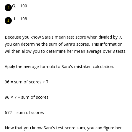
100
108
Because you know Sara's mean test score when divided by 7,
you can determine the sum of Sara's scores. This information
will then allow you to determine her mean average over 8 tests.
Apply the average formula to Sara's mistaken calculation.
96 = sum of scores ÷ 7
96 × 7 = sum of scores
672 = sum of scores
Now that you know Sara's test score sum, you can figure her