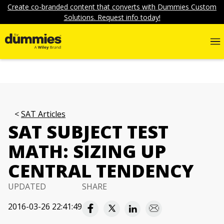
Create co-branded content that converts with Dummies Custom
Solutions. Request info today!
SAT Articles
SAT SUBJECT TEST
MATH: SIZING UP
CENTRAL TENDENCY
UPDATED
SHARE
2016-03-26 22:41:49