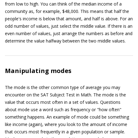
from low to high. You can think of the median income of a
community as, for example, $48,000. This means that half the
people's income is below that amount, and half is above. For an
odd number of values, just select the middle value. If there is an
even number of values, just arrange the numbers as before and
determine the value halfway between the two middle values.
Manipulating modes
The mode is the other common type of average you may
encounter on the SAT Subject Test in Math. The mode is the
value that occurs most often in a set of values. Questions
about mode use a word such as frequency or "how often"
something happens. An example of mode could be something
like income (again), where you look to the amount of income
that occurs most frequently in a given population or sample.