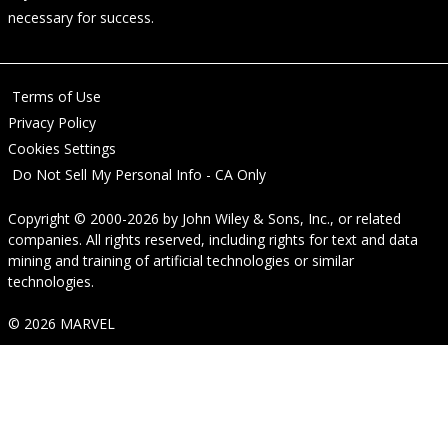
necessary for success.
Terms of Use
Privacy Policy
Cookies Settings
Do Not Sell My Personal Info - CA Only
Copyright © 2000-2026
by
John Wiley & Sons, Inc.
, or related
companies. All rights reserved, including rights for text and data
mining and training of artificial technologies or similar
technologies.
© 2026 MARVEL