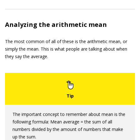
Analyzing the arithmetic mean
The most common of all of these is the arithmetic mean, or
simply the mean. This is what people are talking about when
they say the average.
The important concept to remember about mean is the
following formula: Mean average = the sum of all
numbers divided by the amount of numbers that make
up the sum.