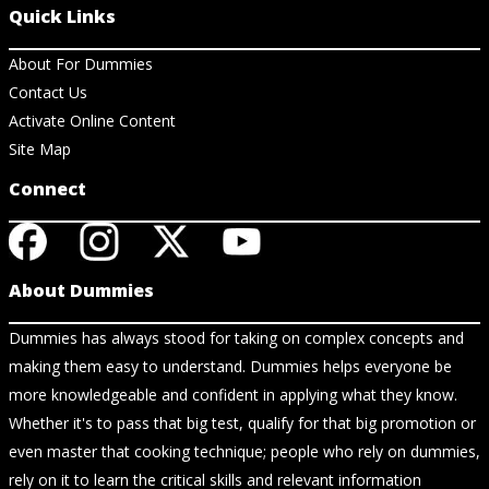
Quick Links
About For Dummies
Contact Us
Activate Online Content
Site Map
Connect
About Dummies
Dummies has always stood for taking on complex concepts and
making them easy to understand. Dummies helps everyone be
more knowledgeable and confident in applying what they know.
Whether it's to pass that big test, qualify for that big promotion or
even master that cooking technique; people who rely on dummies,
rely on it to learn the critical skills and relevant information