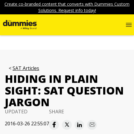
Create co-branded content that converts with Dummies Custom
Solutions. Request info today!
SAT Articles
HIDING IN PLAIN
SIGHT: SAT QUESTION
JARGON
UPDATED
SHARE
2016-03-26 22:55:07