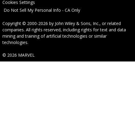
Cookies Settings
Do Not Sell My Personal Info - CA Only
Copyright © 2000-2026
by
John Wiley & Sons, Inc.
, or related
companies. All rights reserved, including rights for text and data
mining and training of artificial technologies or similar
technologies.
© 2026 MARVEL