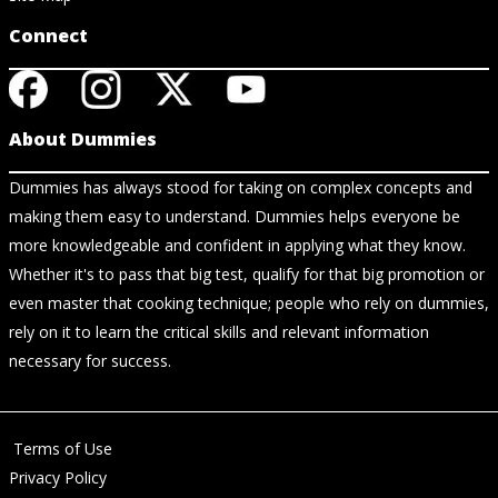
Connect
About Dummies
Dummies has always stood for taking on complex concepts and
making them easy to understand. Dummies helps everyone be
more knowledgeable and confident in applying what they know.
Whether it's to pass that big test, qualify for that big promotion or
even master that cooking technique; people who rely on dummies,
rely on it to learn the critical skills and relevant information
necessary for success.
Terms of Use
Privacy Policy