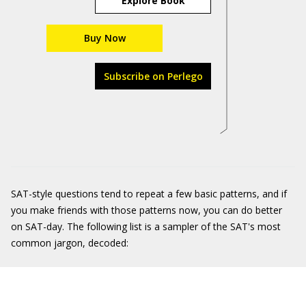
Explore Book
Buy Now
Subscribe on Perlego
SAT-style questions tend to repeat a few basic patterns, and if
you make friends with those patterns now, you can do better
on SAT-day. The following list is a sampler of the SAT's most
common jargon, decoded: