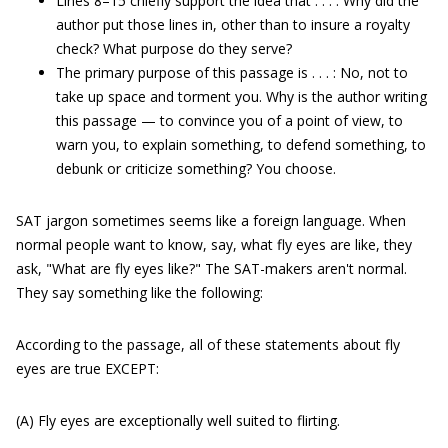
Lines 8–15 chiefly support the idea that . . . : Why did the
author put those lines in, other than to insure a royalty
check? What purpose do they serve?
The primary purpose of this passage is . . . : No, not to
take up space and torment you. Why is the author writing
this passage — to convince you of a point of view, to
warn you, to explain something, to defend something, to
debunk or criticize something? You choose.
SAT jargon sometimes seems like a foreign language. When
normal people want to know, say, what fly eyes are like, they
ask, "What are fly eyes like?" The SAT-makers aren't normal.
They say something like the following:
According to the passage, all of these statements about fly
eyes are true EXCEPT:
(A) Fly eyes are exceptionally well suited to flirting.