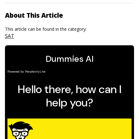
About This Article
This article can be found in the category:
SAT