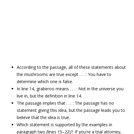
According to the passage, all of these statements about
the mushrooms are true except . . . : You have to
determine which one is false.
In line 14, graberoo means . . . : Not in the universe you
live in, but the definition in line 14.
The passage implies that . . . : The passage has no
statement giving this idea, but the passage leads you to
believe that the idea is true.
Which statement is supported by the examples in
paragraph two (lines 15–22)?: If you're a trial attorney,