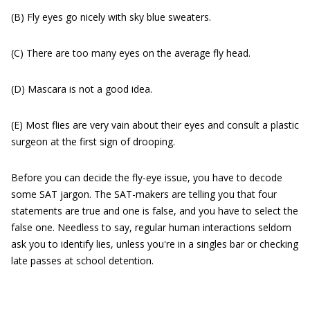
(B) Fly eyes go nicely with sky blue sweaters.
(C) There are too many eyes on the average fly head.
(D) Mascara is not a good idea.
(E) Most flies are very vain about their eyes and consult a plastic
surgeon at the first sign of drooping.
Before you can decide the fly-eye issue, you have to decode
some SAT jargon. The SAT-makers are telling you that four
statements are true and one is false, and you have to select the
false one. Needless to say, regular human interactions seldom
ask you to identify lies, unless you're in a singles bar or checking
late passes at school detention.