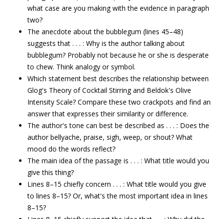
what case are you making with the evidence in paragraph
two?
The anecdote about the bubblegum (lines 45–48)
suggests that . . . : Why is the author talking about
bubblegum? Probably not because he or she is desperate
to chew. Think analogy or symbol.
Which statement best describes the relationship between
Glog's Theory of Cocktail Stirring and Beldok's Olive
Intensity Scale? Compare these two crackpots and find an
answer that expresses their similarity or difference.
The author's tone can best be described as . . . : Does the
author bellyache, praise, sigh, weep, or shout? What
mood do the words reflect?
The main idea of the passage is . . . : What title would you
give this thing?
Lines 8–15 chiefly concern . . . : What title would you give
to lines 8–15? Or, what's the most important idea in lines
8–15?