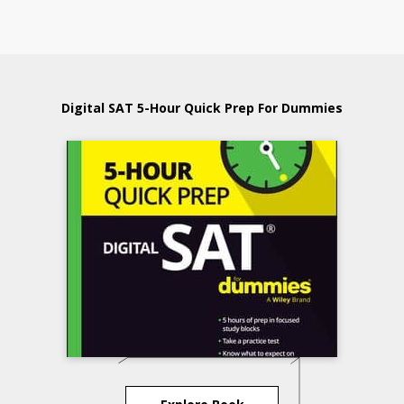
Digital SAT 5-Hour Quick Prep For Dummies